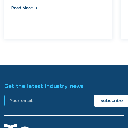
Read More
Get the latest industry news
Email
Subscribe