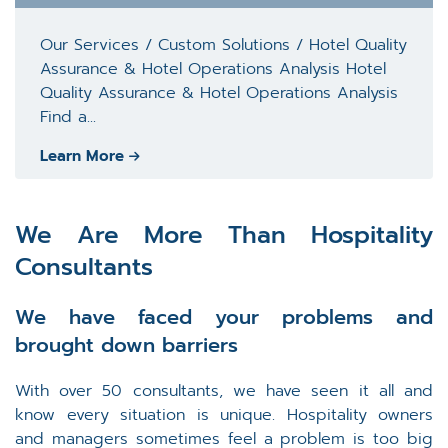
Our Services / Custom Solutions / Hotel Quality
Assurance & Hotel Operations Analysis Hotel
Quality Assurance & Hotel Operations Analysis
Find a...
Learn More
We Are More Than Hospitality
Consultants
We have faced your problems and
brought down barriers
With over 50 consultants, we have seen it all and
know every situation is unique. Hospitality owners
and managers sometimes feel a problem is too big