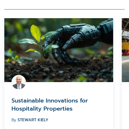
Sustainable Innovations for
Hospitality Properties
By
STEWART KIELY