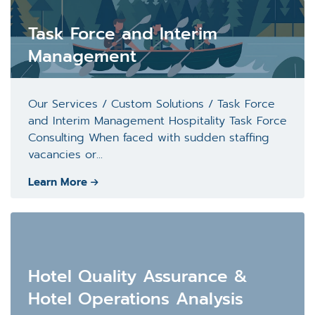
Task Force and Interim
Management
Our Services / Custom Solutions / Task Force
and Interim Management Hospitality Task Force
Consulting When faced with sudden staffing
vacancies or...
Learn More
Hotel Quality Assurance &
Hotel Operations Analysis