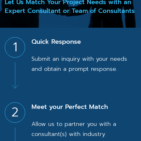
Let Us Match Your Project Needs with an
Expert Consultant or Team of Consultants
Quick Response
1
Submit an inquiry with your needs
and obtain a prompt response.
Meet your Perfect Match
2
Allow us to partner you with a
consultant(s) with industry