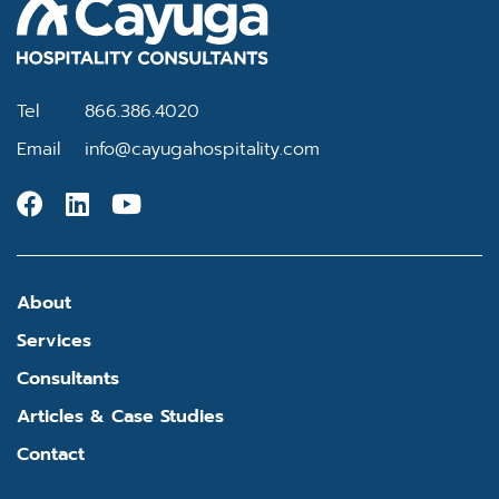
Tel
866.386.4020
Email
info@cayugahospitality.com
About
Services
Consultants
Articles & Case Studies
Contact