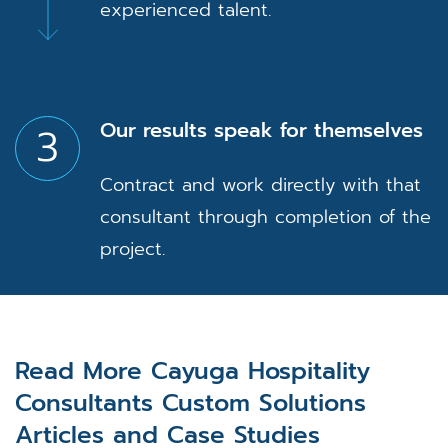
experienced talent.
Our results speak for themselves
3
Contract and work directly with that
consultant through completion of the
project.
Read More Cayuga Hospitality
Consultants Custom Solutions
Articles and Case Studies