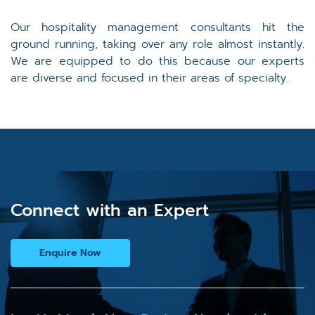
Our hospitality management consultants hit the
ground running, taking over any role almost instantly.
We are equipped to do this because our experts
are diverse and focused in their areas of specialty.
Connect with an Expert
Enquire Now