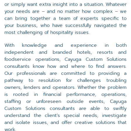
or simply want extra insight into a situation. Whatever
your needs are – and no matter how complex – we
can bring together a team of experts specific to
your business, who have successfully navigated the
most challenging of hospitality issues.
With knowledge and experience in both
independent and branded hotels, resorts and
foodservice operations, Cayuga Custom Solutions
consultants know how and where to find answers.
Our professionals are committed to providing a
pathway to resolution for challenges troubling
owners, lenders and operators. Whether the problem
is rooted in financial performance, operations,
staffing or unforeseen outside events, Cayuga
Custom Solutions consultants are able to swiftly
understand the client’s special needs, investigate
and isolate issues, and offer creative solutions that
work.