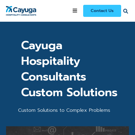
Our Services
/
Cayuga Hospitality Consultants Custom Solutions
Contact Us
Cayuga
Hospitality
Consultants
Custom Solutions
Custom Solutions to Complex Problems