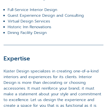
Full-Service Interior Design
Guest Experience Design and Consulting
Virtual Design Services
Historic Inn Renovations
Dining Facility Design
Expertise
Küster Design specializes in creating one-of-a-kind
interiors and experiences for its clients. Interior
Design is more than decorating or choosing
accessories. It must reinforce your brand; it must
make a statement about your style and commitment
to excellence. Let us design the experience and
create a space for you that is as functional as it is