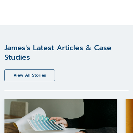
James's Latest Articles & Case
Studies
View All Stories