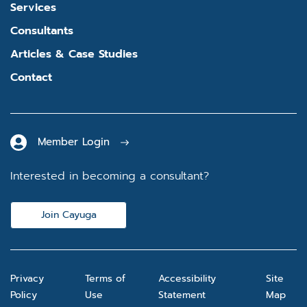
Services
Consultants
Articles & Case Studies
Contact
Member Login
Interested in becoming a consultant?
Join Cayuga
Privacy
Terms of
Accessibility
Site
Policy
Use
Statement
Map