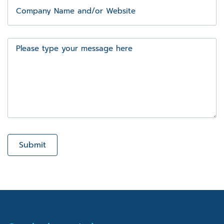
Company
Name
and/or
Website
Message
Submit