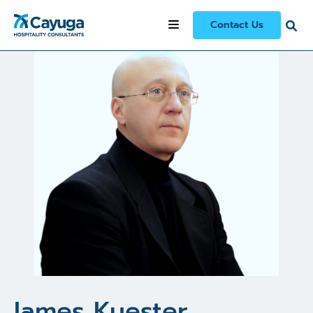
All Consultants
/
James Kuester
Contact Us
James Kuester