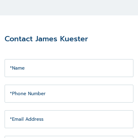
Contact James Kuester
Name
Phone
Number
Email
Address