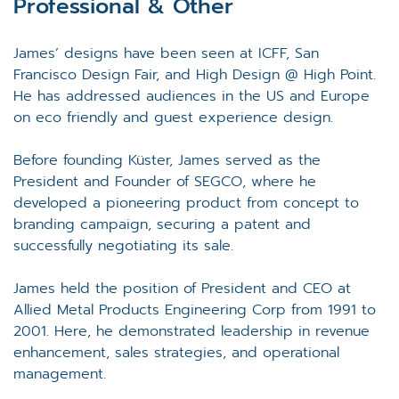
Professional & Other
James’ designs have been seen at ICFF, San
Francisco Design Fair, and High Design @ High Point.
He has addressed audiences in the US and Europe
on eco friendly and guest experience design.
Before founding Küster, James served as the
President and Founder of SEGCO, where he
developed a pioneering product from concept to
branding campaign, securing a patent and
successfully negotiating its sale.
James held the position of President and CEO at
Allied Metal Products Engineering Corp from 1991 to
2001. Here, he demonstrated leadership in revenue
enhancement, sales strategies, and operational
management.