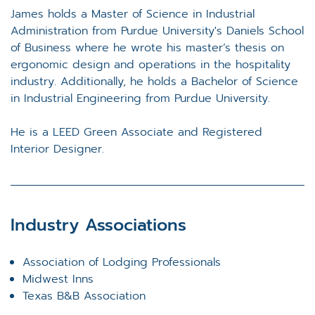
James holds a Master of Science in Industrial
Administration from Purdue University's Daniels School
of Business where he wrote his master’s thesis on
ergonomic design and operations in the hospitality
industry. Additionally, he holds a Bachelor of Science
in Industrial Engineering from Purdue University.
He is a LEED Green Associate and Registered
Interior Designer.
Industry Associations
Association of Lodging Professionals
Midwest Inns
Texas B&B Association