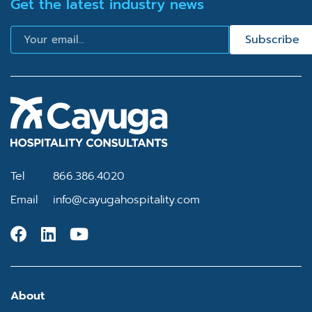
Get the latest industry news
Email
Subscribe
Tel
866.386.4020
Email
info@cayugahospitality.com
About