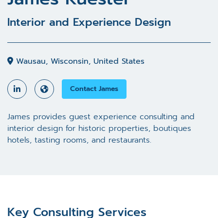
Interior and Experience Design
Wausau, Wisconsin, United States
Contact James
James provides guest experience consulting and
interior design for historic properties, boutiques
hotels, tasting rooms, and restaurants.
Key Consulting Services