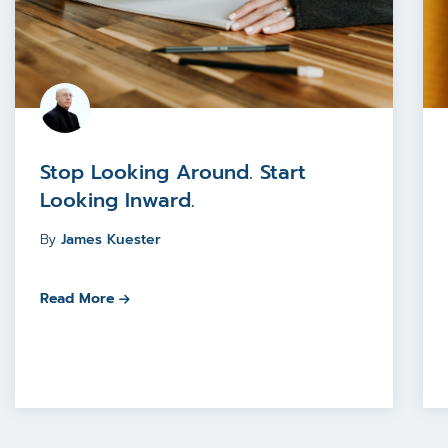
Stop Looking Around. Start
Looking Inward.
By
James Kuester
Read More