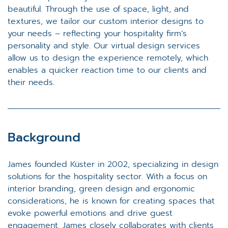
beautiful. Through the use of space, light, and
textures, we tailor our custom interior designs to
your needs – reflecting your hospitality firm’s
personality and style. Our virtual design services
allow us to design the experience remotely, which
enables a quicker reaction time to our clients and
their needs.
Background
James founded Küster in 2002, specializing in design
solutions for the hospitality sector. With a focus on
interior branding, green design and ergonomic
considerations, he is known for creating spaces that
evoke powerful emotions and drive guest
engagement. James closely collaborates with clients