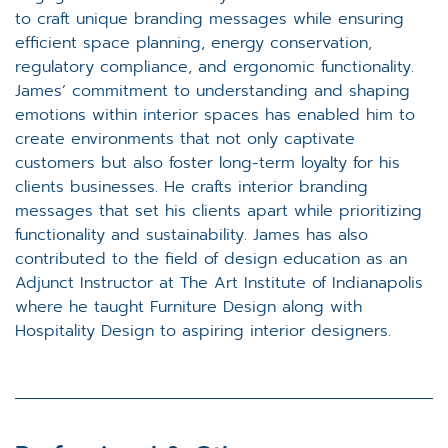
to craft unique branding messages while ensuring
efficient space planning, energy conservation,
regulatory compliance, and ergonomic functionality.
James’ commitment to understanding and shaping
emotions within interior spaces has enabled him to
create environments that not only captivate
customers but also foster long-term loyalty for his
clients businesses. He crafts interior branding
messages that set his clients apart while prioritizing
functionality and sustainability. James has also
contributed to the field of design education as an
Adjunct Instructor at The Art Institute of Indianapolis
where he taught Furniture Design along with
Hospitality Design to aspiring interior designers.