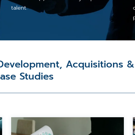
talent.
 Development, Acquisitions 
Case Studies