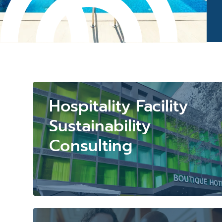
Hospitality Facility
Sustainability
Consulting