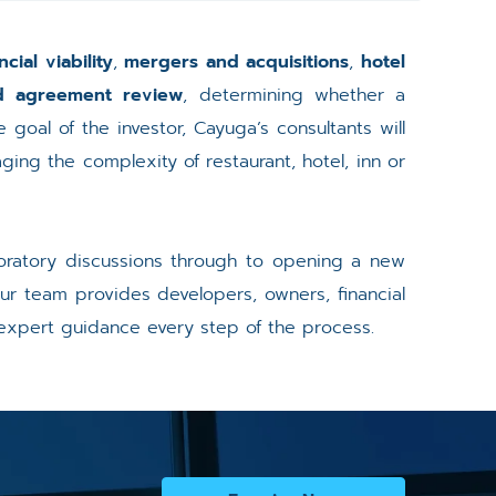
ncial viability
,
mergers and acquisitions
,
hotel
nd agreement review
, determining whether a
 goal of the investor, Cayuga’s consultants will
ing the complexity of restaurant, hotel, inn or
ploratory discussions through to opening a new
ur team provides developers, owners, financial
 expert guidance every step of the process.