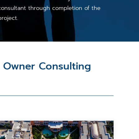
consultant through completion of the
project.
& Owner Consulting