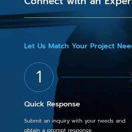
Connect with an Exper
Let Us Match Your Project Nee
1
Quick Response
Submit an inquiry with your needs and
obtain a prompt response.