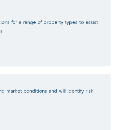
ions for a range of property types to assist
s.
d market conditions and will identify risk