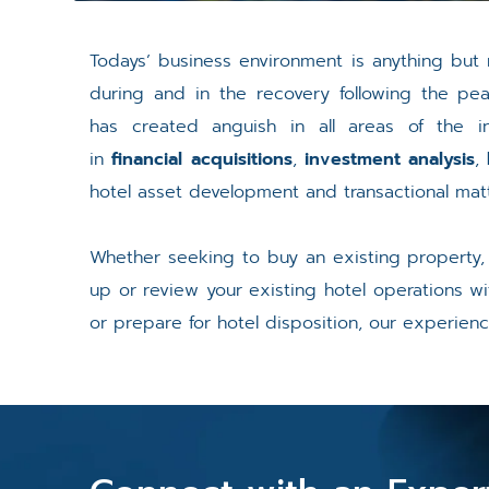
Todays’ business environment is anything but 
during and in the recovery following the pe
has created anguish in all areas of the in
in
financial acquisitions
,
investment analysis
,
hotel asset development and transactional matt
Whether seeking to buy an existing property
up or review your existing hotel operations w
or prepare for hotel disposition, our experien