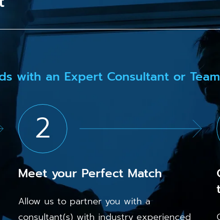
t
ds with an Expert Consultant or Team
2
Meet your Perfect Match
Allow us to partner you with a
consultant(s) with industry experienced