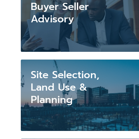
Buyer Seller
Advisory
Site Selection,
Land Use &
Planning