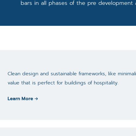
bars in all phases of the pre development
Clean design and sustainable frameworks, like minima
value that is perfect for buildings of hospitality.
Learn More