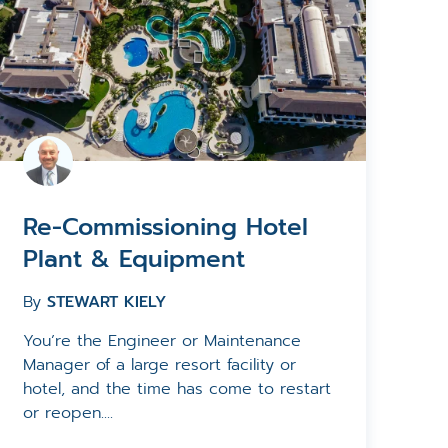
Re-Commissioning Hotel
Plant & Equipment
By
STEWART KIELY
You’re the Engineer or Maintenance
Manager of a large resort facility or
hotel, and the time has come to restart
or reopen....