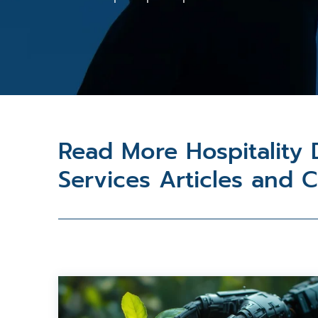
Read More Hospitality
Services Articles and 