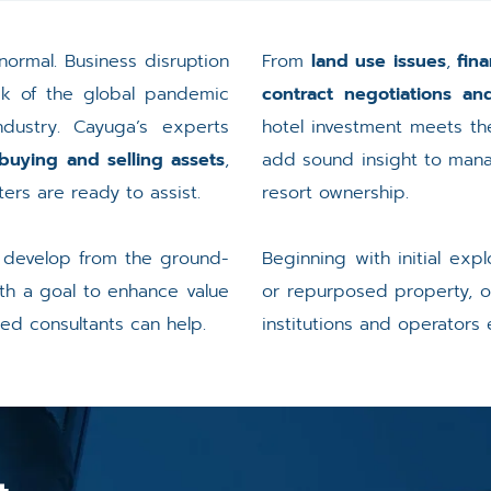
normal. Business disruption
From
land use issues
,
fina
ak of the global pandemic
contract negotiations a
dustry. Cayuga’s experts
hotel investment meets the
buying and selling assets
,
add sound insight to manag
ers are ready to assist.
resort ownership.
, develop from the ground-
Beginning with initial ex
ith a goal to enhance value
or repurposed property, o
ced consultants can help.
institutions and operators