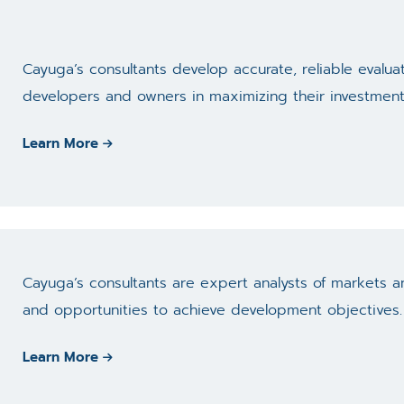
Cayuga’s consultants develop accurate, reliable evaluat
developers and owners in maximizing their investment
Learn More
Cayuga’s consultants are expert analysts of markets an
and opportunities to achieve development objectives.
Learn More