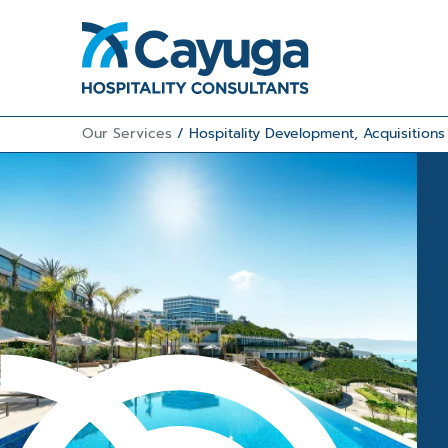
Our Services
/
Hospitality Development, Acquisition