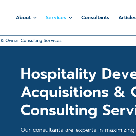
About
Services
Consultants
Article
s & Owner Consulting Services
Hospitality Dev
Acquisitions &
Consulting Serv
Our consultants are experts in maximizing 