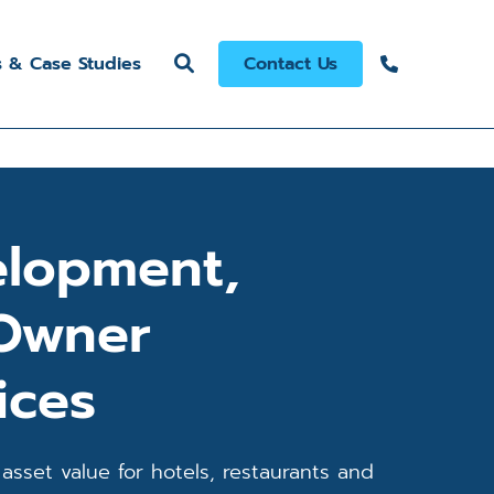
s & Case Studies
Contact Us
elopment,
 Owner
ices
asset value for hotels, restaurants and