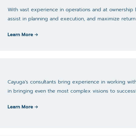
With vast experience in operations and at ownership l
assist in planning and execution, and maximize return
Learn More
Cayuga’s consultants bring experience in working with
in bringing even the most complex visions to success
Learn More