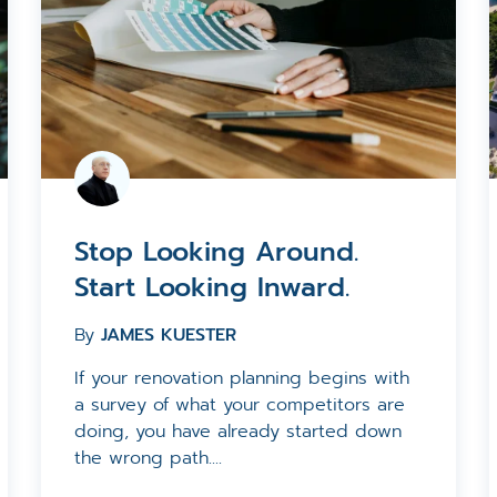
Stop Looking Around.
Start Looking Inward.
By
JAMES KUESTER
If your renovation planning begins with
a survey of what your competitors are
doing, you have already started down
the wrong path....