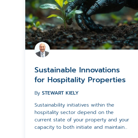
Sustainable Innovations
for Hospitality Properties
By
STEWART KIELY
Sustainability initiatives within the
hospitality sector depend on the
current state of your property and your
capacity to both initiate and maintain...