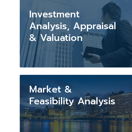
Investment
Analysis, Appraisal
& Valuation
Market &
Feasibility Analysis