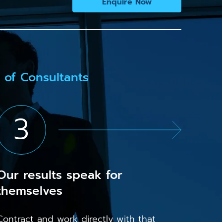
Enquire Now
 of Consultants
3
Our results speak for
themselves
Contract and work directly with that