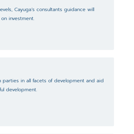
evels, Cayuga’s consultants guidance will
 on investment.
 parties in all facets of development and aid
ful development.