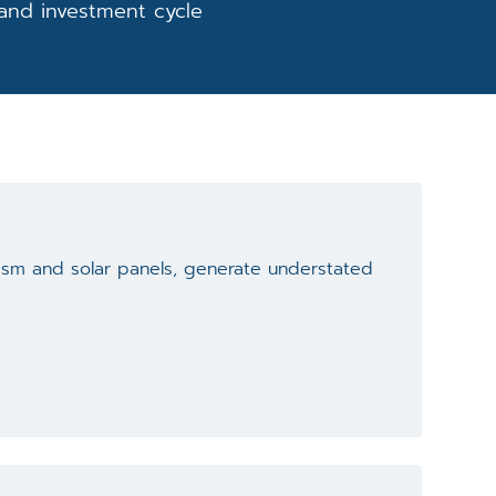
 and investment cycle
lism and solar panels, generate understated