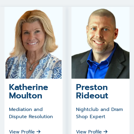
Katherine
Preston
Moulton
Rideout
Mediation and
Nightclub and Dram
Dispute Resolution
Shop Expert
View Profile
View Profile