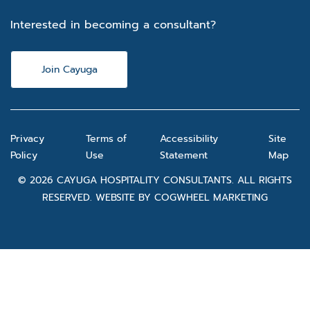
Interested in becoming a consultant?
Join Cayuga
Privacy
Terms of
Accessibility
Site
Policy
Use
Statement
Map
© 2026 CAYUGA HOSPITALITY CONSULTANTS. ALL RIGHTS
RESERVED. WEBSITE BY
COGWHEEL MARKETING