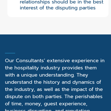
relationships should be in the best
interest of the disputing parties
Our Consultants’ extensive experience in
the hospitality industry provides them
with a unique understanding. They
understand the history and dynamics of
the industry, as well as the impact of the
dispute on both parties. The perishables
of time, money, guest experience,
business disruption, and reputation