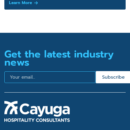
Learn More
Get the latest industry
news
Email
Subscribe