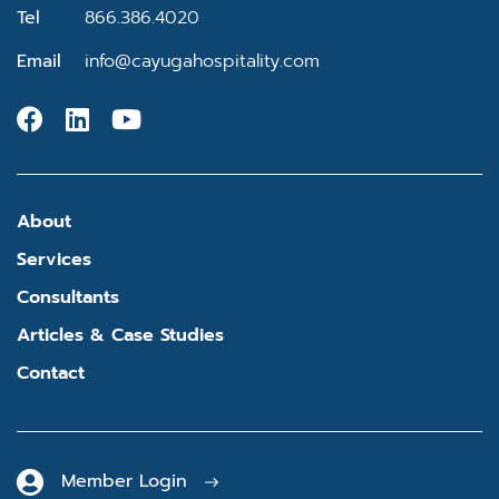
Tel
866.386.4020
Email
info@cayugahospitality.com
About
Services
Consultants
Articles & Case Studies
Contact
Member Login