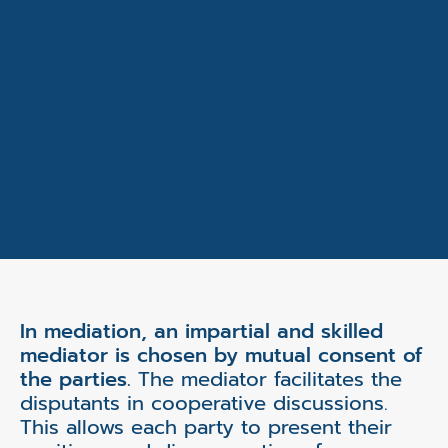
In mediation, an impartial and skilled
mediator is chosen by mutual consent of
the parties.
The mediator facilitates the
disputants in cooperative discussions.
This allows each party to present their