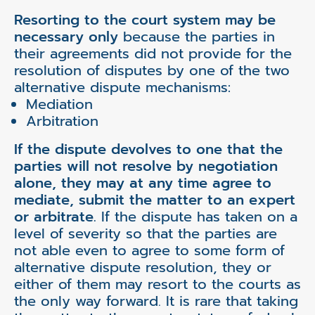
Resorting to the court system may be
necessary only
because the parties in
their agreements did not provide for the
resolution of disputes by one of the two
alternative dispute mechanisms:
Mediation
Arbitration
If the dispute devolves to one that the
parties will not resolve by negotiation
alone, they may at any time agree to
mediate, submit the matter to an expert
or arbitrate.
If the dispute has taken on a
level of severity so that the parties are
not able even to agree to some form of
alternative dispute resolution, they or
either of them may resort to the courts as
the only way forward. It is rare that taking