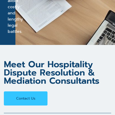
avoid
costly
and
lengthy
legal
battles.
Meet Our Hospitality
Dispute Resolution &
Mediation Consultants
Contact Us