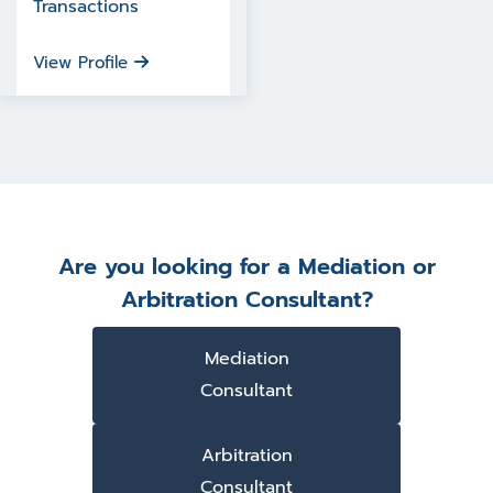
Transactions
View Profile
Are you looking for a Mediation or
Arbitration Consultant?
Mediation
Consultant
Arbitration
Consultant