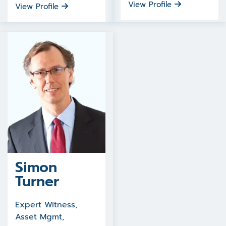
View Profile
View Profile
Simon
Turner
Expert Witness,
Asset Mgmt,