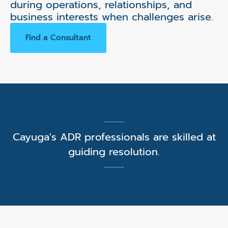
during operations, relationships, and
business interests when challenges arise.
Find a Consultant
Cayuga's ADR professionals are skilled at
guiding resolution.