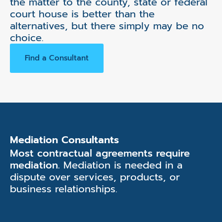
the matter to the county, state or federal
court house is better than the
alternatives, but there simply may be no
choice.
Find a Consultant
Mediation Consultants
Most contractual agreements require
mediation.
Mediation is needed in a
dispute over services, products, or
business relationships.