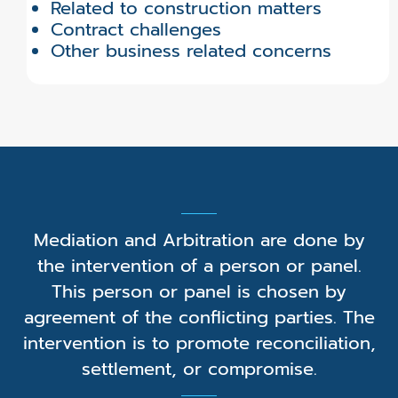
Related to construction matters
Contract challenges
Other business related concerns
Mediation and Arbitration are done by
the intervention of a person or panel.
This person or panel is chosen by
agreement of the conflicting parties. The
intervention is to promote reconciliation,
settlement, or compromise.