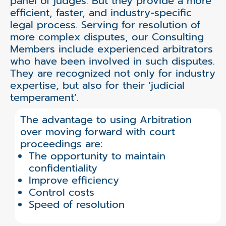
panel of judges. But they provide a more
efficient, faster, and industry-specific
legal process. Serving for resolution of
more complex disputes, our Consulting
Members include experienced arbitrators
who have been involved in such disputes.
They are recognized not only for industry
expertise, but also for their ‘judicial
temperament’.
The advantage to using Arbitration
over moving forward with court
proceedings are:
The opportunity to maintain
confidentiality
Improve efficiency
Control costs
Speed of resolution