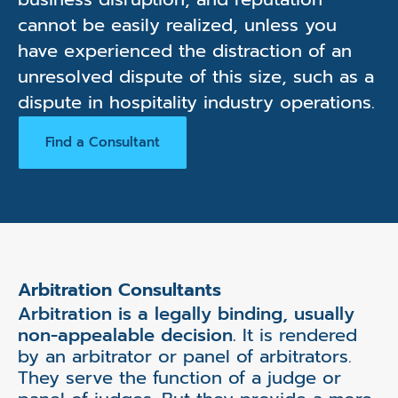
cannot be easily realized, unless you
have experienced the distraction of an
unresolved dispute of this size, such as a
dispute in hospitality industry operations.
Find a Consultant
Arbitration Consultants
Arbitration is a legally binding, usually
non-appealable decision.
It is rendered
by an arbitrator or panel of arbitrators.
They serve the function of a judge or