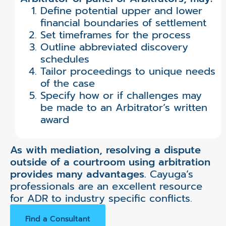
Define potential upper and lower
financial boundaries of settlement
Set timeframes for the process
Outline abbreviated discovery
schedules
Tailor proceedings to unique needs
of the case
Specify how or if challenges may
be made to an Arbitrator’s written
award
As with mediation, resolving a dispute
outside of a courtroom using arbitration
provides many advantages.
Cayuga’s
professionals are an excellent resource
for ADR to industry specific conflicts.
Find a Consultant