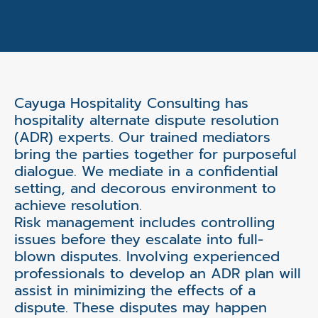
Cayuga Hospitality Consulting has
hospitality alternate dispute resolution
(ADR) experts. Our trained mediators
bring the parties together for purposeful
dialogue. We mediate in a confidential
setting, and decorous environment to
achieve resolution.
Risk management includes controlling
issues before they escalate into full-
blown disputes. Involving experienced
professionals to develop an ADR plan will
assist in minimizing the effects of a
dispute. These disputes may happen