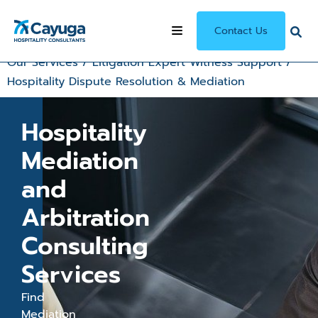
Contact Us
Our Services
/
Litigation Expert Witness Support
/
Hospitality Dispute Resolution & Mediation
Hospitality
Mediation
and
Arbitration
Consulting
Services
Find
Mediation