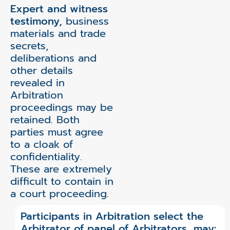
Expert and witness
testimony,
business
materials and trade
secrets,
deliberations and
other details
revealed in
Arbitration
proceedings may be
retained. Both
parties must agree
to a cloak of
confidentiality.
These are extremely
difficult to contain in
a court proceeding.
Participants in Arbitration select the
Arbitrator of panel of Arbitrators, may: