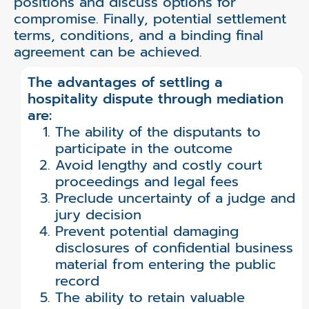
positions and discuss options for
compromise. Finally, potential settlement
terms, conditions, and a binding final
agreement can be achieved.
The advantages of settling a
hospitality dispute through mediation
are:
The ability of the disputants to
participate in the outcome
Avoid lengthy and costly court
proceedings and legal fees
Preclude uncertainty of a judge and
jury decision
Prevent potential damaging
disclosures of confidential business
material from entering the public
record
The ability to retain valuable