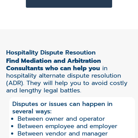
Hospitality Dispute Resoution
Find Mediation and Arbitration
Consultants who can help you
in
hospitality alternate dispute resolution
(ADR). They will help you to avoid costly
and lengthy legal battles.
Disputes or issues can happen in
several ways:
Between owner and operator
Between employee and employer
Between vendor and manager