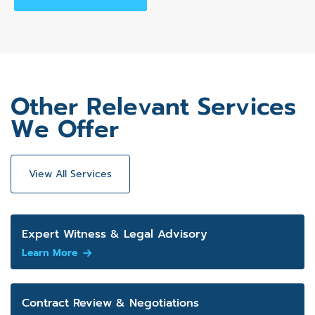
Other Relevant Services
We Offer
View All Services
Expert Witness & Legal Advisory
Learn More
Contract Review & Negotiations