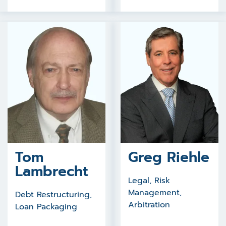
Tom
Greg Riehle
Lambrecht
Legal, Risk
Management,
Debt Restructuring,
Arbitration
Loan Packaging