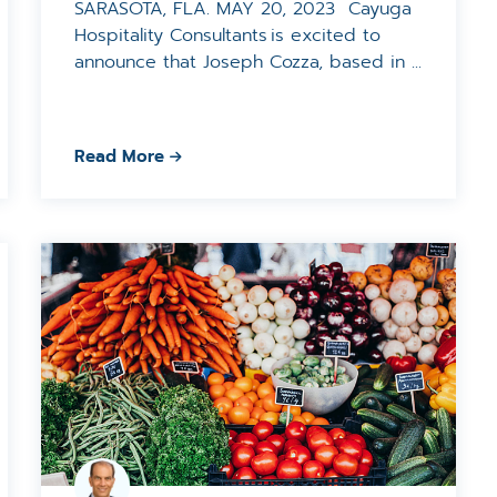
SARASOTA, FLA. MAY 20, 2023 Cayuga
Hospitality Consultants is excited to
announce that Joseph Cozza, based in ...
Read More