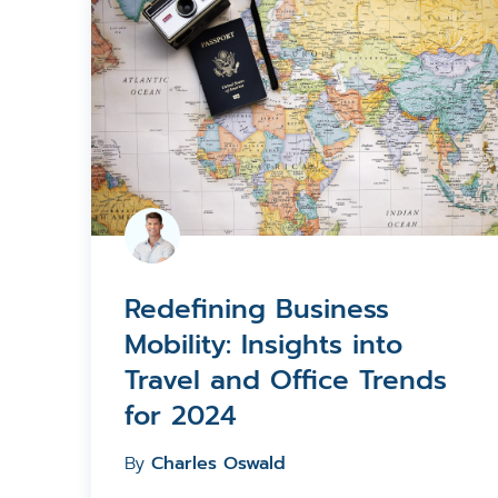
Redefining Business
Mobility: Insights into
Travel and Office Trends
for 2024
By
Charles Oswald