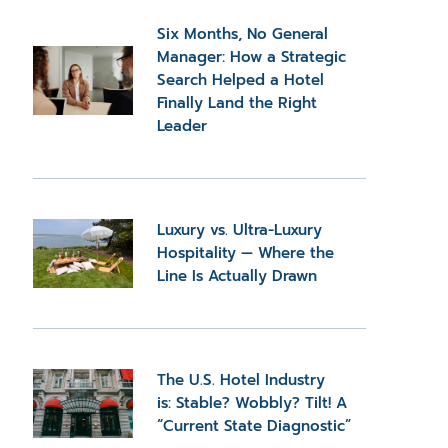
Six Months, No General
Manager: How a Strategic
Search Helped a Hotel
Finally Land the Right
Leader
Luxury vs. Ultra-Luxury
Hospitality — Where the
Line Is Actually Drawn
The U.S. Hotel Industry
is: Stable? Wobbly? Tilt! A
“Current State Diagnostic”