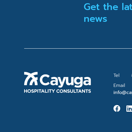
Get the la
news
Tel
Email
info@ca