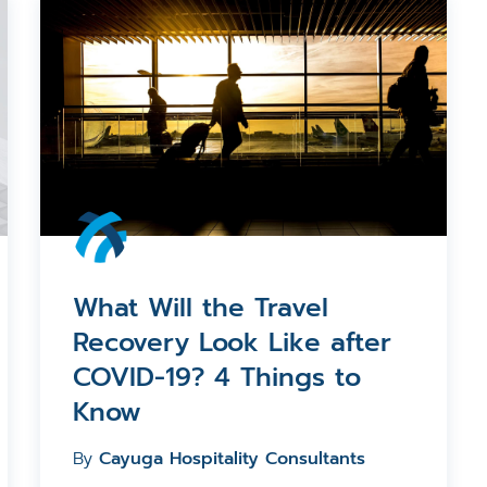
What Will the Travel
Recovery Look Like after
COVID-19? 4 Things to
Know
By
Cayuga Hospitality Consultants