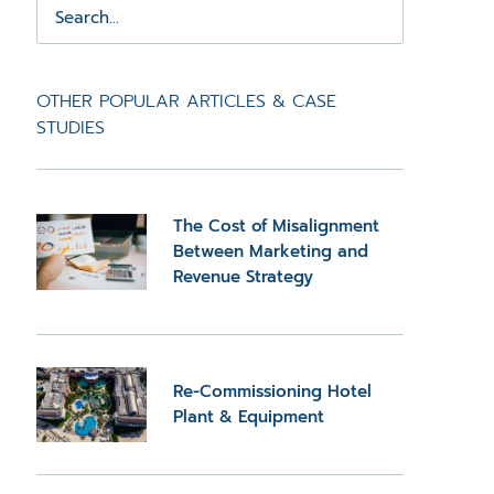
OTHER POPULAR ARTICLES & CASE
STUDIES
The Cost of Misalignment
Between Marketing and
Revenue Strategy
Re-Commissioning Hotel
Plant & Equipment