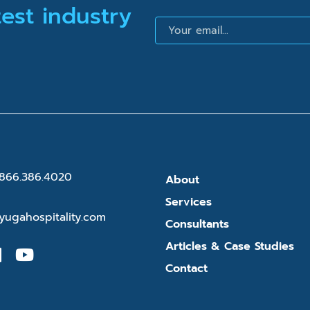
test industry
Email
866.386.4020
About
Services
yugahospitality.com
Consultants
Articles & Case Studies
Contact