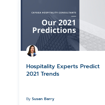
Hospitality Experts Predict
2021 Trends
By
Susan Barry