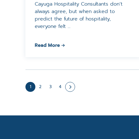
Cayuga Hospitality Consultants don’t
always agree, but when asked to
predict the future of hospitality,
everyone felt ...
Read More
1
2
3
4