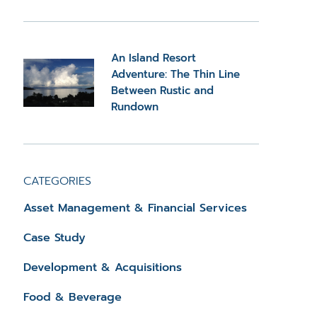
An Island Resort
Adventure: The Thin Line
Between Rustic and
Rundown
CATEGORIES
Asset Management & Financial Services
Case Study
Development & Acquisitions
Food & Beverage