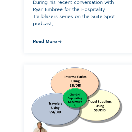
During his recent conversation with
Ryan Embree for the Hospitality
Trailblazers series on the Suite Spot
podcast, ...
Read More