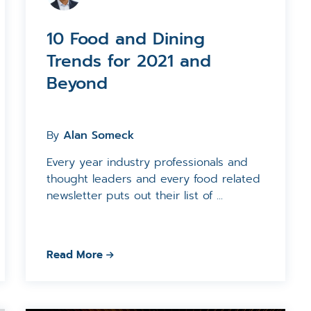
10 Food and Dining
Trends for 2021 and
Beyond
By
Alan Someck
Every year industry professionals and
thought leaders and every food related
newsletter puts out their list of ...
Read More