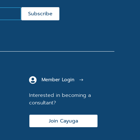
Subscribe
Member Login
Interested in becoming a
consultant?
Join Cayuga