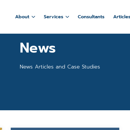
About
Services
Consultants
Article
News
News Articles and Case Studies