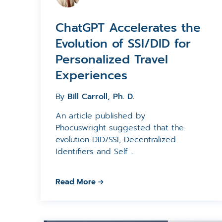
ChatGPT Accelerates the
Evolution of SSI/DID for
Personalized Travel
Experiences
By
Bill Carroll, Ph. D.
An article published by
Phocuswright suggested that the
evolution DID/SSI, Decentralized
Identifiers and Self ...
Read More