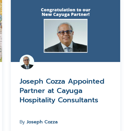
Joseph Cozza Appointed
Partner at Cayuga
Hospitality Consultants
By
Joseph Cozza