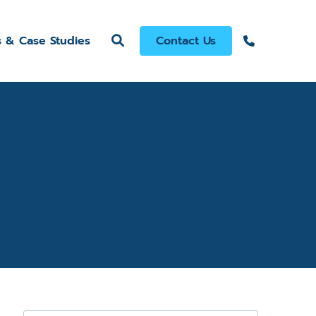
s & Case Studies
Contact Us