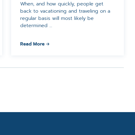
When, and how quickly, people get
back to vacationing and traveling on a
regular basis will most likely be
determined ...
Read More