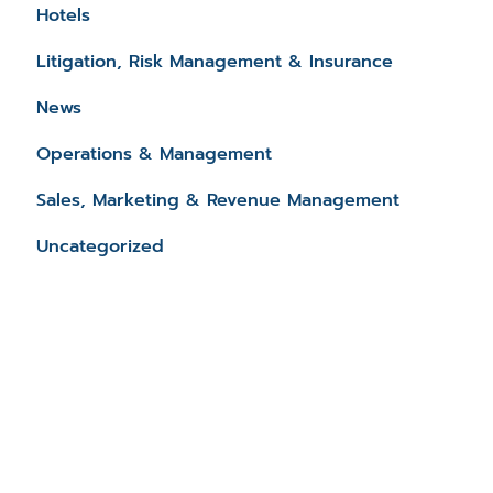
Hotels
Litigation, Risk Management & Insurance
News
Operations & Management
Sales, Marketing & Revenue Management
Uncategorized