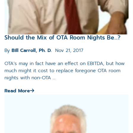
Should the Mix of OTA Room Nights Be…?
By
Bill Carroll, Ph. D.
Nov 21, 2017
OTA's may in fact have an effect on EBITDA, but how
much might it cost to replace foregone OTA room
nights with non-OTA ...
Read More