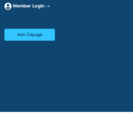
Member Login
Interested in becoming a consultant?
Join Cayuga
© 2026 Cayuga Hospitality Consultants. All rights
reserved. Website by
Cogwheel Marketing
Privacy Policy
Terms of Use
Accessibility Statement
Site Map