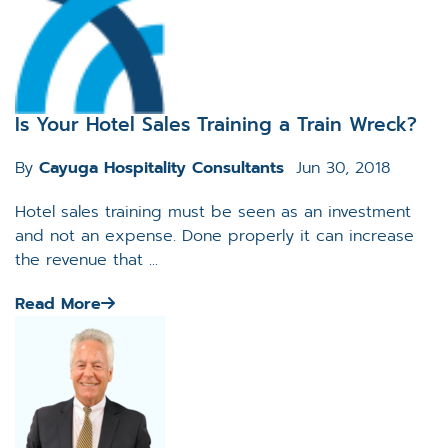
Is Your Hotel Sales Training a Train Wreck?
By
Cayuga Hospitality Consultants
Jun 30, 2018
Hotel sales training must be seen as an investment
and not an expense. Done properly it can increase
the revenue that ...
Read More