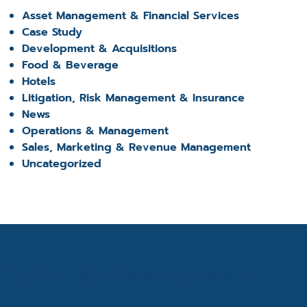
Asset Management & Financial Services
Case Study
Development & Acquisitions
Food & Beverage
Hotels
Litigation, Risk Management & Insurance
News
Operations & Management
Sales, Marketing & Revenue Management
Uncategorized
Get the latest industry news