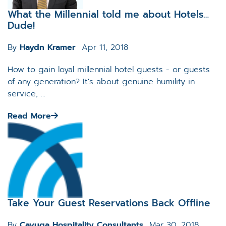
What the Millennial told me about Hotels…
Dude!
By
Haydn Kramer
Apr 11, 2018
How to gain loyal millennial hotel guests - or guests
of any generation? It's about genuine humility in
service, ...
Read More
Take Your Guest Reservations Back Offline
By
Cayuga Hospitality Consultants
Mar 30, 2018