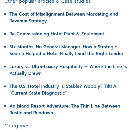
Other popular articles & Case studies
The Cost of Misalignment Between Marketing and
Revenue Strategy
Re-Commissioning Hotel Plant & Equipment
Six Months, No General Manager: How a Strategic
Search Helped a Hotel Finally Land the Right Leader
Luxury vs. Ultra-Luxury Hospitality — Where the Line Is
Actually Drawn
The U.S. Hotel Industry is: Stable? Wobbly? Tilt! A
“Current State Diagnostic”
An Island Resort Adventure: The Thin Line Between
Rustic and Rundown
Categories