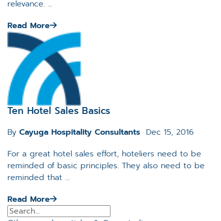
relevance. ...
Read More
Ten Hotel Sales Basics
By
Cayuga Hospitality Consultants
Dec 15, 2016
For a great hotel sales effort, hoteliers need to be
reminded of basic principles. They also need to be
reminded that ...
Read More