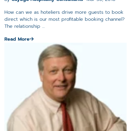
How can we as hoteliers drive more guests to book
direct which is our most profitable booking channel?
The relationship ...
Read More