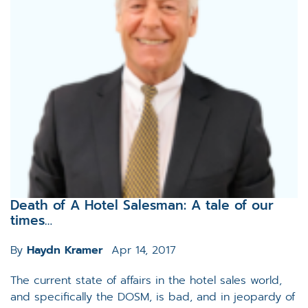
Death of A Hotel Salesman: A tale of our
times…
By
Haydn Kramer
Apr 14, 2017
The current state of affairs in the hotel sales world,
and specifically the DOSM, is bad, and in jeopardy of