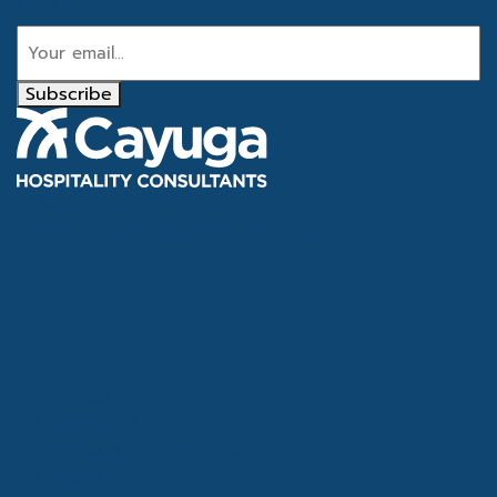
Email
Subscribe
Tel
866.386.4020
Email
info@cayugahospitality.com
About
Services
Consultants
Articles & Case Studies
Contact