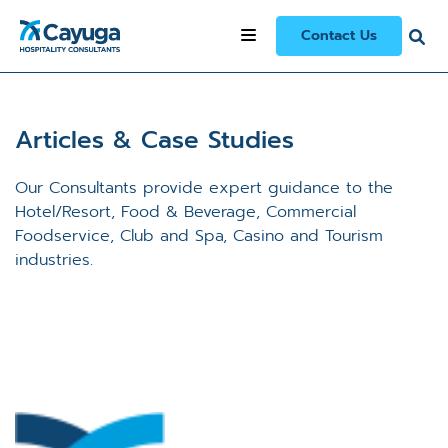
Contact Us
Articles & Case Studies
Our Consultants provide expert guidance to the
Hotel/Resort, Food & Beverage, Commercial
Foodservice, Club and Spa, Casino and Tourism
industries.