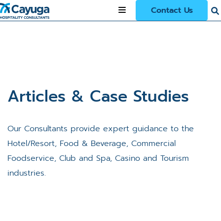
Contact Us
Articles & Case Studies
Our Consultants provide expert guidance to the
Hotel/Resort, Food & Beverage, Commercial
Foodservice, Club and Spa, Casino and Tourism
industries.