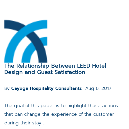
The Relationship Between LEED Hotel
Design and Guest Satisfaction
By
Cayuga Hospitality Consultants
Aug 8, 2017
The goal of this paper is to highlight those actions
that can change the experience of the customer
during their stay ...