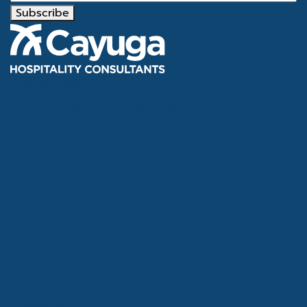
Subscribe
Tel
866.386.4020
Email
info@cayugahospitality.com
About
Services
Consultants
Articles & Case Studies
Contact