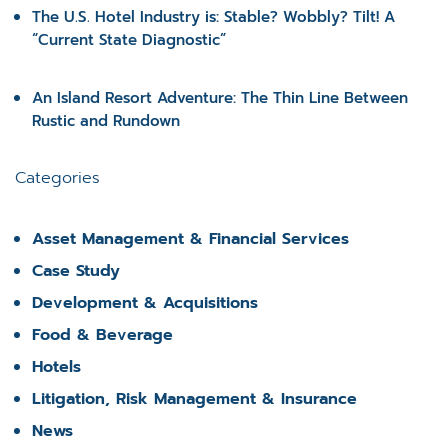
The U.S. Hotel Industry is: Stable? Wobbly? Tilt! A
“Current State Diagnostic”
An Island Resort Adventure: The Thin Line Between
Rustic and Rundown
Categories
Asset Management & Financial Services
Case Study
Development & Acquisitions
Food & Beverage
Hotels
Litigation, Risk Management & Insurance
News