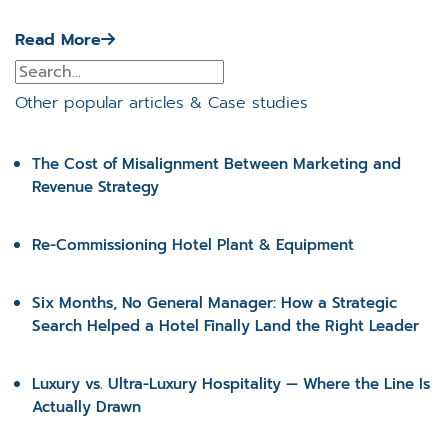
Read More
Other popular articles & Case studies
The Cost of Misalignment Between Marketing and
Revenue Strategy
Re-Commissioning Hotel Plant & Equipment
Six Months, No General Manager: How a Strategic
Search Helped a Hotel Finally Land the Right Leader
Luxury vs. Ultra-Luxury Hospitality — Where the Line Is
Actually Drawn