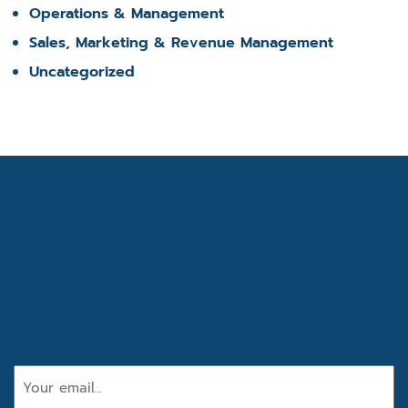
Operations & Management
Sales, Marketing & Revenue Management
Uncategorized
Get the latest industry
news
Email