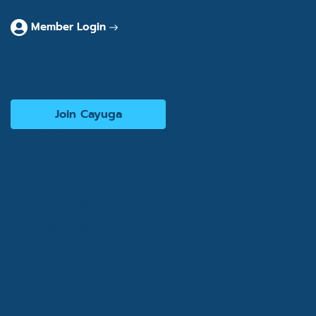
Member Login
Interested in becoming a consultant?
Join Cayuga
© 2026 Cayuga Hospitality Consultants. All rights
reserved. Website by
Cogwheel Marketing
Privacy Policy
Terms of Use
Accessibility Statement
Site Map