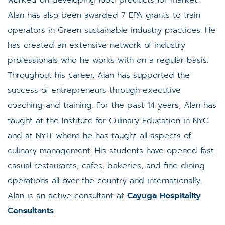
worked on developing food products for market.
Alan has also been awarded 7 EPA grants to train
operators in Green sustainable industry practices. He
has created an extensive network of industry
professionals who he works with on a regular basis.
Throughout his career, Alan has supported the
success of entrepreneurs through executive
coaching and training. For the past 14 years, Alan has
taught at the Institute for Culinary Education in NYC
and at NYIT where he has taught all aspects of
culinary management. His students have opened fast-
casual restaurants, cafes, bakeries, and fine dining
operations all over the country and internationally.
Alan is an active consultant at
Cayuga Hospitality
Consultants
.