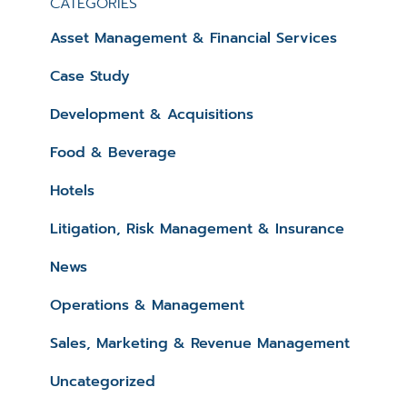
CATEGORIES
Asset Management & Financial Services
Case Study
Development & Acquisitions
Food & Beverage
Hotels
Litigation, Risk Management & Insurance
News
Operations & Management
Sales, Marketing & Revenue Management
Uncategorized