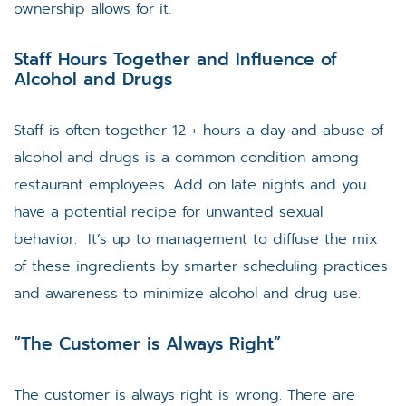
ownership allows for it.
Staff Hours Together and Influence of
Alcohol and Drugs
Staff is often together 12 + hours a day and abuse of
alcohol and drugs is a common condition among
restaurant employees. Add on late nights and you
have a potential recipe for unwanted sexual
behavior. It’s up to management to diffuse the mix
of these ingredients by smarter scheduling practices
and awareness to minimize alcohol and drug use.
“The Customer is Always Right”
The customer is always right is wrong. There are