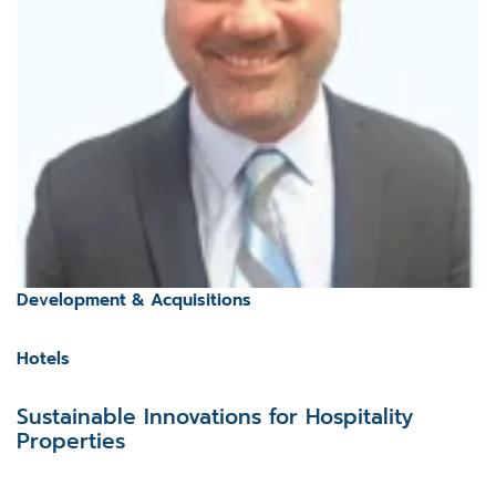
Development & Acquisitions
Hotels
Sustainable Innovations for Hospitality
Properties