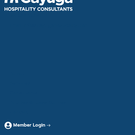
Tel
866.386.4020
Email
info@cayugahospitality.com
About
Services
Consultants
Articles & Case Studies
Contact
Member Login