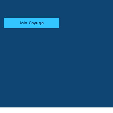
Interested in becoming a consultant?
Join Cayuga
© 2026 Cayuga Hospitality Consultants. All rights
reserved. Website by
Cogwheel Marketing
Privacy Policy
Terms of Use
Accessibility Statement
Site Map