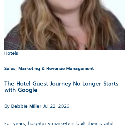
Hotels
Sales, Marketing & Revenue Management
The Hotel Guest Journey No Longer Starts
with Google
By
Debbie Miller
Jul 22, 2026
For years, hospitality marketers built their digital