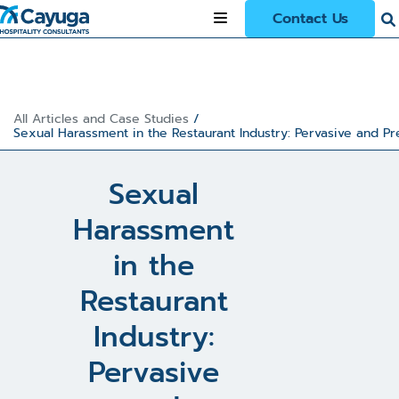
Contact Us
All Articles and Case Studies
/
Sexual Harassment in the Restaurant Industry: Pervasive and Pr
Sexual
Harassment
in the
Restaurant
Industry:
Pervasive