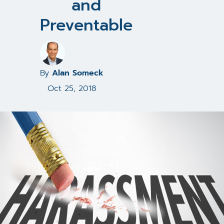
and
Preventable
By
Alan Someck
Oct 25, 2018