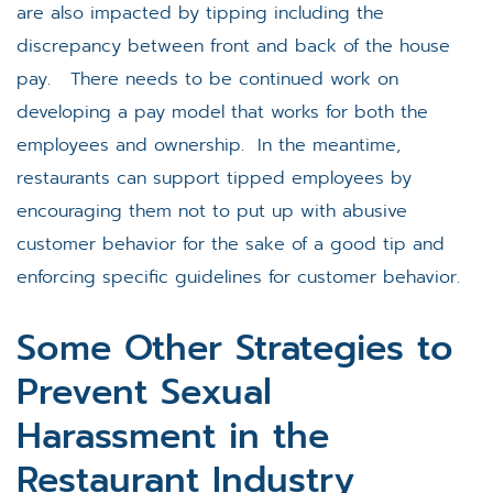
are also impacted by tipping including the
discrepancy between front and back of the house
pay. There needs to be continued work on
developing a pay model that works for both the
employees and ownership. In the meantime,
restaurants can support tipped employees by
encouraging them not to put up with abusive
customer behavior for the sake of a good tip and
enforcing specific guidelines for customer behavior.
Some Other Strategies to
Prevent Sexual
Harassment in the
Restaurant Industry