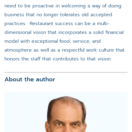
need to be proactive in welcoming a way of doing
business that no longer tolerates old accepted
practices. Restaurant success can be a multi-
dimensional vision that incorporates a solid financial
model with exceptional food, service, and
atmosphere as well as a respectful work culture that
honors the staff that contributes to that vision.
About the author