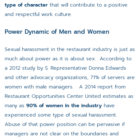
type of character
that will contribute to a positive
and respectful work culture.
Power Dynamic of Men and Women
Sexual harassment in the restaurant industry is just as
much about power as it is about sex. According to
a 2012 study by S. Representative Donna Edwards
and other advocacy organizations, 71% of servers are
women with male managers. A 2014 report from
Restaurant Opportunities Center United estimates as
many as
90% of women in the industry
have
experienced some type of sexual harassment.
Abuse of that power position can be pervasive if
managers are not clear on the boundaries and