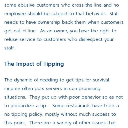
some abusive customers who cross the line and no
employee should be subject to that behavior. Staff
needs to have ownership back them when customers
get out of line. As an owner, you have the right to
refuse service to customers who disrespect your
staff.
The Impact of Tipping
The dynamic of needing to get tips for survival
income often puts servers in compromising
situations. They put up with poor behavior so as not
to jeopardize a tip. Some restaurants have tried a
no tipping policy, mostly without much success to
this point. There are a variety of other issues that