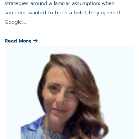
strategies around a familiar assumption: when
someone wanted to book a hotel, they opened
Google,...
Read More