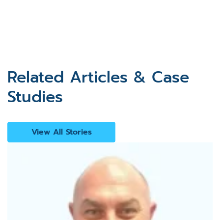
Related Articles & Case
Studies
View All Stories