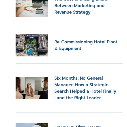
Between Marketing and
Revenue Strategy
Re-Commissioning Hotel Plant
& Equipment
Six Months, No General
Manager: How a Strategic
Search Helped a Hotel Finally
Land the Right Leader