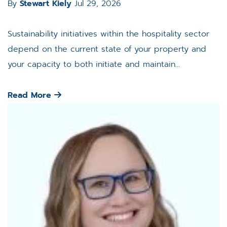
By
Stewart Kiely
Jul 29, 2026
Sustainability initiatives within the hospitality sector
depend on the current state of your property and
your capacity to both initiate and maintain...
Read More