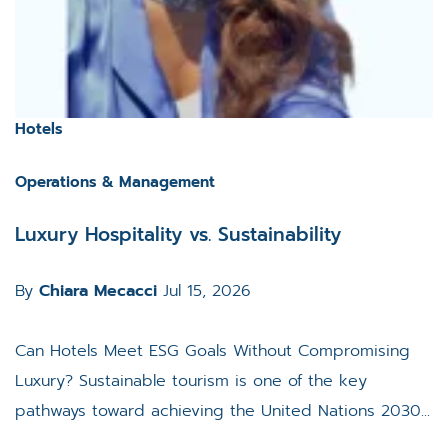
Hotels
Operations & Management
Luxury Hospitality vs. Sustainability
By
Chiara Mecacci
Jul 15, 2026
Can Hotels Meet ESG Goals Without Compromising
Luxury? Sustainable tourism is one of the key
pathways toward achieving the United Nations 2030...