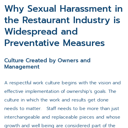
Why Sexual Harassment in
the Restaurant Industry is
Widespread and
Preventative Measures
Culture Created by Owners and
Management
A respectful work culture begins with the vision and
effective implementation of ownership’s goals. The
culture in which the work and results get done
needs to matter. Staff needs to be more than just
interchangeable and replaceable pieces and whose
growth and well being are considered part of the