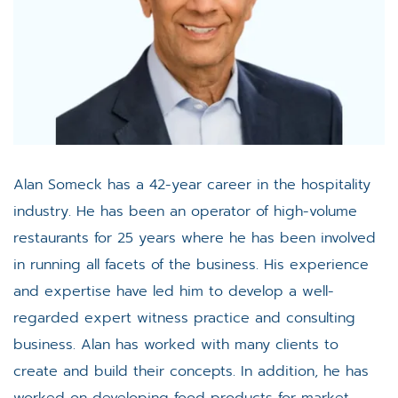
Alan Someck has a 42-year career in the hospitality
industry. He has been an operator of high-volume
restaurants for 25 years where he has been involved
in running all facets of the business. His experience
and expertise have led him to develop a well-
regarded expert witness practice and consulting
business. Alan has worked with many clients to
create and build their concepts. In addition, he has