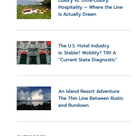
Luxury vs. Ultra-Luxury
Hospitality — Where the Line
Is Actually Drawn
The U.S. Hotel Industry
is: Stable? Wobbly? Tilt! A
“Current State Diagnostic”
An Island Resort Adventure:
The Thin Line Between Rustic
and Rundown