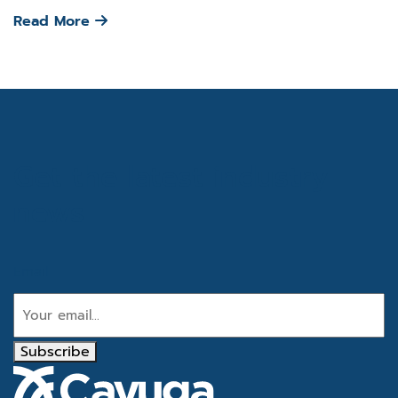
Read More
Get the latest industry
news
Email
Subscribe