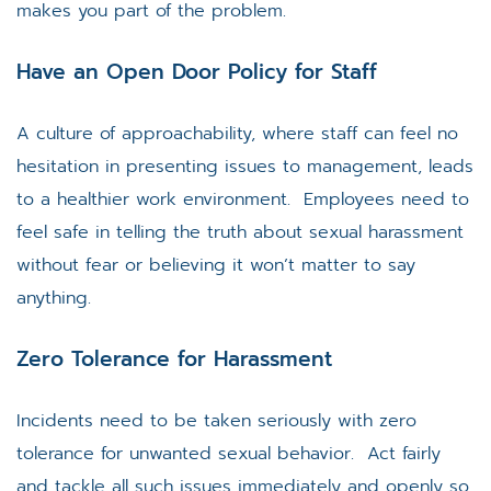
makes you part of the problem.
Have an Open Door Policy for Staff
A culture of approachability, where staff can feel no
hesitation in presenting issues to management, leads
to a healthier work environment. Employees need to
feel safe in telling the truth about sexual harassment
without fear or believing it won’t matter to say
anything.
Zero Tolerance for Harassment
Incidents need to be taken seriously with zero
tolerance for unwanted sexual behavior. Act fairly
and tackle all such issues immediately and openly so