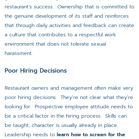
restaurant’s success. Ownership that is committed to
the genuine development of its staff and reinforces
that through daily activities and feedback can create
a culture that contributes to a respectful work
environment that does not tolerate sexual
harassment.
Poor Hiring Decisions
Restaurant owners and management often make very
poor hiring decisions. They’re not clear what they’re
looking for. Prospective employee attitude needs to
be a critical factor in the hiring process. Skills can
be taught; character is usually already in place.
Leadership needs to
learn how to screen for the