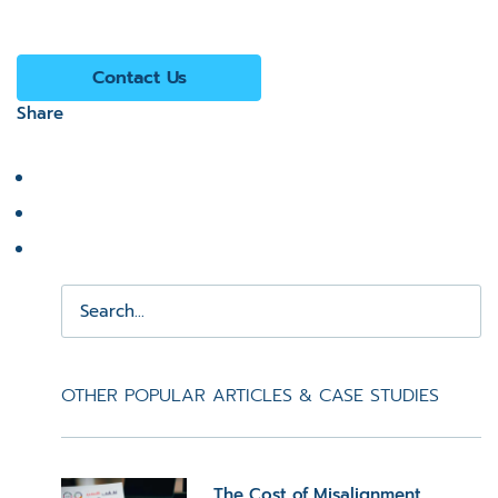
Contact Us
Share
OTHER POPULAR ARTICLES & CASE STUDIES
The Cost of Misalignment