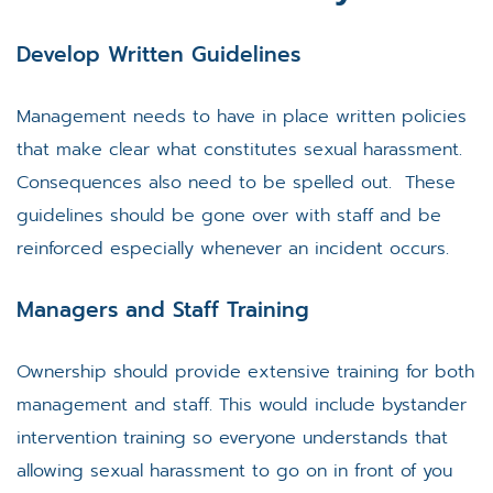
Develop Written Guidelines
Management needs to have in place written policies
that make clear what constitutes sexual harassment.
Consequences also need to be spelled out. These
guidelines should be gone over with staff and be
reinforced especially whenever an incident occurs.
Managers and Staff Training
Ownership should provide extensive training for both
management and staff. This would include bystander
intervention training so everyone understands that
allowing sexual harassment to go on in front of you