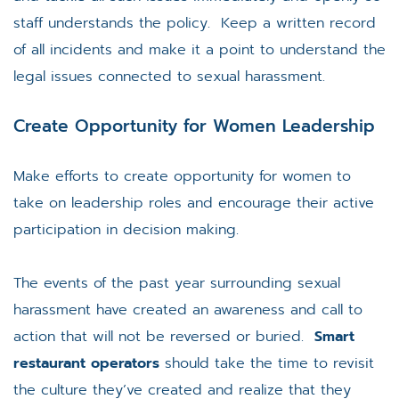
staff understands the policy. Keep a written record
of all incidents and make it a point to understand the
legal issues connected to sexual harassment.
Create Opportunity for Women Leadership
Make efforts to create opportunity for women to
take on leadership roles and encourage their active
participation in decision making.
The events of the past year surrounding sexual
harassment have created an awareness and call to
action that will not be reversed or buried.
Smart
restaurant operators
should take the time to revisit
the culture they’ve created and realize that they