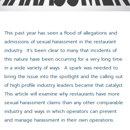
This past year has seen a flood of allegations and
admissions of sexual harassment in the restaurant
industry. It’s been clear to many that incidents of
this nature have been occurring for a very long time
in a wide variety of ways. A spark was needed to
bring the issue into the spotlight and the calling out
of high profile industry leaders became that catalyst.
This article will examine why restaurants have more
sexual harassment claims than any other comparable
industry and ways in which operators can prevent
and manage harassment in their own operations.