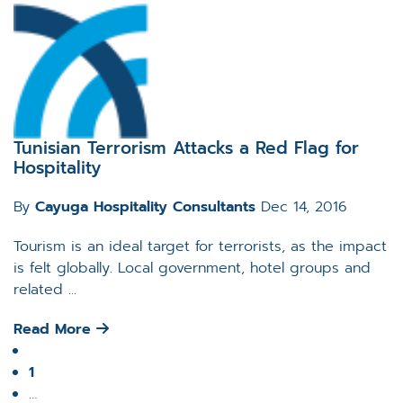
Tunisian Terrorism Attacks a Red Flag for
Hospitality
By
Cayuga Hospitality Consultants
Dec 14, 2016
Tourism is an ideal target for terrorists, as the impact
is felt globally. Local government, hotel groups and
related ...
Read More
1
…