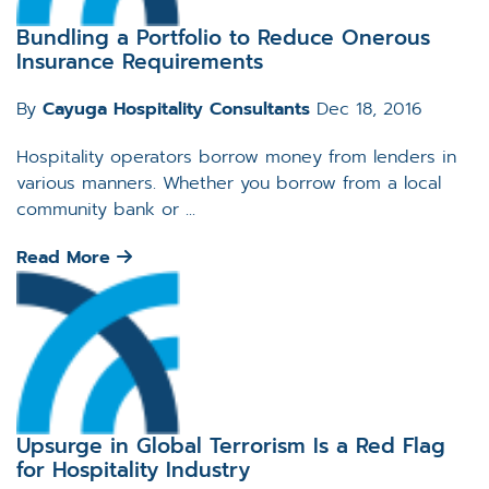
Bundling a Portfolio to Reduce Onerous
Insurance Requirements
By
Cayuga Hospitality Consultants
Dec 18, 2016
Hospitality operators borrow money from lenders in
various manners. Whether you borrow from a local
community bank or ...
Read More
Upsurge in Global Terrorism Is a Red Flag
for Hospitality Industry