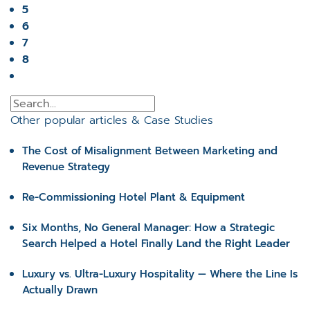
5
6
7
8
Other popular articles & Case Studies
The Cost of Misalignment Between Marketing and
Revenue Strategy
Re-Commissioning Hotel Plant & Equipment
Six Months, No General Manager: How a Strategic
Search Helped a Hotel Finally Land the Right Leader
Luxury vs. Ultra-Luxury Hospitality — Where the Line Is
Actually Drawn