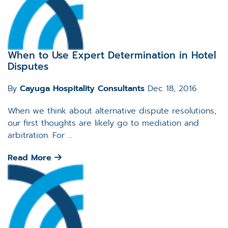
When to Use Expert Determination in Hotel
Disputes
By
Cayuga Hospitality Consultants
Dec 18, 2016
When we think about alternative dispute resolutions,
our first thoughts are likely go to mediation and
arbitration. For ...
Read More