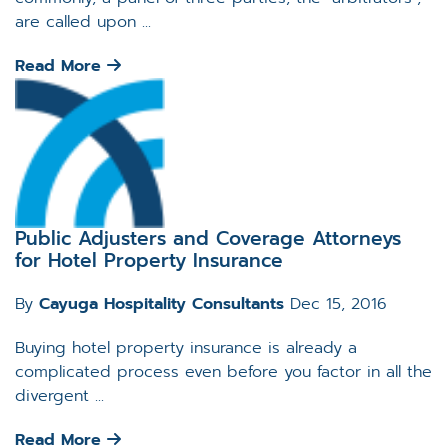
are called upon ...
Read More
Public Adjusters and Coverage Attorneys
for Hotel Property Insurance
By
Cayuga Hospitality Consultants
Dec 15, 2016
Buying hotel property insurance is already a
complicated process even before you factor in all the
divergent ...
Read More