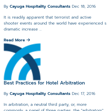
By
Cayuga Hospitality Consultants
Dec 18, 2016
It is readily apparent that terrorist and active
shooter events around the world have experienced s
dramatic increase ...
Read More
Best Practices for Hotel Arbitration
By
Cayuga Hospitality Consultants
Dec 17, 2016
In arbitration, a neutral third party, or, more
commonly, a panel of three parties, the "arbitrators",