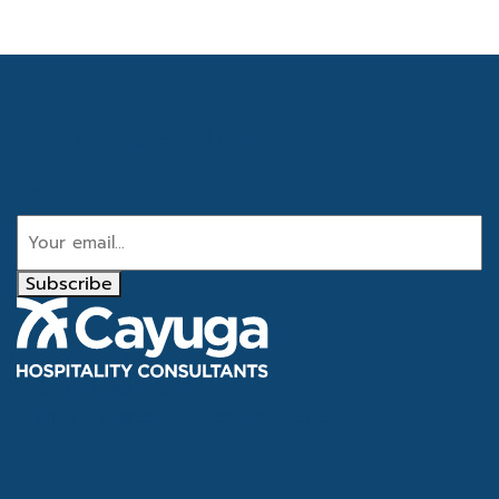
Get the latest industry news
Email
Subscribe
Tel
866.386.4020
Email
info@cayugahospitality.com