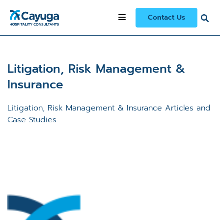
Contact Us
Litigation, Risk Management &
Insurance
Litigation, Risk Management & Insurance Articles and
Case Studies