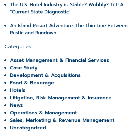
The U.S. Hotel Industry is: Stable? Wobbly? Tilt! A
“Current State Diagnostic”
An Island Resort Adventure: The Thin Line Between
Rustic and Rundown
Categories
Asset Management & Financial Services
Case Study
Development & Acquisitions
Food & Beverage
Hotels
Litigation, Risk Management & Insurance
News
Operations & Management
Sales, Marketing & Revenue Management
Uncategorized