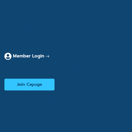
About
Services
Consultants
Articles & Case Studies
Contact
Member Login
Interested in becoming a consultant?
Join Cayuga
© 2026 Cayuga Hospitality Consultants. All rights
reserved. Website by
Cogwheel Marketing
Privacy Policy
Terms of Use
Accessibility Statement