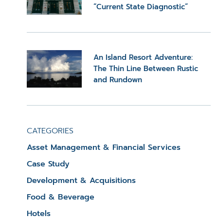
“Current State Diagnostic”
An Island Resort Adventure:
The Thin Line Between Rustic
and Rundown
CATEGORIES
Asset Management & Financial Services
Case Study
Development & Acquisitions
Food & Beverage
Hotels