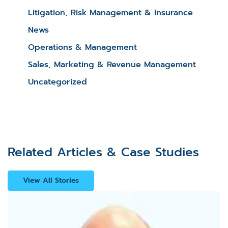
Litigation, Risk Management & Insurance
News
Operations & Management
Sales, Marketing & Revenue Management
Uncategorized
Related Articles & Case Studies
View All Stories