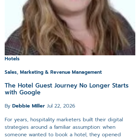
Hotels
Sales, Marketing & Revenue Management
The Hotel Guest Journey No Longer Starts
with Google
By
Debbie Miller
Jul 22, 2026
For years, hospitality marketers built their digital
strategies around a familiar assumption: when
someone wanted to book a hotel, they opened