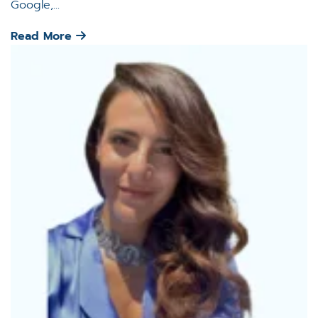
Google,...
Read More