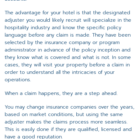
The advantage for your hotel is that the designated
adjuster you would likely recruit will specialize in the
hospitality industry and know the specific policy
language before any claim is made. They have been
selected by the insurance company or program
administrator in advance of the policy inception and
they know what is covered and what is not. In some
cases, they will visit your property before a claim in
order to understand all the intricacies of your
operations.
When a claim happens, they are a step ahead.
You may change insurance companies over the years,
based on market conditions, but using the same
adjuster makes the claims process more seamless.
This is easily done if they are qualified, licensed and
have a good reputation.