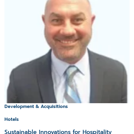
Development & Acquisitions
Hotels
Sustainable Innovations for Hospitality