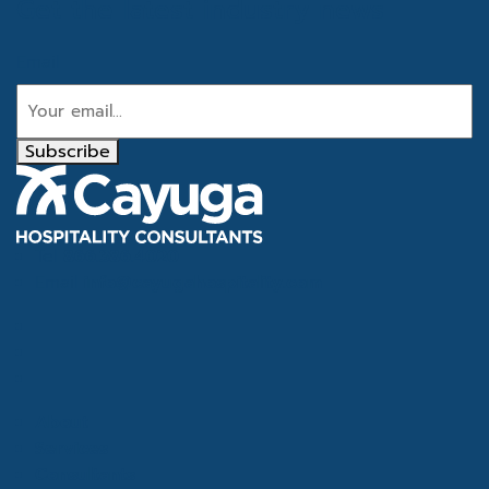
Get the latest industry news
Email
Subscribe
Tel
866.386.4020
Email
info@cayugahospitality.com
About
Services
Consultants