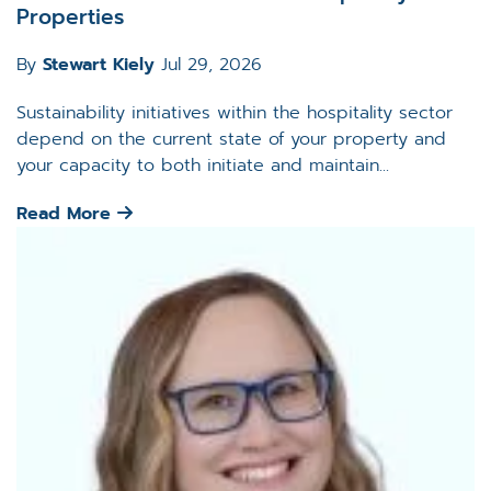
Properties
By
Stewart Kiely
Jul 29, 2026
Sustainability initiatives within the hospitality sector
depend on the current state of your property and
your capacity to both initiate and maintain...
Read More