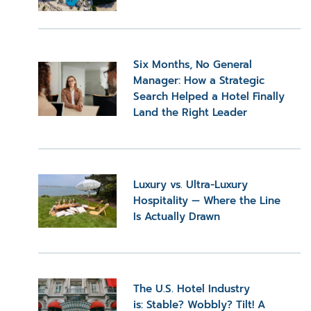
Six Months, No General
Manager: How a Strategic
Search Helped a Hotel Finally
Land the Right Leader
Luxury vs. Ultra-Luxury
Hospitality — Where the Line
Is Actually Drawn
The U.S. Hotel Industry
is: Stable? Wobbly? Tilt! A