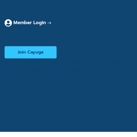
Articles & Case Studies
Contact
Member Login
Interested in becoming a consultant?
Join Cayuga
© 2026 Cayuga Hospitality Consultants. All rights
reserved. Website by
Cogwheel Marketing
Privacy Policy
Terms of Use
Accessibility Statement
Site Map