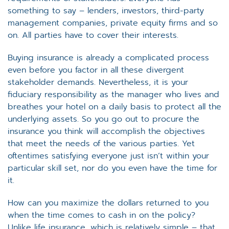
something to say – lenders, investors, third-party
management companies, private equity firms and so
on. All parties have to cover their interests.
Buying insurance is already a complicated process
even before you factor in all these divergent
stakeholder demands. Nevertheless, it is your
fiduciary responsibility as the manager who lives and
breathes your hotel on a daily basis to protect all the
underlying assets. So you go out to procure the
insurance you think will accomplish the objectives
that meet the needs of the various parties. Yet
oftentimes satisfying everyone just isn’t within your
particular skill set, nor do you even have the time for
it.
How can you maximize the dollars returned to you
when the time comes to cash in on the policy?
Unlike life insurance, which is relatively simple – that