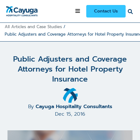
Contact Us
All Articles and Case Studies
/
Public Adjusters and Coverage Attorneys for Hotel Property Insuran
Public Adjusters and Coverage
Attorneys for Hotel Property
Insurance
By
Cayuga Hospitality Consultants
Dec 15, 2016