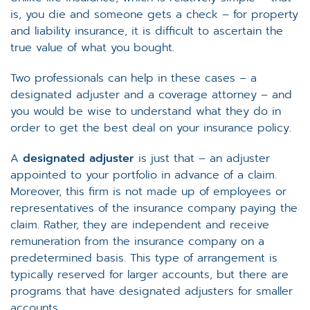
is, you die and someone gets a check – for property
and liability insurance, it is difficult to ascertain the
true value of what you bought.
Two professionals can help in these cases – a
designated adjuster and a coverage attorney – and
you would be wise to understand what they do in
order to get the best deal on your insurance policy.
A
designated adjuster
is just that – an adjuster
appointed to your portfolio in advance of a claim.
Moreover, this firm is not made up of employees or
representatives of the insurance company paying the
claim. Rather, they are independent and receive
remuneration from the insurance company on a
predetermined basis. This type of arrangement is
typically reserved for larger accounts, but there are
programs that have designated adjusters for smaller
accounts.