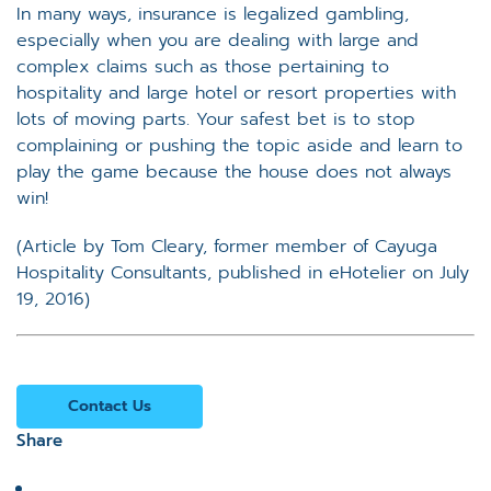
In many ways, insurance is legalized gambling,
especially when you are dealing with large and
complex claims such as those pertaining to
hospitality and large hotel or resort properties with
lots of moving parts. Your safest bet is to stop
complaining or pushing the topic aside and learn to
play the game because the house does not always
win!
(Article by Tom Cleary, former member of Cayuga
Hospitality Consultants, published in eHotelier on July
19, 2016)
Contact Us
Share