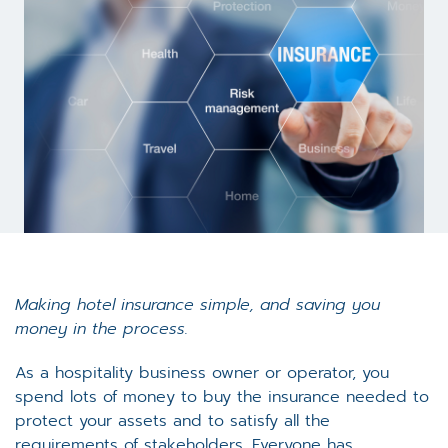
Making hotel insurance simple, and saving you
money in the process.
As a hospitality business owner or operator, you
spend lots of money to buy the insurance needed to
protect your assets and to satisfy all the
requirements of stakeholders. Everyone has