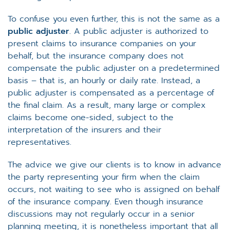
To confuse you even further, this is not the same as a
public adjuster
. A public adjuster is authorized to
present claims to insurance companies on your
behalf, but the insurance company does not
compensate the public adjuster on a predetermined
basis – that is, an hourly or daily rate. Instead, a
public adjuster is compensated as a percentage of
the final claim. As a result, many large or complex
claims become one-sided, subject to the
interpretation of the insurers and their
representatives.
The advice we give our clients is to know in advance
the party representing your firm when the claim
occurs, not waiting to see who is assigned on behalf
of the insurance company. Even though insurance
discussions may not regularly occur in a senior
planning meeting, it is nonetheless important that all