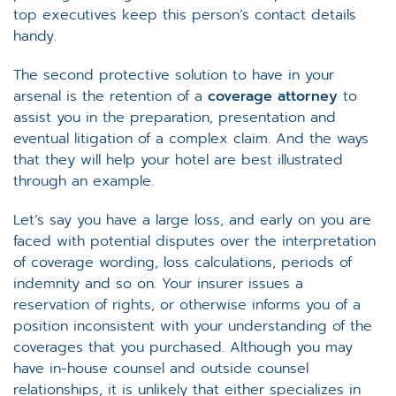
top executives keep this person’s contact details
handy.
The second protective solution to have in your
arsenal is the retention of a
coverage attorney
to
assist you in the preparation, presentation and
eventual litigation of a complex claim. And the ways
that they will help your hotel are best illustrated
through an example.
Let’s say you have a large loss, and early on you are
faced with potential disputes over the interpretation
of coverage wording, loss calculations, periods of
indemnity and so on. Your insurer issues a
reservation of rights, or otherwise informs you of a
position inconsistent with your understanding of the
coverages that you purchased. Although you may
have in-house counsel and outside counsel
relationships, it is unlikely that either specializes in