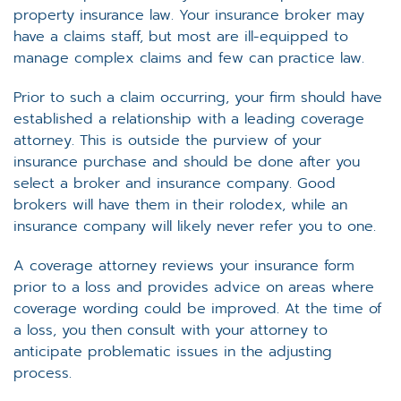
property insurance law. Your insurance broker may
have a claims staff, but most are ill-equipped to
manage complex claims and few can practice law.
Prior to such a claim occurring, your firm should have
established a relationship with a leading coverage
attorney. This is outside the purview of your
insurance purchase and should be done after you
select a broker and insurance company. Good
brokers will have them in their rolodex, while an
insurance company will likely never refer you to one.
A coverage attorney reviews your insurance form
prior to a loss and provides advice on areas where
coverage wording could be improved. At the time of
a loss, you then consult with your attorney to
anticipate problematic issues in the adjusting
process.