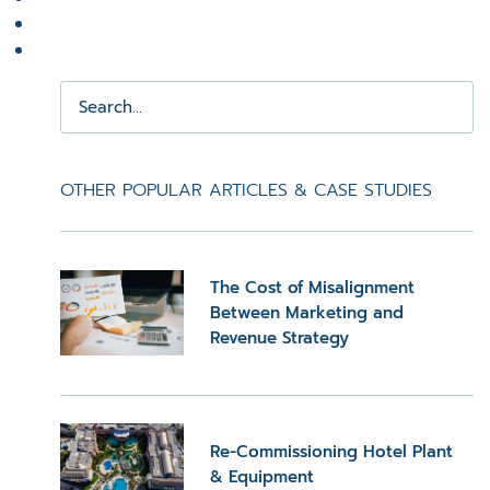
OTHER POPULAR ARTICLES & CASE STUDIES
The Cost of Misalignment
Between Marketing and
Revenue Strategy
Re-Commissioning Hotel Plant
& Equipment