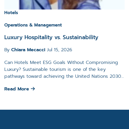
Hotels
Operations & Management
Luxury Hospitality vs. Sustainability
By
Chiara Mecacci
Jul 15, 2026
Can Hotels Meet ESG Goals Without Compromising
Luxury? Sustainable tourism is one of the key
pathways toward achieving the United Nations 2030...
Read More