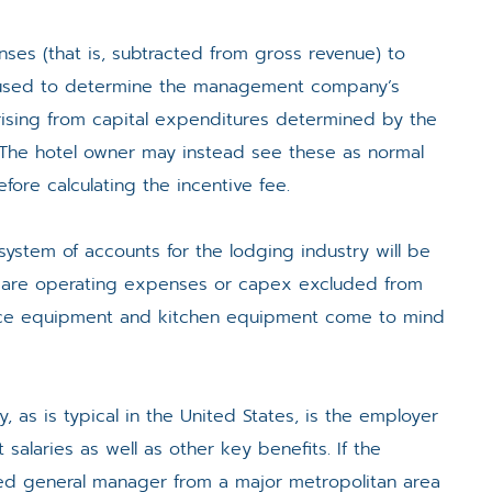
ses (that is, subtracted from gross revenue) to
en used to determine the management company’s
rising from capital expenditures determined by the
he hotel owner may instead see these as normal
re calculating the incentive fee.
system of accounts for the lodging industry will be
n are operating expenses or capex excluded from
ffice equipment and kitchen equipment come to mind
s is typical in the United States, is the employer
 salaries as well as other key benefits. If the
 general manager from a major metropolitan area