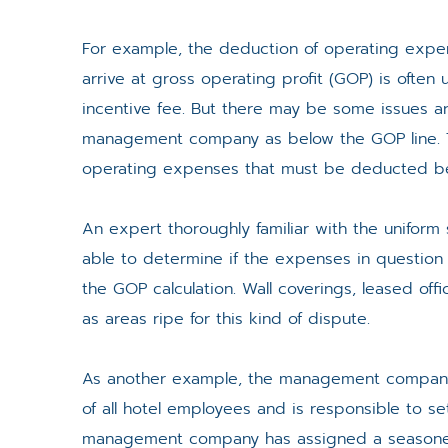
For example, the deduction of operating expen
arrive at gross operating profit (GOP) is oft
incentive fee. But there may be some issues a
management company as below the GOP line. T
operating expenses that must be deducted befo
An expert thoroughly familiar with the uniform 
able to determine if the expenses in questio
the GOP calculation. Wall coverings, leased o
as areas ripe for this kind of dispute.
As another example, the management company, a
of all hotel employees and is responsible to set
management company has assigned a seasoned