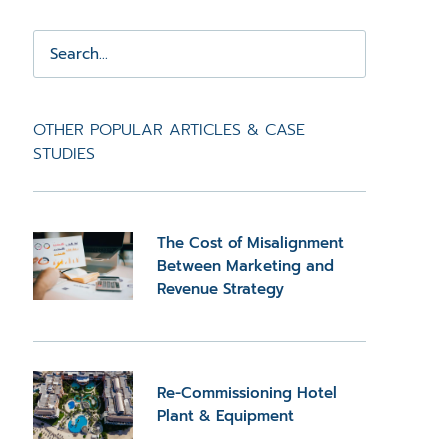
OTHER POPULAR ARTICLES & CASE
STUDIES
The Cost of Misalignment
Between Marketing and
Revenue Strategy
Re-Commissioning Hotel
Plant & Equipment