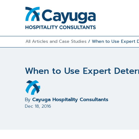
All Articles and Case Studies
/
When to Use Expert D
When to Use Expert Determ
By
Cayuga Hospitality Consultants
Dec 18, 2016