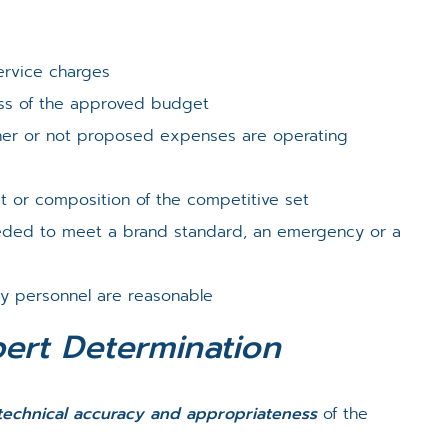
ervice charges
ess of the approved budget
her or not proposed expenses are operating
st or composition of the competitive set
eeded to meet a brand standard, an emergency or a
ey personnel are reasonable
pert Determination
technical accuracy and appropriateness
of the