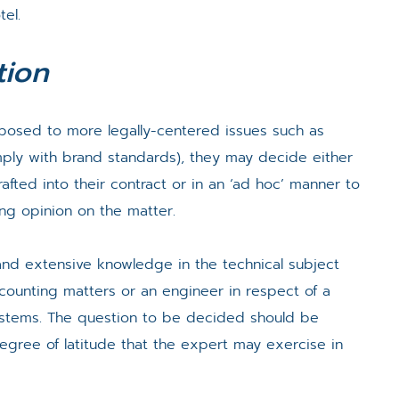
tel.
tion
pposed to more legally-centered issues such as
mply with brand standards), they may decide either
fted into their contract or in an ‘ad hoc’ manner to
ing opinion on the matter.
nd extensive knowledge in the technical subject
ccounting matters or an engineer in respect of a
ystems. The question to be decided should be
degree of latitude that the expert may exercise in