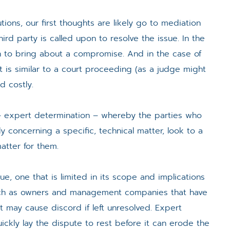
ions, our first thoughts are likely go to mediation
third party is called upon to resolve the issue. In the
tion to bring about a compromise. And in the case of
hat is similar to a court proceeding (as a judge might
d costly.
n – expert determination – whereby the parties who
 concerning a specific, technical matter, look to a
matter for them.
ue, one that is limited in its scope and implications
 such as owners and management companies that have
at may cause discord if left unresolved. Expert
ickly lay the dispute to rest before it can erode the