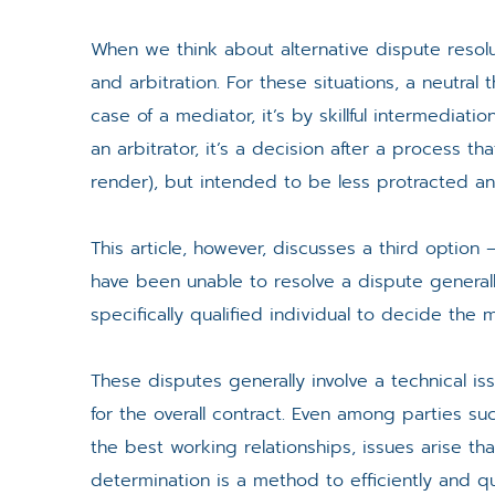
When we think about alternative dispute resolut
and arbitration. For these situations, a neutral 
case of a mediator, it’s by skillful intermedia
an arbitrator, it’s a decision after a process t
render), but intended to be less protracted an
This article, however, discusses a third optio
have been unable to resolve a dispute generally
specifically qualified individual to decide the 
These disputes generally involve a technical iss
for the overall contract. Even among parties
the best working relationships, issues arise th
determination is a method to efficiently and qu