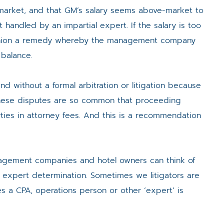
y market, and that GM’s salary seems above-market to
handled by an impartial expert. If the salary is too
fashion a remedy whereby the management company
 balance.
nd without a formal arbitration or litigation because
 these disputes are so common that proceeding
ties in attorney fees. And this is a recommendation
anagement companies and hotel owners can think of
r expert determination. Sometimes we litigators are
es a CPA, operations person or other ‘expert’ is