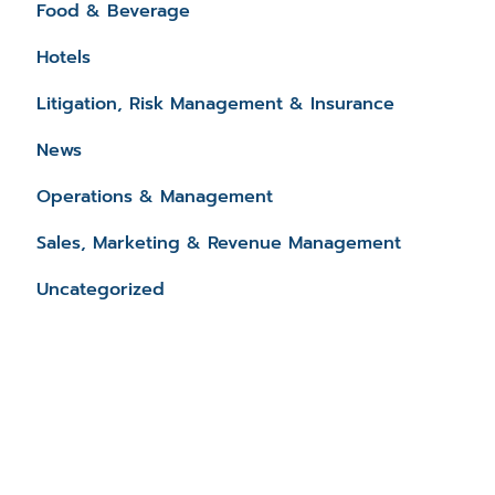
Food & Beverage
Hotels
Litigation, Risk Management & Insurance
News
Operations & Management
Sales, Marketing & Revenue Management
Uncategorized