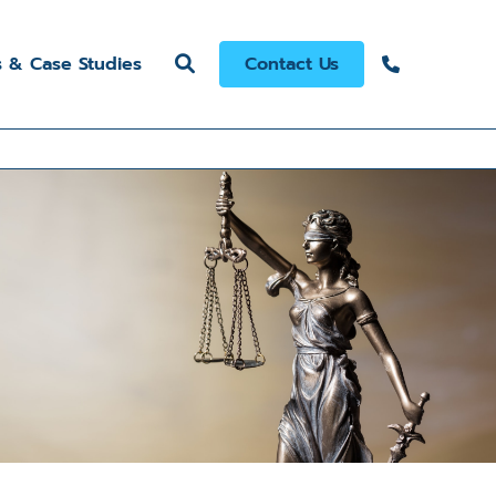
s & Case Studies
Contact Us