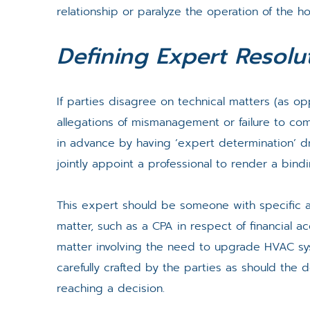
relationship or paralyze the operation of the ho
Defining Expert Resolu
If parties disagree on technical matters (as o
allegations of mismanagement or failure to co
in advance by having ‘expert determination’ dra
jointly appoint a professional to render a bind
This expert should be someone with specific a
matter, such as a CPA in respect of financial a
matter involving the need to upgrade HVAC s
carefully crafted by the parties as should the 
reaching a decision.