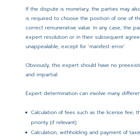
If the dispute is monetary, the parties may als
is required to choose the position of one of th
correct remunerative value. In any case, the par
expert resolution or in their subsequent agree
unappealable, except for ‘manifest error’.
Obviously, this expert should have no preexisti
and impartial.
Expert determination can involve many differen
Calculation of fees such as the license fee
priority (if relevant)
Calculation, withholding and payment of taxe