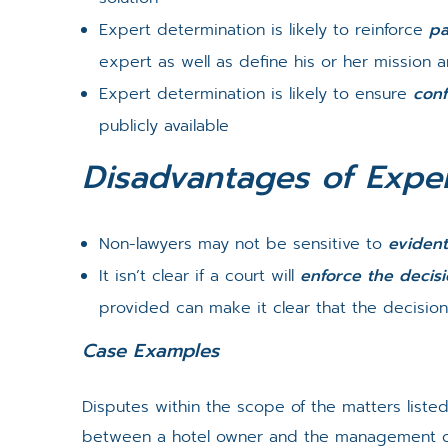
Expert determination is likely to reinforce
pa
expert as well as define his or her mission 
Expert determination is likely to ensure
conf
publicly available
Disadvantages of Exper
Non-lawyers may not be sensitive to
evident
It isn’t clear if a court will
enforce the decis
provided can make it clear that the decision
Case Examples
Disputes within the scope of the matters list
between a hotel owner and the management co