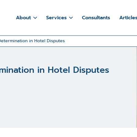
About
Services
Consultants
Article
etermination in Hotel Disputes
ination in Hotel Disputes