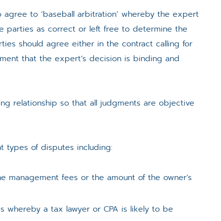
o agree to ‘baseball arbitration’ whereby the expert
e parties as correct or left free to determine the
ties should agree either in the contract calling for
ment that the expert’s decision is binding and
ng relationship so that all judgments are objective
t types of disputes including:
, the management fees or the amount of the owner’s
s whereby a tax lawyer or CPA is likely to be