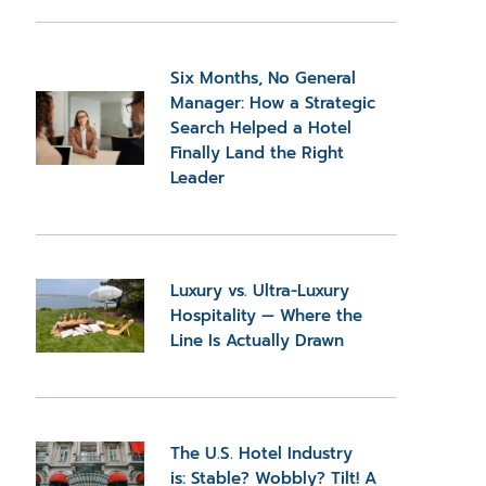
Six Months, No General
Manager: How a Strategic
Search Helped a Hotel
Finally Land the Right
Leader
Luxury vs. Ultra-Luxury
Hospitality — Where the
Line Is Actually Drawn
The U.S. Hotel Industry
is: Stable? Wobbly? Tilt! A