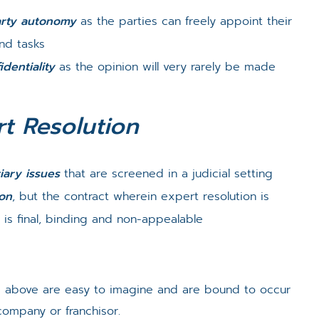
rty autonomy
as the parties can freely appoint their
and tasks
identiality
as the opinion will very rarely be made
t Resolution
iary issues
that are screened in a judicial setting
ion
, but the contract wherein expert resolution is
 is final, binding and non-appealable
ed above are easy to imagine and are bound to occur
mpany or franchisor.