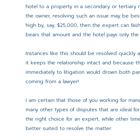
hotel to a property in a secondary or tertiar
the owner, resolving such an issue may be best 
high by, say, $25,000, then the expert can 
bears that amount and the hotel pays only the
Instances like this should be resolved quickly a
it keeps the relationship intact and because
immediately to litigation would drown both par
coming from a lawyer!
I am certain that those of you working for m
many other types of disputes that are ideal fo
the right choice for an expert, while other tim
better suited to resolve the matter.