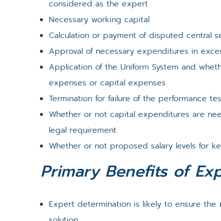
considered as the expert
Necessary working capital
Calculation or payment of disputed central s
Approval of necessary expenditures in exc
Application of the Uniform System and whet
expenses or capital expenses
Termination for failure of the performance te
Whether or not capital expenditures are n
legal requirement
Whether or not proposed salary levels for k
Primary Benefits of Ex
Expert determination is likely to ensure the
solution