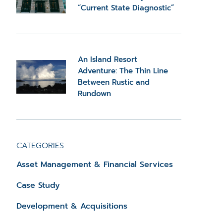
“Current State Diagnostic”
An Island Resort
Adventure: The Thin Line
Between Rustic and
Rundown
CATEGORIES
Asset Management & Financial Services
Case Study
Development & Acquisitions