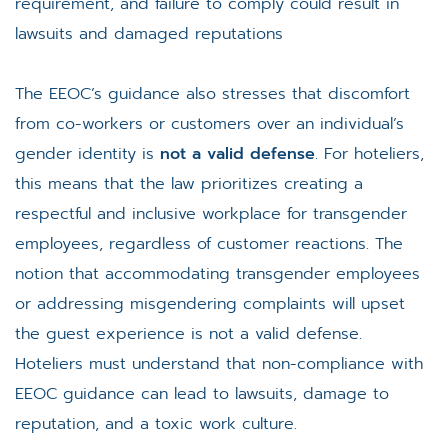
requirement, and failure to comply could result in
lawsuits and damaged reputations​
The EEOC’s guidance also stresses that discomfort
from co-workers or customers over an individual’s
gender identity is
not a valid defense
. For hoteliers,
this means that the law prioritizes creating a
respectful and inclusive workplace for transgender
employees, regardless of customer reactions​. The
notion that accommodating transgender employees
or addressing misgendering complaints will upset
the guest experience is not a valid defense.
Hoteliers must understand that non-compliance with
EEOC guidance can lead to lawsuits, damage to
reputation, and a toxic work culture.