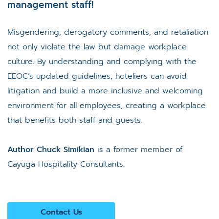
management staff!
Misgendering, derogatory comments, and retaliation
not only violate the law but damage workplace
culture. By understanding and complying with the
EEOC’s updated guidelines, hoteliers can avoid
litigation and build a more inclusive and welcoming
environment for all employees, creating a workplace
that benefits both staff and guests.
Author Chuck Simikian
is a former member of
Cayuga Hospitality Consultants.
Contact Us