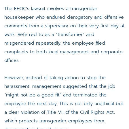
The EEOC’s lawsuit involves a transgender
housekeeper who endured derogatory and offensive
comments from a supervisor on their very first day at
work. Referred to as a “transformer” and
misgendered repeatedly, the employee filed
complaints to both local management and corporate
offices.
However, instead of taking action to stop the
harassment, management suggested that the job
“might not be a good fit” and terminated the
employee the next day. This is not only unethical but
a clear violation of Title VII of the Civil Rights Act,
which protects transgender employees from