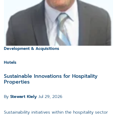
Development & Acquisitions
Hotels
Sustainable Innovations for Hospitality
Properties
By
Stewart Kiely
Jul 29, 2026
Sustainability initiatives within the hospitality sector