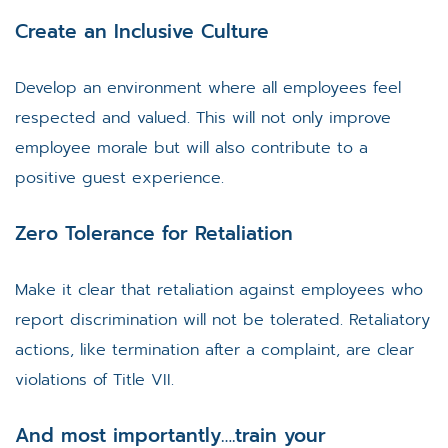
Create an Inclusive Culture
Develop an environment where all employees feel
respected and valued. This will not only improve
employee morale but will also contribute to a
positive guest experience.
Zero Tolerance for Retaliation
Make it clear that retaliation against employees who
report discrimination will not be tolerated. Retaliatory
actions, like termination after a complaint, are clear
violations of Title VII.
And most importantly….train your