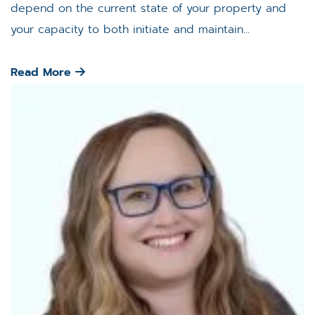
depend on the current state of your property and
your capacity to both initiate and maintain...
Read More