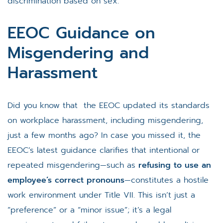
discrimination based on sex.
EEOC Guidance on
Misgendering and
Harassment
Did you know that the EEOC updated its standards
on workplace harassment, including misgendering,
just a few months ago? In case you missed it, the
EEOC’s latest guidance clarifies that intentional or
repeated misgendering—such as
refusing to use an
employee’s correct pronouns
—constitutes a hostile
work environment under Title VII. This isn’t just a
“preference” or a “minor issue”; it’s a legal