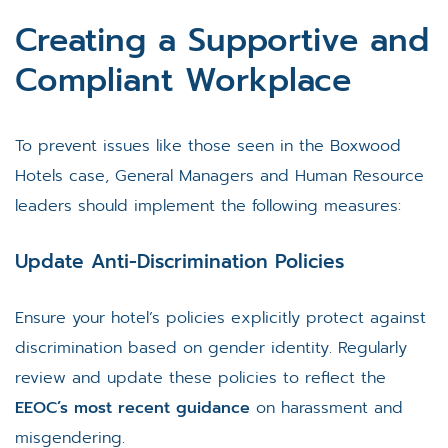
Creating a Supportive and
Compliant Workplace
To prevent issues like those seen in the Boxwood
Hotels case, General Managers and Human Resource
leaders should implement the following measures:
Update Anti-Discrimination Policies
Ensure your hotel’s policies explicitly protect against
discrimination based on gender identity. Regularly
review and update these policies to reflect the
EEOC’s most recent guidance
on harassment and
misgendering.