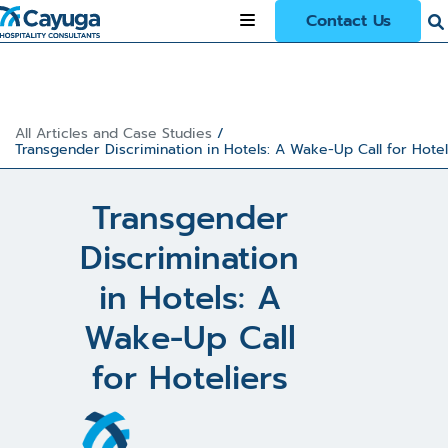
Contact Us
All Articles and Case Studies
/
Transgender Discrimination in Hotels: A Wake-Up Call for Hotel
Transgender
Discrimination
in Hotels: A
Wake-Up Call
for Hoteliers