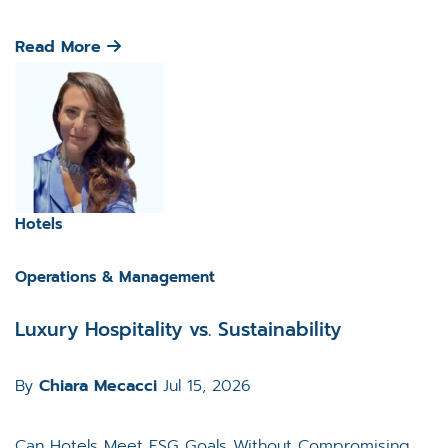
Read More
Hotels
Operations & Management
Luxury Hospitality vs. Sustainability
By
Chiara Mecacci
Jul 15, 2026
Can Hotels Meet ESG Goals Without Compromising