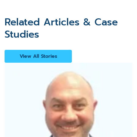
Related Articles & Case
Studies
View All Stories