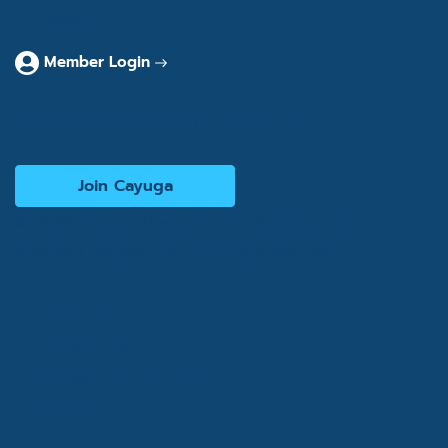
Contact
Member Login
Interested in becoming a consultant?
Join Cayuga
© 2026 Cayuga Hospitality Consultants. All rights
reserved. Website by
Cogwheel Marketing
Privacy Policy
Terms of Use
Accessibility Statement
Site Map