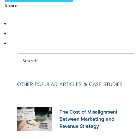
Share
OTHER POPULAR ARTICLES & CASE STUDIES
The Cost of Misalignment
Between Marketing and
Revenue Strategy