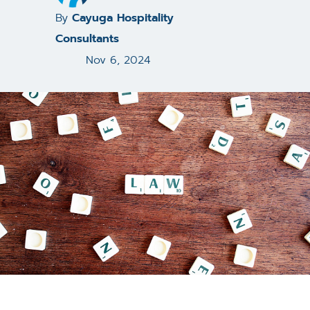
By
Cayuga Hospitality
Consultants
Nov 6, 2024