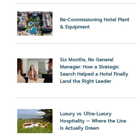
Re-Commissioning Hotel Plant
& Equipment
Six Months, No General
Manager: How a Strategic
Search Helped a Hotel Finally
Land the Right Leader
Luxury vs. Ultra-Luxury
Hospitality — Where the Line
Is Actually Drawn