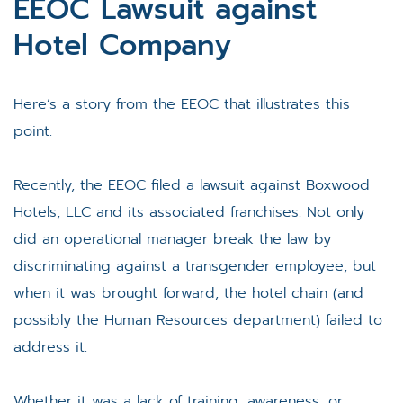
EEOC Lawsuit against
Hotel Company
Here’s a story from the EEOC that illustrates this
point.
Recently, the EEOC filed a lawsuit against Boxwood
Hotels, LLC and its associated franchises. Not only
did an operational manager break the law by
discriminating against a transgender employee, but
when it was brought forward, the hotel chain (and
possibly the Human Resources department) failed to
address it.
Whether it was a lack of training, awareness, or