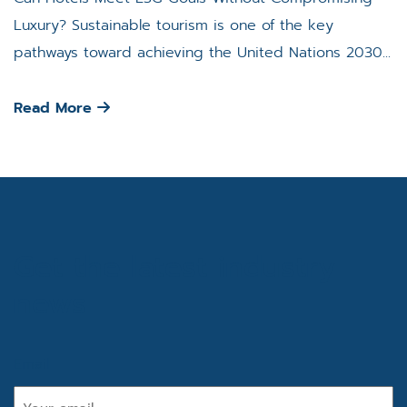
Luxury? Sustainable tourism is one of the key
pathways toward achieving the United Nations 2030...
Read More
Get the latest industry
news
Email