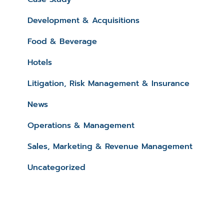
Development & Acquisitions
Food & Beverage
Hotels
Litigation, Risk Management & Insurance
News
Operations & Management
Sales, Marketing & Revenue Management
Uncategorized