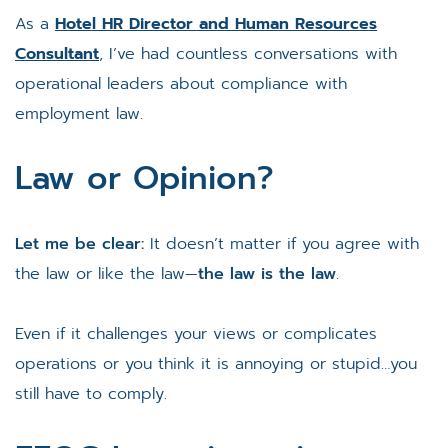
As a
Hotel HR Director and Human Resources
Consultant
, I’ve had countless conversations with
operational leaders about compliance with
employment law.
Law or Opinion?
Let me be clear:
It doesn’t matter if you agree with
the law or like the law—
the law is the law
.
Even if it challenges your views or complicates
operations or you think it is annoying or stupid…you
still have to comply.