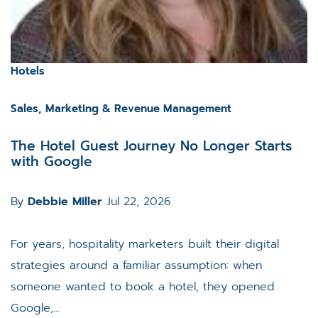
Hotels
Sales, Marketing & Revenue Management
The Hotel Guest Journey No Longer Starts
with Google
By
Debbie Miller
Jul 22, 2026
For years, hospitality marketers built their digital
strategies around a familiar assumption: when
someone wanted to book a hotel, they opened
Google,...