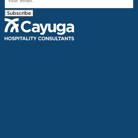
Subscribe
Tel
866.386.4020
Email
info@cayugahospitality.com
About
Services
Consultants
Articles & Case Studies