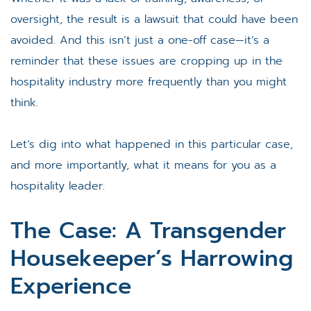
oversight, the result is a lawsuit that could have been
avoided. And this isn’t just a one-off case—it’s a
reminder that these issues are cropping up in the
hospitality industry more frequently than you might
think.
Let’s dig into what happened in this particular case,
and more importantly, what it means for you as a
hospitality leader.
The Case: A Transgender
Housekeeper’s Harrowing
Experience