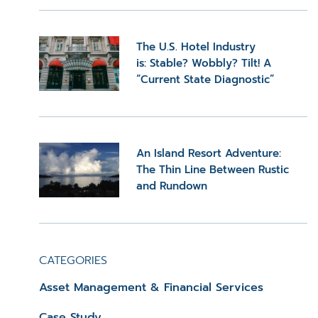
The U.S. Hotel Industry
is: Stable? Wobbly? Tilt! A
“Current State Diagnostic”
An Island Resort Adventure:
The Thin Line Between Rustic
and Rundown
CATEGORIES
Asset Management & Financial Services
Case Study