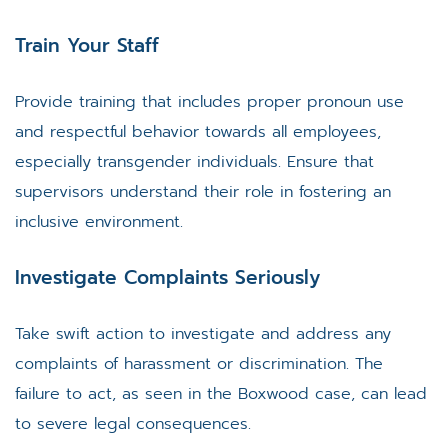
Train Your Staff
Provide training that includes proper pronoun use
and respectful behavior towards all employees,
especially transgender individuals. Ensure that
supervisors understand their role in fostering an
inclusive environment.
Investigate Complaints Seriously
Take swift action to investigate and address any
complaints of harassment or discrimination. The
failure to act, as seen in the Boxwood case, can lead
to severe legal consequences.