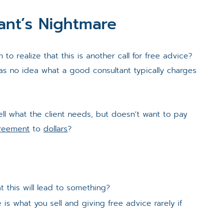
ant’s Nightmare
to realize that this is another call for free advice?
has no idea what a good consultant typically charges
ll what the client needs, but doesn’t want to pay
reement
to
dollars
?
t this will lead to something?
s what you sell and giving free advice rarely if