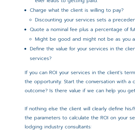
ever leads to getting paid.
Charge what the client is willing to pay?
Discounting your services sets a preceden
Quote a nominal fee plus a percentage of fu
Might be good and might not be as you ar
Define the value for your services in the cli
services?
If you can ROI your services in the client’s te
the opportunity. Start the conversation with a
outcome? Is there value if we can help you get 
If nothing else the client will clearly define hi
the parameters to calculate the ROI on your se
lodging industry consultants: