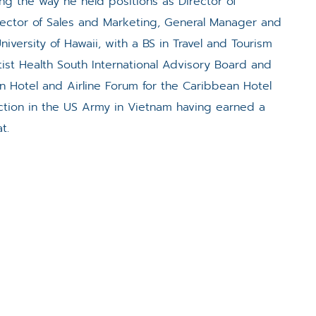
ng the way he held positions as Director of
irector of Sales and Marketing, General Manager and
iversity of Hawaii, with a BS in Travel and Tourism
st Health South International Advisory Board and
n Hotel and Airline Forum for the Caribbean Hotel
nction in the US Army in Vietnam having earned a
t.