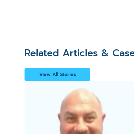
Related Articles & Cas
View All Stories