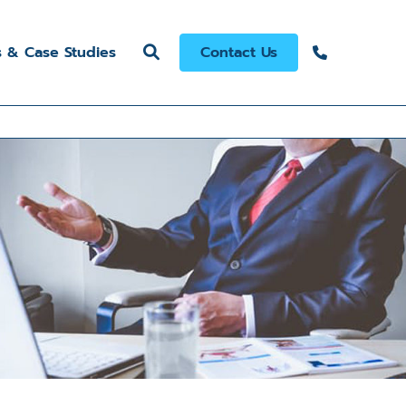
s & Case Studies
Contact Us