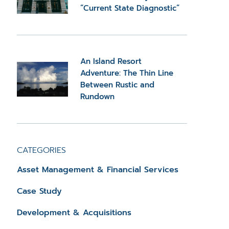
“Current State Diagnostic”
An Island Resort
Adventure: The Thin Line
Between Rustic and
Rundown
CATEGORIES
Asset Management & Financial Services
Case Study
Development & Acquisitions