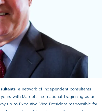
sultants
, a network of independent consultants
 years with Marriott International, beginning as an
ay up to Executive Vice President responsible for