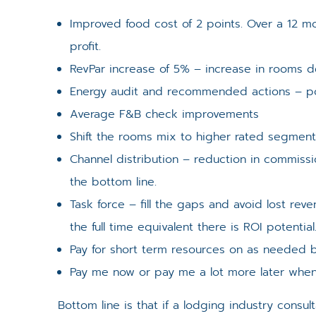
Improved food cost of 2 points. Over a 12 mo
profit.
RevPar increase of 5% – increase in rooms d
Energy audit and recommended actions – pote
Average F&B check improvements
Shift the rooms mix to higher rated segmen
Channel distribution – reduction in commissi
the bottom line.
Task force – fill the gaps and avoid lost rev
the full time equivalent there is ROI potential
Pay for short term resources on as needed ba
Pay me now or pay me a lot more later when
Bottom line is that if a lodging industry consu