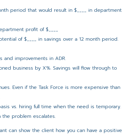
nth period that would result in $____ in department
epartment profit of $____
ntial of $____ in savings over a 12 month period.
ts and improvements in ADR.
oned business by X%. Savings will flow through to
enues. Even if the Task Force is more expensive than
.
sis vs. hiring full time when the need is temporary.
 the problem escalates.
ltant can show the client how you can have a positive