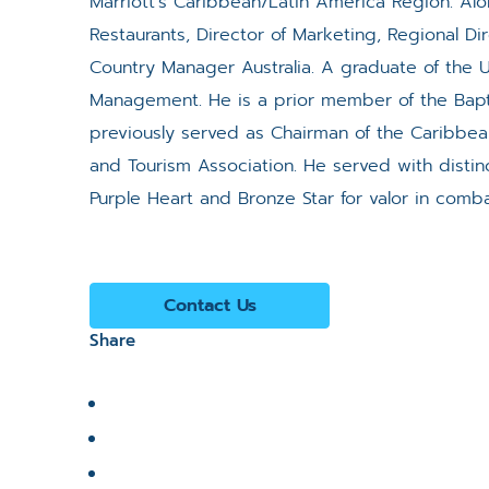
Marriott’s Caribbean/Latin America Region. Alo
Restaurants, Director of Marketing, Regional D
Country Manager Australia. A graduate of the Un
Management. He is a prior member of the Bapti
previously served as Chairman of the Caribbea
and Tourism Association. He served with disti
Purple Heart and Bronze Star for valor in comba
Contact Us
Share