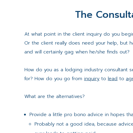
The Consult
At what point in the client inquiry do you begin 
Or the client really does need your help, but 
and will certainly gag when he/she finds out?
How do you as a lodging industry consultant se
for? How do you go from
inquiry
to
lead
to
ag
What are the alternatives?
Provide a little pro bono advice in hopes tha
Probably not a good idea, because advice i