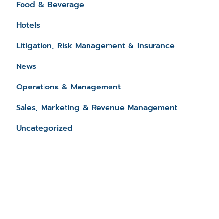
Food & Beverage
Hotels
Litigation, Risk Management & Insurance
News
Operations & Management
Sales, Marketing & Revenue Management
Uncategorized