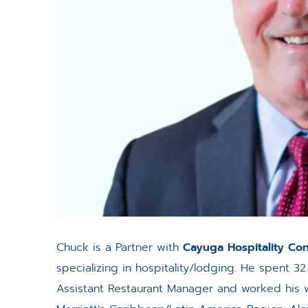
Chuck is a Partner with
Cayuga Hospitality Con
specializing in hospitality/lodging. He spent 32
Assistant Restaurant Manager and worked his w