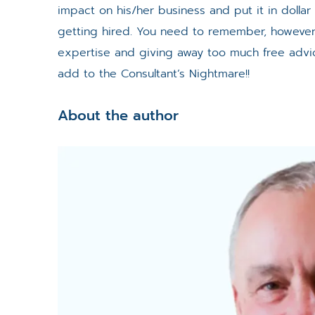
impact on his/her business and put it in dollar
getting hired. You need to remember, however 
expertise and giving away too much free advi
add to the Consultant’s Nightmare!!
About the author