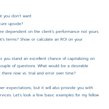
t you don’t want.
ture upside?
e dependent on the client’s performance not yours.
ent’s terms? Show or calculate an ROI on your
rms you stand an excellent chance of capitalizing on
 couple of questions. What would be a desirable
there now vs. trial and error over time?
s/her expectations, but it will also provide you with
rvices. Let’s look a few basic examples for my fellow