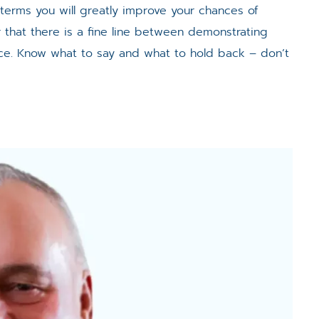
 terms you will greatly improve your chances of
that there is a fine line between demonstrating
ce. Know what to say and what to hold back – don’t