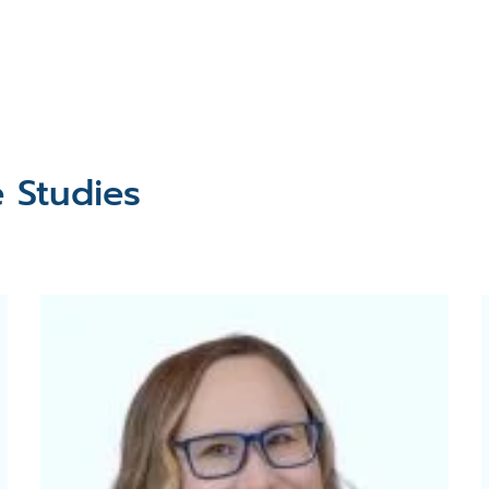
e Studies