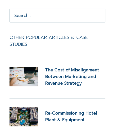
OTHER POPULAR ARTICLES & CASE
STUDIES
The Cost of Misalignment
Between Marketing and
Revenue Strategy
Re-Commissioning Hotel
Plant & Equipment