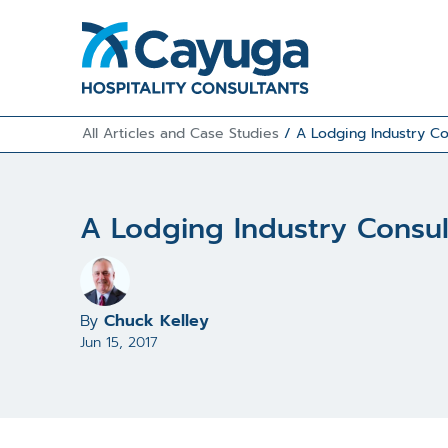
All Articles and Case Studies
/
A Lodging Industry Co
A Lodging Industry Consul
By
Chuck Kelley
Jun 15, 2017