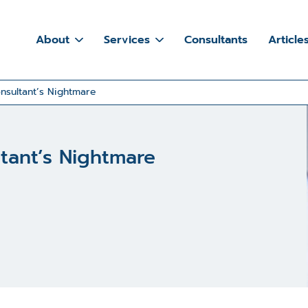
About
Services
Consultants
Article
nsultant’s Nightmare
tant’s Nightmare