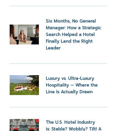
Six Months, No General
Manager: How a Strategic
Search Helped a Hotel
Finally Land the Right
Leader
Luxury vs. Ultra-Luxury
Hospitality — Where the
Line Is Actually Drawn
The U.S. Hotel Industry
is: Stable? Wobbly? Tilt! A