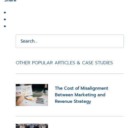
Share
OTHER POPULAR ARTICLES & CASE STUDIES
The Cost of Misalignment
Between Marketing and
Revenue Strategy