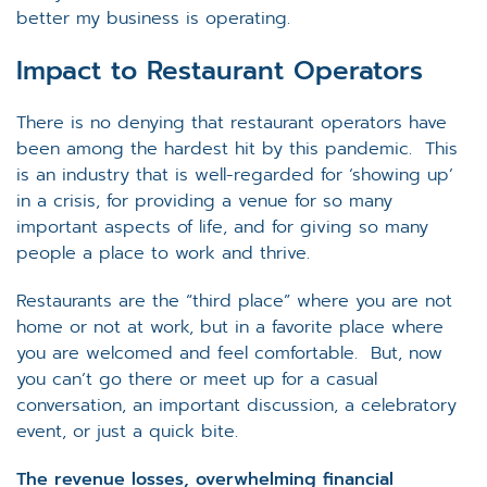
better my business is operating.
Impact to Restaurant Operators
There is no denying that restaurant operators have
been among the hardest hit by this pandemic. This
is an industry that is well-regarded for ‘showing up’
in a crisis, for providing a venue for so many
important aspects of life, and for giving so many
people a place to work and thrive.
Restaurants are the “third place” where you are not
home or not at work, but in a favorite place where
you are welcomed and feel comfortable. But, now
you can’t go there or meet up for a casual
conversation, an important discussion, a celebratory
event, or just a quick bite.
The revenue losses, overwhelming financial