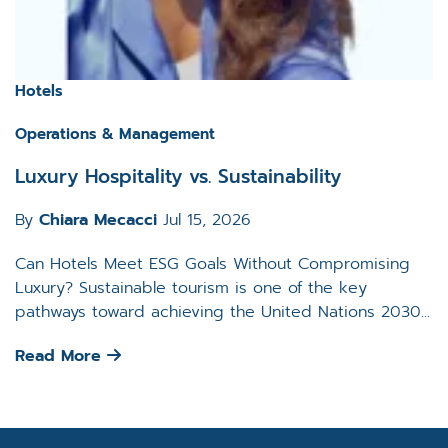
Hotels
Operations & Management
Luxury Hospitality vs. Sustainability
By
Chiara Mecacci
Jul 15, 2026
Can Hotels Meet ESG Goals Without Compromising
Luxury? Sustainable tourism is one of the key
pathways toward achieving the United Nations 2030...
Read More