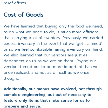
relief efforts.
Cost of Goods
We have learned that buying only the food we need,
to do what we need to do, is much more efficient
that carrying a lot of inventory. Previously, we carried
excess inventory in the event that we ‘get slammed’
or so we feel comfortable having inventory on hand.
We also learned that our vendors are just as
dependent on us as we are on them. Paying our
vendors turned out to be more important than we
once realized, and not as difficult as we once
thought.
Additionally, our menus have evolved, not through
complex engineering, but out of necessity to
feature only items that make sense for us to
prepare and serve.