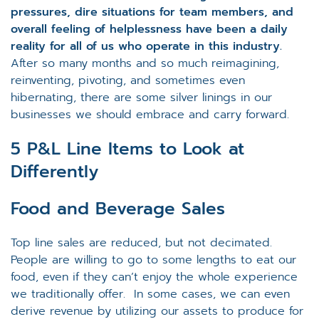
pressures, dire situations for team members, and
overall feeling of helplessness have been a daily
reality for all of us who operate in this industry.
After so many months and so much reimagining,
reinventing, pivoting, and sometimes even
hibernating, there are some silver linings in our
businesses we should embrace and carry forward.
5 P&L Line Items to Look at
Differently
Food and Beverage Sales
Top line sales are reduced, but not decimated.
People are willing to go to some lengths to eat our
food, even if they can’t enjoy the whole experience
we traditionally offer. In some cases, we can even
derive revenue by utilizing our assets to produce for