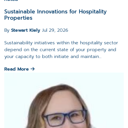
Sustainable Innovations for Hospitality
Properties
By
Stewart Kiely
Jul 29, 2026
Sustainability initiatives within the hospitality sector
depend on the current state of your property and
your capacity to both initiate and maintain...
Read More