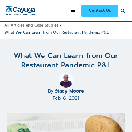
Contact Us
All Articles and Case Studies
/
What We Can Learn from Our Restaurant Pandemic P&L
What We Can Learn from Our
Restaurant Pandemic P&L
By
Stacy Moore
Feb 6, 2021