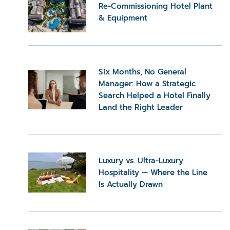
Re-Commissioning Hotel Plant
& Equipment
Six Months, No General
Manager: How a Strategic
Search Helped a Hotel Finally
Land the Right Leader
Luxury vs. Ultra-Luxury
Hospitality — Where the Line
Is Actually Drawn