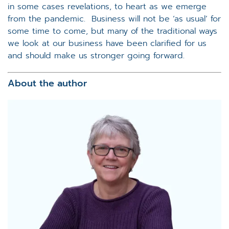
in some cases revelations, to heart as we emerge
from the pandemic. Business will not be ‘as usual’ for
some time to come, but many of the traditional ways
we look at our business have been clarified for us
and should make us stronger going forward.
About the author