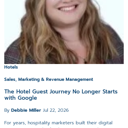
Hotels
Sales, Marketing & Revenue Management
The Hotel Guest Journey No Longer Starts
with Google
By
Debbie Miller
Jul 22, 2026
For years, hospitality marketers built their digital