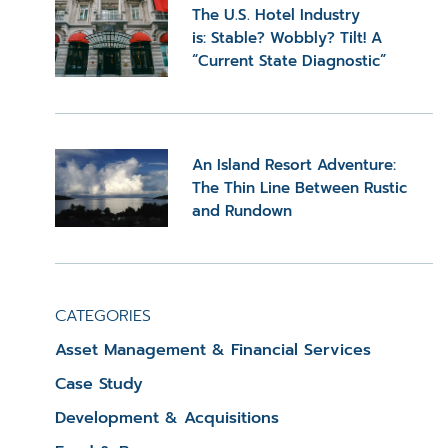
The U.S. Hotel Industry
is: Stable? Wobbly? Tilt! A
“Current State Diagnostic”
An Island Resort Adventure:
The Thin Line Between Rustic
and Rundown
CATEGORIES
Asset Management & Financial Services
Case Study
Development & Acquisitions