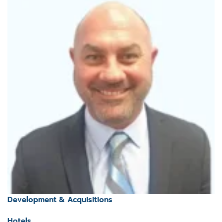
Development & Acquisitions
Hotels