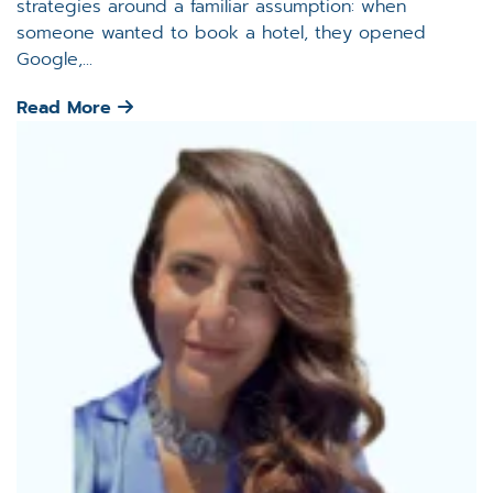
strategies around a familiar assumption: when
someone wanted to book a hotel, they opened
Google,...
Read More