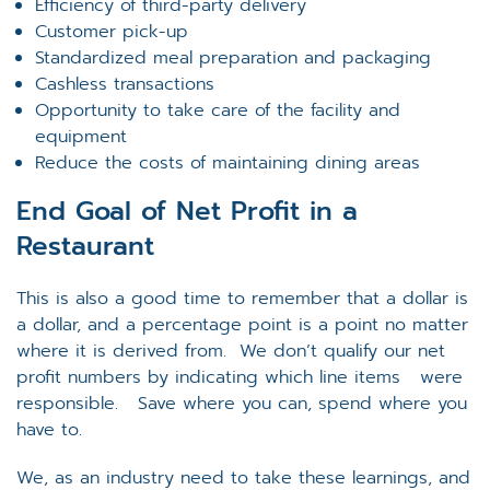
Efficiency of third-party delivery
Customer pick-up
Standardized meal preparation and packaging
Cashless transactions
Opportunity to take care of the facility and
equipment
Reduce the costs of maintaining dining areas
End Goal of Net Profit in a
Restaurant
This is also a good time to remember that a dollar is
a dollar, and a percentage point is a point no matter
where it is derived from. We don’t qualify our net
profit numbers by indicating which line items were
responsible. Save where you can, spend where you
have to.
We, as an industry need to take these learnings, and