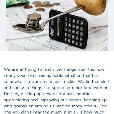
We are all trying to find silver linings from this now
nearly year-long unimaginable situation that has
somewhat stopped us in our tracks. We find comfort
and sanity in things like spending more time with our
families, picking up new or dormant hobbies,
appreciating and improving our homes, keeping up
with goings on around us, and so many others. The
one you don’t hear too much, if at all, is how much