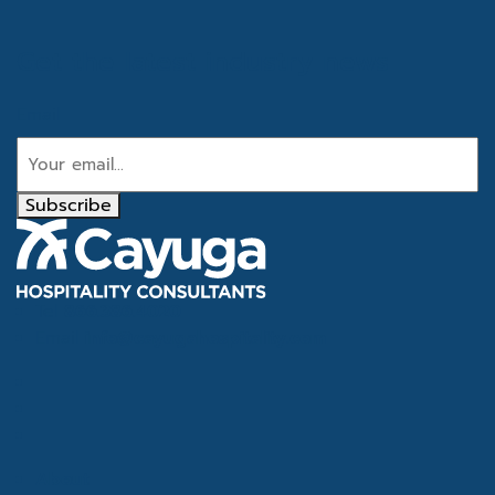
Get the latest industry news
Email
Subscribe
Tel
866.386.4020
Email
info@cayugahospitality.com
About