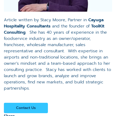
Article written by Stacy Moore, Partner in
Cayuga
Hospitality Consultants
and the founder of
ToolKit
Consulting
. She has 40 years of experience in the
foodservice industry as an owner/operator,
franchisee, wholesale manufacturer, sales
representative and consultant. With expertise in
airports and non-traditional locations, she brings an
owner’s mindset and a team-based approach to her
consulting practice. Stacy has worked with clients to
launch and grow brands, analyze and improve
operations, find new markets, and build strategic
partnerships.
Contact Us