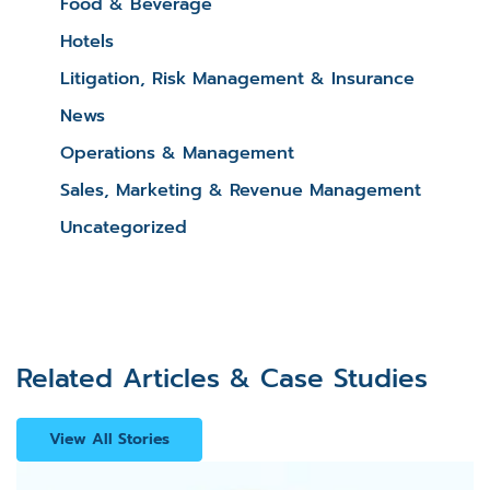
Food & Beverage
Hotels
Litigation, Risk Management & Insurance
News
Operations & Management
Sales, Marketing & Revenue Management
Uncategorized
Related Articles & Case Studies
View All Stories