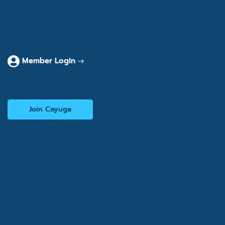
Services
Consultants
Articles & Case Studies
Contact
Member Login
Interested in becoming a consultant?
Join Cayuga
© 2026 Cayuga Hospitality Consultants. All rights
reserved. Website by
Cogwheel Marketing
Privacy Policy
Terms of Use
Accessibility Statement
Site Map