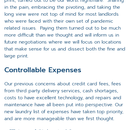
print, turned out to be our worst nightmare. Sharing
in the pain, embracing the pivoting, and taking the
long view were not top of mind for most landlords
who were faced with their own set of pandemic
related issues. Paying them turned out to be much
more difficult than we thought and will inform us in
future negotiations where we will focus on locations
that make sense for us and dissect both the fine and
large print.
Controllable Expenses
Our previous concerns about credit card fees, fees
from third party delivery services, cash shortages,
costs to have excellent technology, and repairs and
maintenance have all been put into perspective. Our
new laundry list of expenses have taken top priority,
and are more manageable than we first thought.