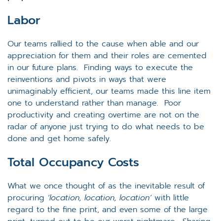
Labor
Our teams rallied to the cause when able and our
appreciation for them and their roles are cemented
in our future plans. Finding ways to execute the
reinventions and pivots in ways that were
unimaginably efficient, our teams made this line item
one to understand rather than manage. Poor
productivity and creating overtime are not on the
radar of anyone just trying to do what needs to be
done and get home safely.
Total Occupancy Costs
What we once thought of as the inevitable result of
procuring
‘location, location, location’
with little
regard to the fine print, and even some of the large