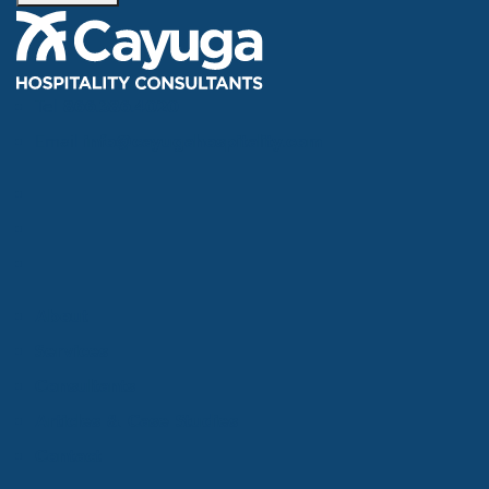
Tel
866.386.4020
Email
info@cayugahospitality.com
About
Services
Consultants
Articles & Case Studies
Contact