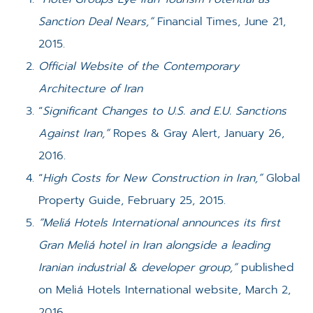
Sanction Deal Nears,”
Financial Times, June 21,
2015.
Official Website of the Contemporary
Architecture of Iran
“
Significant Changes to U.S. and E.U. Sanctions
Against Iran,”
Ropes & Gray Alert, January 26,
2016.
“
High Costs for New Construction in Iran,”
Global
Property Guide, February 25, 2015.
“Meliá Hotels International announces its first
Gran Meliá hotel in Iran alongside a leading
Iranian industrial & developer group,”
published
on Meliá Hotels International website, March 2,
2016.