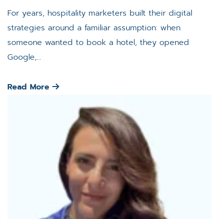
For years, hospitality marketers built their digital
strategies around a familiar assumption: when
someone wanted to book a hotel, they opened
Google,...
Read More