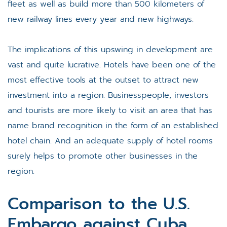
fleet as well as build more than 500 kilometers of
new railway lines every year and new highways.
The implications of this upswing in development are
vast and quite lucrative. Hotels have been one of the
most effective tools at the outset to attract new
investment into a region. Businesspeople, investors
and tourists are more likely to visit an area that has
name brand recognition in the form of an established
hotel chain. And an adequate supply of hotel rooms
surely helps to promote other businesses in the
region.
Comparison to the U.S.
Embargo against Cuba