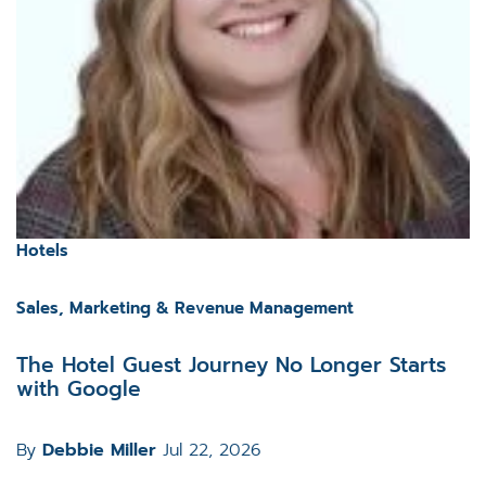
Hotels
Sales, Marketing & Revenue Management
The Hotel Guest Journey No Longer Starts
with Google
By
Debbie Miller
Jul 22, 2026