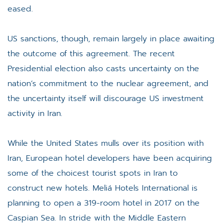
eased.
US sanctions, though, remain largely in place awaiting
the outcome of this agreement. The recent
Presidential election also casts uncertainty on the
nation’s commitment to the nuclear agreement, and
the uncertainty itself will discourage US investment
activity in Iran.
While the United States mulls over its position with
Iran, European hotel developers have been acquiring
some of the choicest tourist spots in Iran to
construct new hotels. Meliá Hotels International is
planning to open a 319-room hotel in 2017 on the
Caspian Sea. In stride with the Middle Eastern