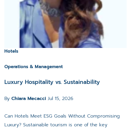
Hotels
Operations & Management
Luxury Hospitality vs. Sustainability
By
Chiara Mecacci
Jul 15, 2026
Can Hotels Meet ESG Goals Without Compromising
Luxury? Sustainable tourism is one of the key