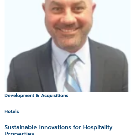
Development & Acquisitions
Hotels
Sustainable Innovations for Hospitality
Properties