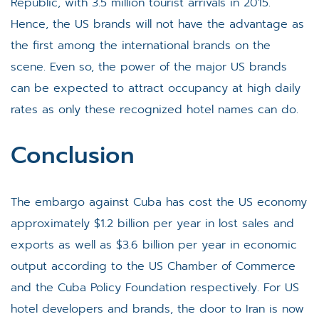
Republic, with 3.5 million tourist arrivals in 2015.
Hence, the US brands will not have the advantage as
the first among the international brands on the
scene. Even so, the power of the major US brands
can be expected to attract occupancy at high daily
rates as only these recognized hotel names can do.
Conclusion
The embargo against Cuba has cost the US economy
approximately $1.2 billion per year in lost sales and
exports as well as $3.6 billion per year in economic
output according to the US Chamber of Commerce
and the Cuba Policy Foundation respectively. For US
hotel developers and brands, the door to Iran is now