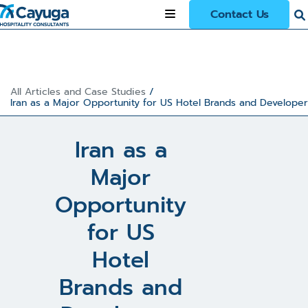
Contact Us
All Articles and Case Studies
/
Iran as a Major Opportunity for US Hotel Brands and Developer
Iran as a
Major
Opportunity
for US
Hotel
Brands and