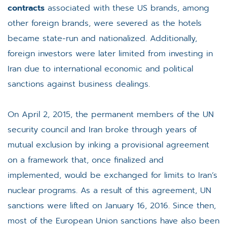
contracts
associated with these US brands, among
other foreign brands, were severed as the hotels
became state-run and nationalized. Additionally,
foreign investors were later limited from investing in
Iran due to international economic and political
sanctions against business dealings.
On April 2, 2015, the permanent members of the UN
security council and Iran broke through years of
mutual exclusion by inking a provisional agreement
on a framework that, once finalized and
implemented, would be exchanged for limits to Iran’s
nuclear programs. As a result of this agreement, UN
sanctions were lifted on January 16, 2016. Since then,
most of the European Union sanctions have also been