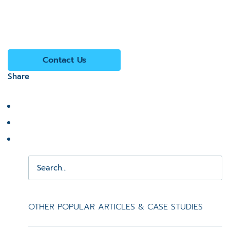
Contact Us
Share
OTHER POPULAR ARTICLES & CASE STUDIES