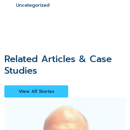
Uncategorized
Related Articles & Case
Studies
View All Stories