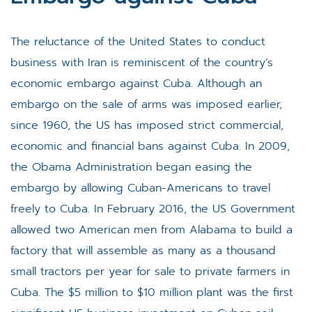
The reluctance of the United States to conduct
business with Iran is reminiscent of the country’s
economic embargo against Cuba. Although an
embargo on the sale of arms was imposed earlier,
since 1960, the US has imposed strict commercial,
economic and financial bans against Cuba. In 2009,
the Obama Administration began easing the
embargo by allowing Cuban-Americans to travel
freely to Cuba. In February 2016, the US Government
allowed two American men from Alabama to build a
factory that will assemble as many as a thousand
small tractors per year for sale to private farmers in
Cuba. The $5 million to $10 million plant was the first