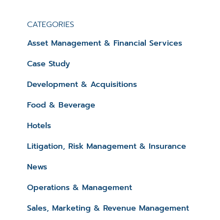
CATEGORIES
Asset Management & Financial Services
Case Study
Development & Acquisitions
Food & Beverage
Hotels
Litigation, Risk Management & Insurance
News
Operations & Management
Sales, Marketing & Revenue Management