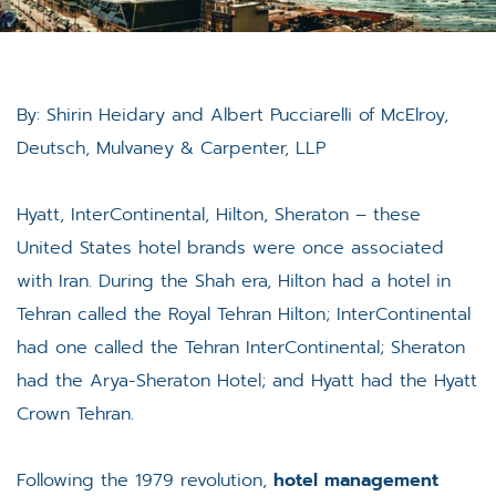
By: Shirin Heidary and Albert Pucciarelli of McElroy,
Deutsch, Mulvaney & Carpenter, LLP
Hyatt, InterContinental, Hilton, Sheraton – these
United States hotel brands were once associated
with Iran. During the Shah era, Hilton had a hotel in
Tehran called the Royal Tehran Hilton; InterContinental
had one called the Tehran InterContinental; Sheraton
had the Arya-Sheraton Hotel; and Hyatt had the Hyatt
Crown Tehran.
Following the 1979 revolution,
hotel management