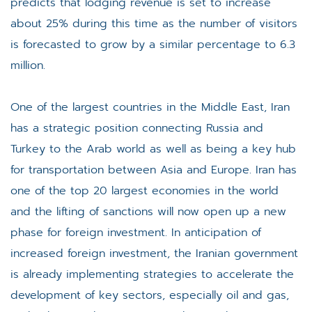
predicts that lodging revenue is set to increase
about 25% during this time as the number of visitors
is forecasted to grow by a similar percentage to 6.3
million.
One of the largest countries in the Middle East, Iran
has a strategic position connecting Russia and
Turkey to the Arab world as well as being a key hub
for transportation between Asia and Europe. Iran has
one of the top 20 largest economies in the world
and the lifting of sanctions will now open up a new
phase for foreign investment. In anticipation of
increased foreign investment, the Iranian government
is already implementing strategies to accelerate the
development of key sectors, especially oil and gas,