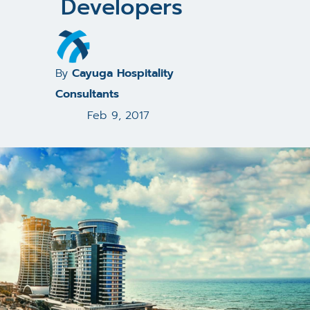
Developers
By
Cayuga Hospitality
Consultants
Feb 9, 2017