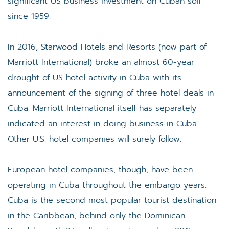
significant US business investment on Cuban soil
since 1959.
In 2016, Starwood Hotels and Resorts (now part of
Marriott International) broke an almost 60-year
drought of US hotel activity in Cuba with its
announcement of the signing of three hotel deals in
Cuba. Marriott International itself has separately
indicated an interest in doing business in Cuba.
Other U.S. hotel companies will surely follow.
European hotel companies, though, have been
operating in Cuba throughout the embargo years.
Cuba is the second most popular tourist destination
in the Caribbean, behind only the Dominican