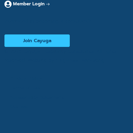
Member Login
Interested in becoming a consultant?
Join Cayuga
© 2026 Cayuga Hospitality Consultants. All rights
reserved. Website by
Cogwheel Marketing
Privacy Policy
Terms of Use
Accessibility Statement
Site Map