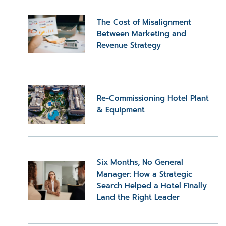
The Cost of Misalignment
Between Marketing and
Revenue Strategy
Re-Commissioning Hotel Plant
& Equipment
Six Months, No General
Manager: How a Strategic
Search Helped a Hotel Finally
Land the Right Leader