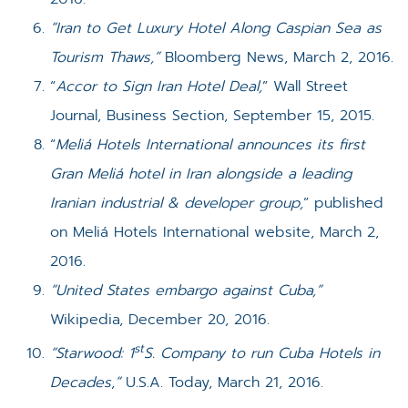
“Iran to Get Luxury Hotel Along Caspian Sea as
Tourism Thaws,”
Bloomberg News, March 2, 2016.
“
Accor to Sign Iran Hotel Deal,
” Wall Street
Journal, Business Section, September 15, 2015.
“
Meliá Hotels International announces its first
Gran Meliá hotel in Iran alongside a leading
Iranian industrial & developer group,
” published
on Meliá Hotels International website, March 2,
2016.
“United States embargo against Cuba,”
Wikipedia, December 20, 2016.
st
“Starwood: 1
S. Company to run Cuba Hotels in
Decades
,
”
U.S.A. Today, March 21, 2016.