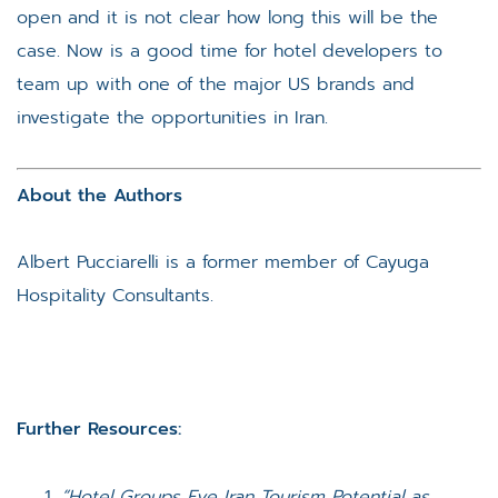
open and it is not clear how long this will be the
case. Now is a good time for hotel developers to
team up with one of the major US brands and
investigate the opportunities in Iran.
About the Authors
Albert Pucciarelli is a former member of Cayuga
Hospitality Consultants.
Further Resources:
“Hotel Groups Eye Iran Tourism Potential as