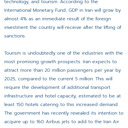
technology, and tourism. According to the
International Monetary Fund, GDP in Iran will grow by
almost 4% as an immediate result of the foreign
investment the country will receive after the lifting of
sanctions.
Tourism is undoubtedly one of the industries with the
most promising growth prospects. Iran expects to
attract more than 20 million passengers per year by
2025, compared to the current 5 million. This will
require the development of additional transport
infrastructure and hotel capacity, estimated to be at
least 150 hotels catering to this increased demand.
The government has recently revealed its intention to
acquire up to 160 Airbus jets to add to the Iran Air