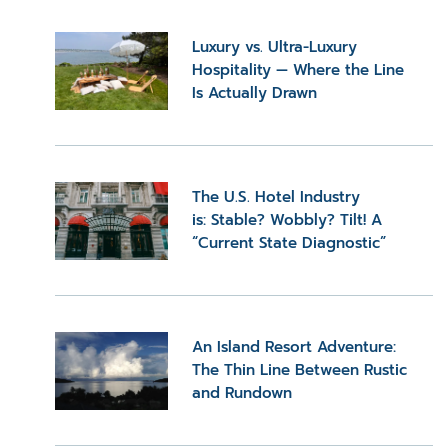
Luxury vs. Ultra-Luxury
Hospitality — Where the Line
Is Actually Drawn
The U.S. Hotel Industry
is: Stable? Wobbly? Tilt! A
“Current State Diagnostic”
An Island Resort Adventure:
The Thin Line Between Rustic
and Rundown