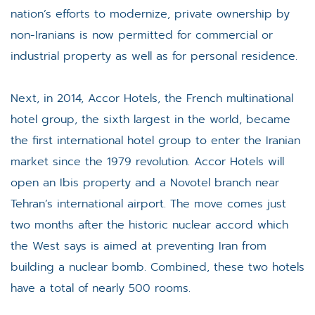
nation’s efforts to modernize, private ownership by
non-Iranians is now permitted for commercial or
industrial property as well as for personal residence.
Next, in 2014, Accor Hotels, the French multinational
hotel group, the sixth largest in the world, became
the first international hotel group to enter the Iranian
market since the 1979 revolution. Accor Hotels will
open an Ibis property and a Novotel branch near
Tehran’s international airport. The move comes just
two months after the historic nuclear accord which
the West says is aimed at preventing Iran from
building a nuclear bomb. Combined, these two hotels
have a total of nearly 500 rooms.