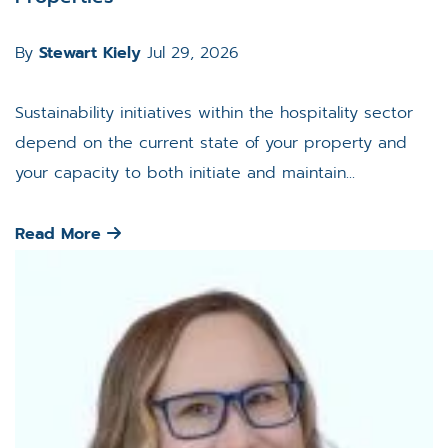
By
Stewart Kiely
Jul 29, 2026
Sustainability initiatives within the hospitality sector
depend on the current state of your property and
your capacity to both initiate and maintain...
Read More