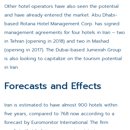
Other hotel operators have also seen the potential
and have already entered the market. Abu Dhabi-
based Rotana Hotel Management Corp. has signed
management agreements for four hotels in Iran – two
in Tehran (opening in 2018) and two in Mashad
(opening in 2017). The Dubai-based Jumeirah Group
is also looking to capitalize on the tourism potential
in Iran.
Forecasts and Effects
Iran is estimated to have almost 900 hotels within
five years, compared to 768 now according to a
forecast by Euromonitor International. The firm