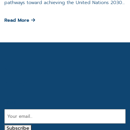
pathways toward achieving the United Nations 2030...
Read More
Get the latest industry
news
Email
Subscribe