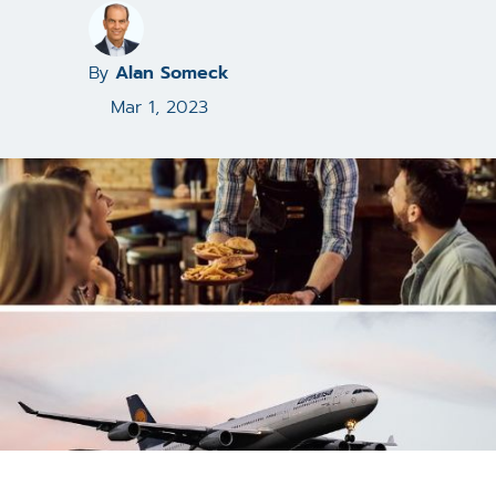
By
Alan Someck
Mar 1, 2023