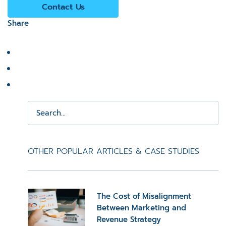
Contact Us
Share
OTHER POPULAR ARTICLES & CASE STUDIES
The Cost of Misalignment
Between Marketing and
Revenue Strategy