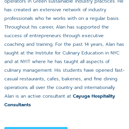
operators in Green sustainable industry practices. He
has created an extensive network of industry
professionals who he works with on a regular basis.
Throughout his career, Alan has supported the
success of entrepreneurs through executive
coaching and training. For the past 14 years, Alan has
taught at the Institute for Culinary Education in NYC
and at NYIT where he has taught all aspects of
culinary management. His students have opened fast-
casual restaurants, cafes, bakeries, and fine dining
operations all over the country and internationally.
Alan is an active consultant at
Cayuga Hospitality
Consultants
.