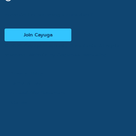
Interested in becoming a consultant?
Join Cayuga
© 2026 Cayuga Hospitality Consultants. All rights
reserved. Website by
Cogwheel Marketing
Privacy Policy
Terms of Use
Accessibility Statement
Site Map