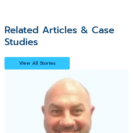
Related Articles & Case
Studies
View All Stories