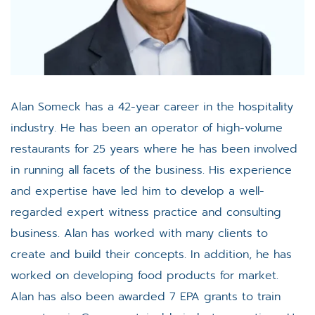
Alan Someck has a 42-year career in the hospitality
industry. He has been an operator of high-volume
restaurants for 25 years where he has been involved
in running all facets of the business. His experience
and expertise have led him to develop a well-
regarded expert witness practice and consulting
business. Alan has worked with many clients to
create and build their concepts. In addition, he has
worked on developing food products for market.
Alan has also been awarded 7 EPA grants to train