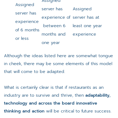
Assigned
Assigned
server has
Assigned
server has
experience of
server has at
experience
between 6
least one year
of 6 months
months and
experience
or less
one year
Although the ideas listed here are somewhat tongue
in cheek, there may be some elements of this model
that will come to be adapted.
What is certainly clear is that if restaurants as an
industry are to survive and thrive, then
adaptability,
technology and across the board innovative
thinking and action
will be critical to future success.