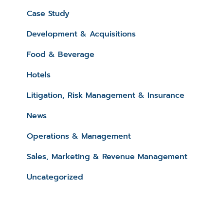
Case Study
Development & Acquisitions
Food & Beverage
Hotels
Litigation, Risk Management & Insurance
News
Operations & Management
Sales, Marketing & Revenue Management
Uncategorized