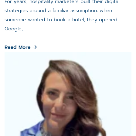
For years, hospitality marketers built their digital
strategies around a familiar assumption: when
someone wanted to book a hotel, they opened
Google,...
Read More