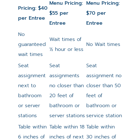
Menu Pricing:
Menu Pricing:
Pricing: $40
$55 per
$70 per
per Entree
Entree
Entree
No
Wait times of
guaranteed
No Wait times
½ hour or less
wait times
Seat
Seat
Seat
assignment
assignments
assignment no
next to
no closer than
closer than 50
bathroom
20 feet of
feet of
or server
bathroom or
bathroom or
stations
server stations
service station
Table within
Table within 18
Table within
6 inches of
inches of next
30 inches of