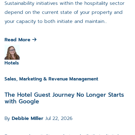
Sustainability initiatives within the hospitality sector
depend on the current state of your property and
your capacity to both initiate and maintain...
Read More
Hotels
Sales, Marketing & Revenue Management
The Hotel Guest Journey No Longer Starts
with Google
By
Debbie Miller
Jul 22, 2026