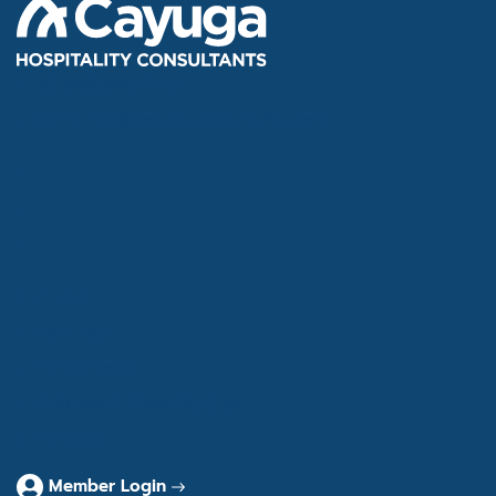
Tel
866.386.4020
Email
info@cayugahospitality.com
About
Services
Consultants
Articles & Case Studies
Contact
Member Login