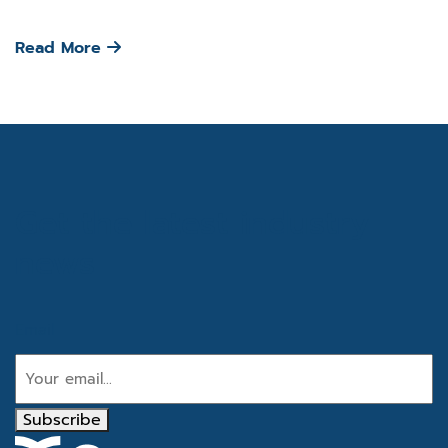
Read More
Get the latest industry
news
Email
Subscribe