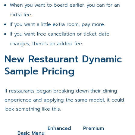
When you want to board earlier, you can for an
extra fee.
If you want a little extra room, pay more.
If you want free cancellation or ticket date
changes, there’s an added fee.
New Restaurant Dynamic
Sample Pricing
If restaurants began breaking down their dining
experience and applying the same model, it could
look something like this.
Enhanced
Premium
Basic Menu