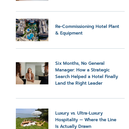
Re-Commissioning Hotel Plant
& Equipment
Six Months, No General
Manager: How a Strategic
Search Helped a Hotel Finally
Land the Right Leader
Luxury vs. Ultra-Luxury
Hospitality — Where the Line
Is Actually Drawn