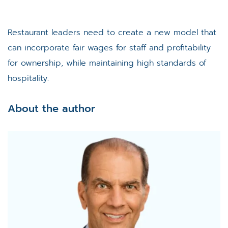
Restaurant leaders need to create a new model that
can incorporate fair wages for staff and profitability
for ownership, while maintaining high standards of
hospitality.
About the author