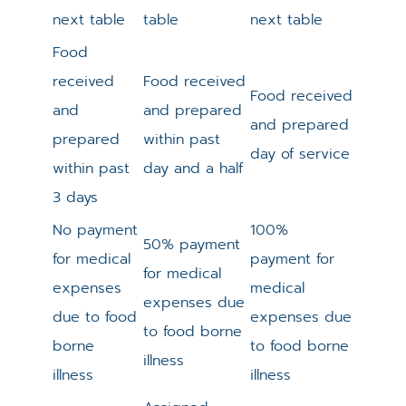
next table
table
next table
Food
received
Food received
Food received
and
and prepared
and prepared
prepared
within past
day of service
within past
day and a half
3 days
No payment
100%
50% payment
for medical
payment for
for medical
expenses
medical
expenses due
due to food
expenses due
to food borne
borne
to food borne
illness
illness
illness