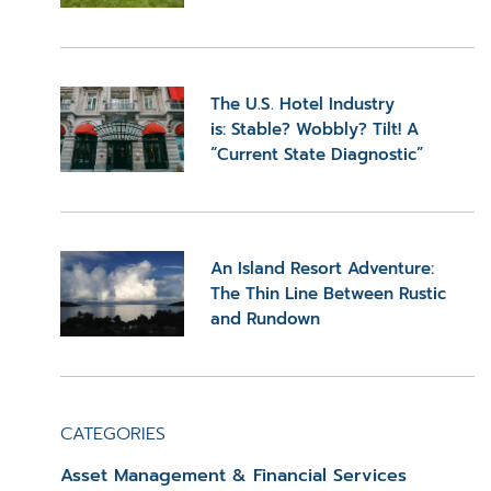
The U.S. Hotel Industry
is: Stable? Wobbly? Tilt! A
“Current State Diagnostic”
An Island Resort Adventure:
The Thin Line Between Rustic
and Rundown
CATEGORIES
Asset Management & Financial Services