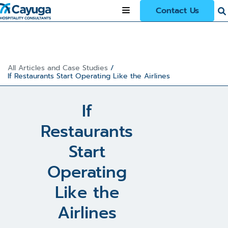
Contact Us
All Articles and Case Studies
/
If Restaurants Start Operating Like the Airlines
If
Restaurants
Start
Operating
Like the
Airlines