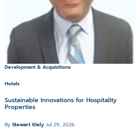
Development & Acquisitions
Hotels
Sustainable Innovations for Hospitality
Properties
By
Stewart Kiely
Jul 29, 2026