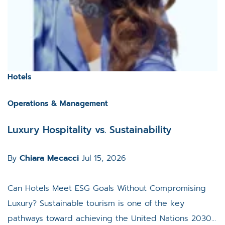
Hotels
Operations & Management
Luxury Hospitality vs. Sustainability
By
Chiara Mecacci
Jul 15, 2026
Can Hotels Meet ESG Goals Without Compromising
Luxury? Sustainable tourism is one of the key
pathways toward achieving the United Nations 2030...