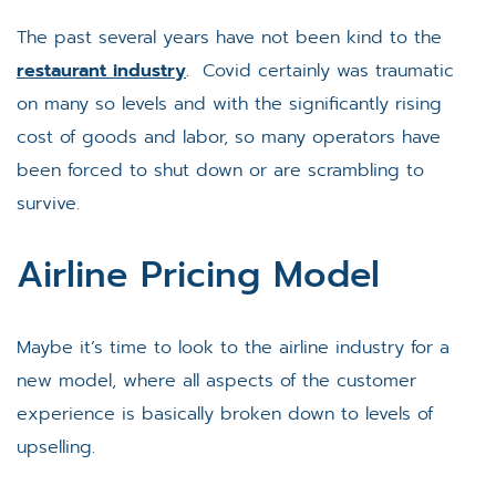
The past several years have not been kind to the
restaurant industry
. Covid certainly was traumatic
on many so levels and with the significantly rising
cost of goods and labor, so many operators have
been forced to shut down or are scrambling to
survive.
Airline Pricing Model
Maybe it’s time to look to the airline industry for a
new model, where all aspects of the customer
experience is basically broken down to levels of
upselling.