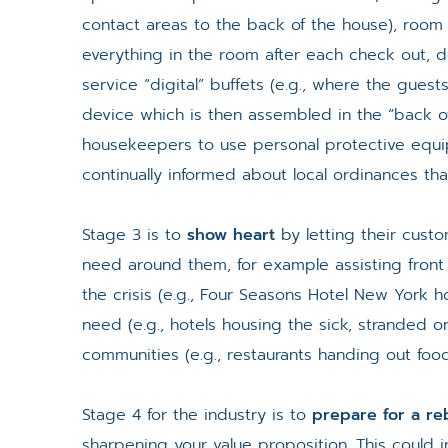
contact areas to the back of the house), room 
everything in the room after each check out, d
service “digital” buffets (e.g., where the guests 
device which is then assembled in the “back of
housekeepers to use personal protective equ
continually informed about local ordinances that
Stage 3 is to
show heart
by letting their cust
need around them, for example assisting front 
the crisis (e.g., Four Seasons Hotel New York h
need (e.g., hotels housing the sick, stranded or
communities (e.g., restaurants handing out food
Stage 4 for the industry is to
prepare for a r
sharpening your value proposition. This could 