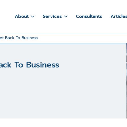
About
Services
Consultants
Article
et Back To Business
ack To Business