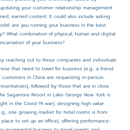
 updating your customer relationship management
ed, earned content. It could also include asking
del: are you running your business in the best
ay? What combination of physical, human and digital
ncarnation of your business?
y reaching out to those companies and individuals
hose that need to travel for business (e.g., a friend
 customers in China are requesting in-person
sentatives), followed by those that are in close
, The Sagamore Resort in Lake George New York is
ought in the Covid-19 war), designing high value
.g., one growing market for hotel rooms is from
lace to set up an office), offering performance-
for incremental business to travel agents and