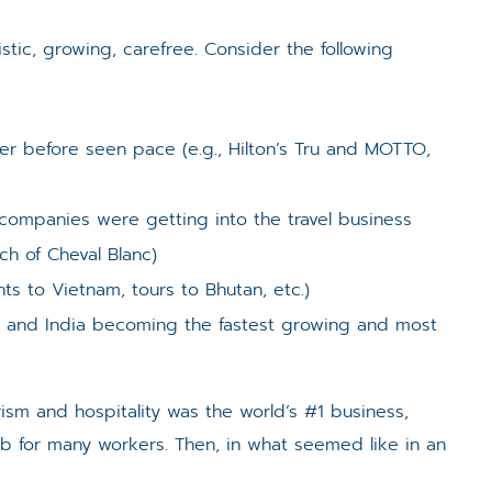
stic, growing, carefree. Consider the following
r before seen pace (e.g., Hilton’s Tru and MOTTO,
ompanies were getting into the travel business
ch of Cheval Blanc)
hts to Vietnam, tours to Bhutan, etc.)
na and India becoming the fastest growing and most
ism and hospitality was the world’s #1 business,
 job for many workers. Then, in what seemed like in an