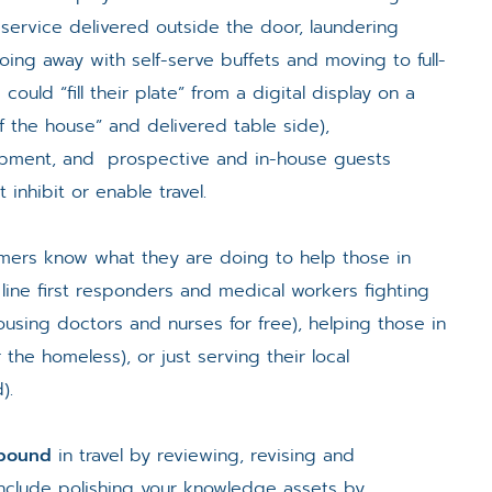
service delivered outside the door, laundering
oing away with self-serve buffets and moving to full-
could “fill their plate” from a digital display on a
 the house” and delivered table side),
ipment, and prospective and in-house guests
 inhibit or enable travel.
omers know what they are doing to help those in
line first responders and medical workers fighting
ousing doctors and nurses for free), helping those in
 the homeless), or just serving their local
).
ebound
in travel by reviewing, revising and
include polishing your knowledge assets by