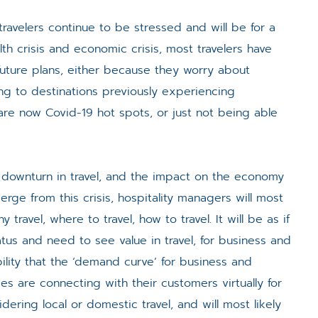
ravelers continue to be stressed and will be for a
h crisis and economic crisis, most travelers have
 future plans, either because they worry about
lling to destinations previously experiencing
are now Covid-19 hot spots, or just not being able
 downturn in travel, and the impact on the economy
rge from this crisis, hospitality managers will most
 travel, where to travel, how to travel. It will be as if
atus and need to see value in travel, for business and
ibility that the ‘demand curve’ for business and
esses are connecting with their customers virtually for
ering local or domestic travel, and will most likely