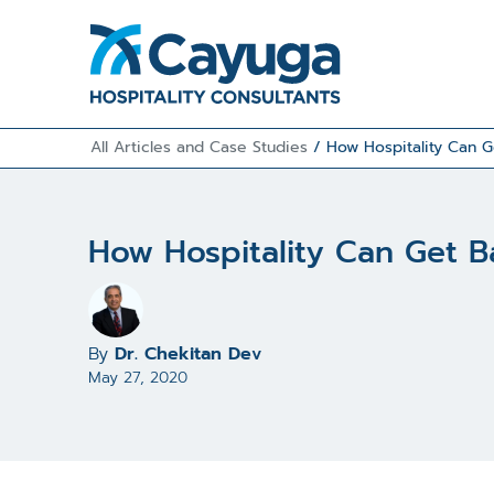
All Articles and Case Studies
/
How Hospitality Can G
How Hospitality Can Get B
By
Dr. Chekitan Dev
May 27, 2020