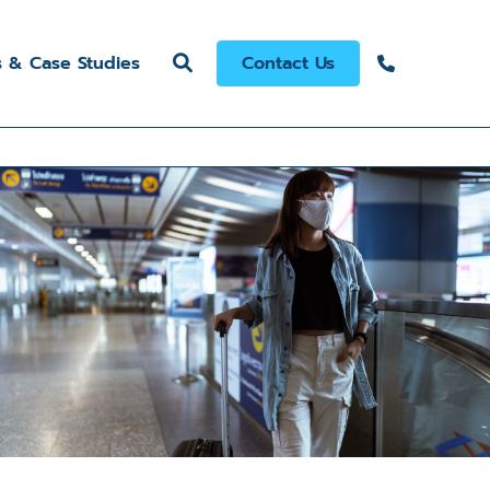
s & Case Studies
Contact Us