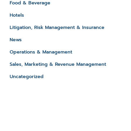
Food & Beverage
Hotels
Litigation, Risk Management & Insurance
News
Operations & Management
Sales, Marketing & Revenue Management
Uncategorized