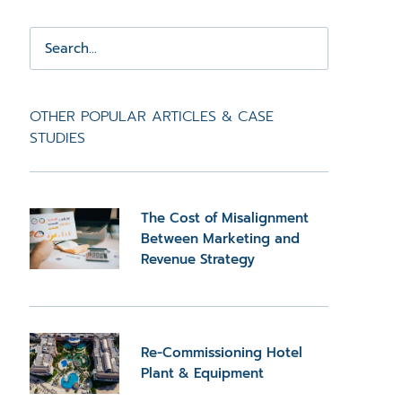
OTHER POPULAR ARTICLES & CASE
STUDIES
The Cost of Misalignment
Between Marketing and
Revenue Strategy
Re-Commissioning Hotel
Plant & Equipment