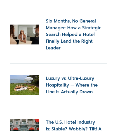
Six Months, No General
Manager: How a Strategic
Search Helped a Hotel
Finally Land the Right
Leader
Luxury vs. Ultra-Luxury
Hospitality — Where the
Line Is Actually Drawn
The U.S. Hotel Industry
is: Stable? Wobbly? Tilt! A