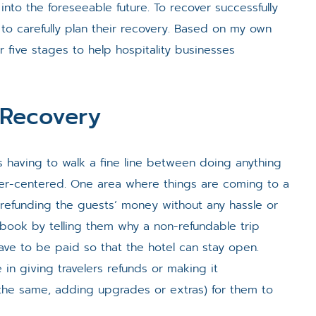
 into the foreseeable future. To recover successfully
ve to carefully plan their recovery. Based on my own
 five stages to help hospitality businesses
y Recovery
 is having to walk a fine line between doing anything
er-centered. One area where things are coming to a
r refunding the guests’ money without any hassle or
ebook by telling them why a non-refundable trip
e to be paid so that the hotel can stay open.
 in giving travelers refunds or making it
 the same, adding upgrades or extras) for them to