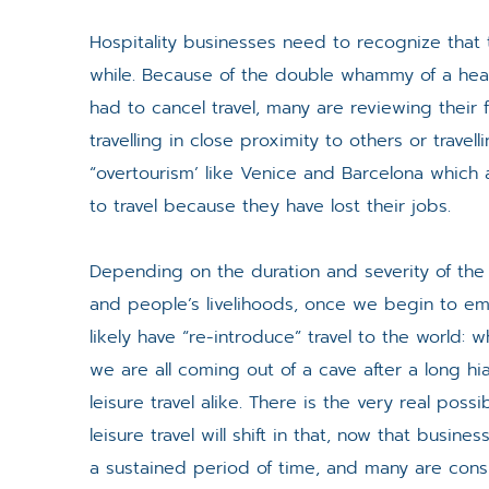
Hospitality businesses need to recognize that t
while. Because of the double whammy of a healt
had to cancel travel, many are reviewing their
travelling in close proximity to others or trave
“overtourism’ like Venice and Barcelona which 
to travel because they have lost their jobs.
Depending on the duration and severity of the
and people’s livelihoods, once we begin to eme
likely have “re-introduce” travel to the world: why
we are all coming out of a cave after a long hi
leisure travel alike. There is the very real poss
leisure travel will shift in that, now that busin
a sustained period of time, and many are consid