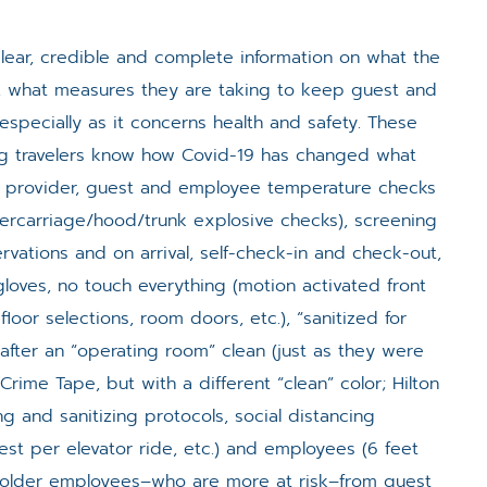
clear, credible and complete information on what the
te, what measures they are taking to keep guest and
especially as it concerns health and safety. These
ing travelers know how Covid-19 has changed what
l provider, guest and employee temperature checks
dercarriage/hood/trunk explosive checks), screening
rvations and on arrival, self-check-in and check-out,
loves, no touch everything (motion activated front
floor selections, room doors, etc.), “sanitized for
after an “operating room” clean (just as they were
 Crime Tape, but with a different “clean” color; Hilton
ing and sanitizing protocols, social distancing
uest per elevator ride, etc.) and employees (6 feet
g older employees–who are more at risk–from guest