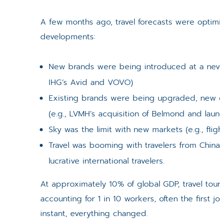
A few months ago, travel forecasts were optimi
developments:
New brands were being introduced at a neve
IHG’s Avid and VOVO)
Existing brands were being upgraded, new c
(e.g., LVMH’s acquisition of Belmond and laun
Sky was the limit with new markets (e.g., flig
Travel was booming with travelers from Chi
lucrative international travelers.
At approximately 10% of global GDP, travel tour
accounting for 1 in 10 workers, often the first
instant, everything changed.