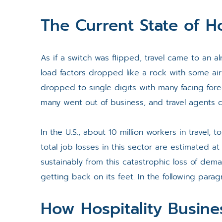
The Current State of Ho
As if a switch was flipped, travel came to an al
load factors dropped like a rock with some air
dropped to single digits with many facing fore
many went out of business, and travel agents 
In the U.S., about 10 million workers in travel, t
total job losses in this sector are estimated at
sustainably from this catastrophic loss of de
getting back on its feet. In the following paragr
How Hospitality Busin