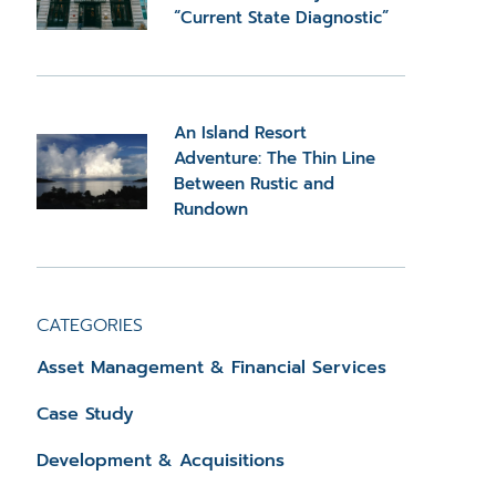
“Current State Diagnostic”
An Island Resort
Adventure: The Thin Line
Between Rustic and
Rundown
CATEGORIES
Asset Management & Financial Services
Case Study
Development & Acquisitions