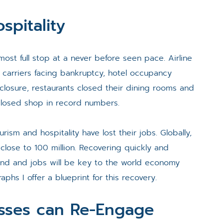
spitality
most full stop at a never before seen pace. Airline
 carriers facing bankruptcy, hotel occupancy
closure, restaurants closed their dining rooms and
closed shop in record numbers.
ourism and hospitality have lost their jobs. Globally,
 close to 100 million. Recovering quickly and
mand and jobs will be key to the world economy
aphs I offer a blueprint for this recovery.
esses can Re-Engage