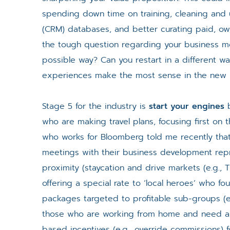
spending down time on training, cleaning and
(CRM) databases, and better curating paid, own
the tough question regarding your business mo
possible way? Can you restart in a different w
experiences make the most sense in the new i
Stage 5 for the industry is
start your engines
b
who are making travel plans, focusing first on t
who works for Bloomberg told me recently that
meetings with their business development repre
proximity (staycation and drive markets (e.g.
offering a special rate to ‘local heroes’ who f
packages targeted to profitable sub-groups (e
those who are working from home and need a p
based incentives (e.g., override commissions) 