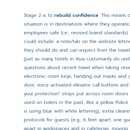
Stage 2 is to
rebuild confidence
. This means 
situation is in destinations where they opera
employees safe (i.e., revised brand standards) 
could include: a note/tab on the website lett
they should do and can expect from the trave
(just as many hotels in Asia customarily do un
questions about recent travel when taking rese
electronic room keys, handing out masks and g
door, voice activated elevator call buttons and 
your protection” strips put across room doors 
used on toilets in the past, like a yellow Police
is using blue with white lettering), extra clean
protocols for guests (e.g., 6 feet apart, one g
apart in workspaces and in cafeterias, movin