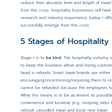
reduce their absolute level and length of travel
from this crisis, hospitality businesses will ha
research and industry experience, below I offer
successfully emerge from this crisis.
5 Stages of Hospitalit
Stage 1 is to
be kind
. The hospitality industry
to keep the business afloat and being custom
head is refunds. Smart travel brands are eithe
encouraging/incentivizing/requiring them to r
cannot be refunded because the employees hav
What this means is to be as lenient as possible
convenience and lucrative (e.g., keeping rates
rebook cancelled travel and book new travel.