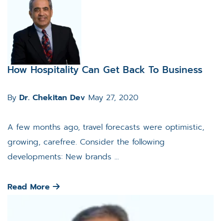
How Hospitality Can Get Back To Business
By
Dr. Chekitan Dev
May 27, 2020
A few months ago, travel forecasts were optimistic,
growing, carefree. Consider the following
developments: New brands ...
Read More