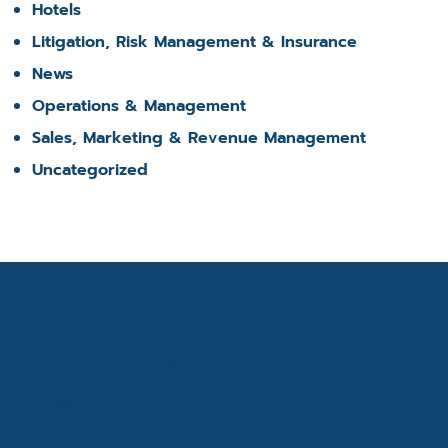
Hotels
Litigation, Risk Management & Insurance
News
Operations & Management
Sales, Marketing & Revenue Management
Uncategorized
Get the latest industry
news