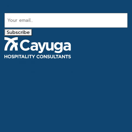
Email
Subscribe
Tel
866.386.4020
Email
info@cayugahospitality.com
About
Services