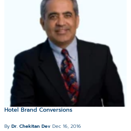
Hotel Brand Conversions
By
Dr. Chekitan Dev
Dec 16, 2016