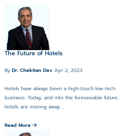
The Future of Hotels
By
Dr. Chekitan Dev
Apr 2, 2023
Hotels have always been a high-touch low-tech
business. Today, and into the foreseeable future,
hotels are moving away ...
Read More