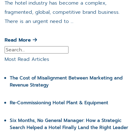
The hotel industry has become a complex,
fragmented, global, competitive brand business.
There is an urgent need to ...
Read More
Most Read Articles
The Cost of Misalignment Between Marketing and
Revenue Strategy
Re-Commissioning Hotel Plant & Equipment
Six Months, No General Manager: How a Strategic
Search Helped a Hotel Finally Land the Right Leader