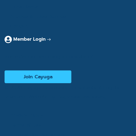
Consultants
Articles & Case Studies
Contact
Member Login
Interested in becoming a consultant?
Join Cayuga
© 2026 Cayuga Hospitality Consultants. All rights
reserved. Website by
Cogwheel Marketing
Privacy Policy
Terms of Use
Accessibility Statement