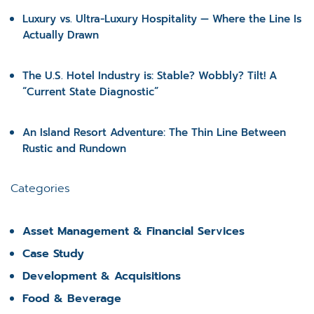
Luxury vs. Ultra-Luxury Hospitality — Where the Line Is
Actually Drawn
The U.S. Hotel Industry is: Stable? Wobbly? Tilt! A
“Current State Diagnostic”
An Island Resort Adventure: The Thin Line Between
Rustic and Rundown
Categories
Asset Management & Financial Services
Case Study
Development & Acquisitions
Food & Beverage