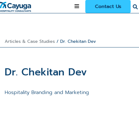
Contact Us
Articles & Case Studies
/
Dr. Chekitan Dev
Dr. Chekitan Dev
Hospitality Branding and Marketing