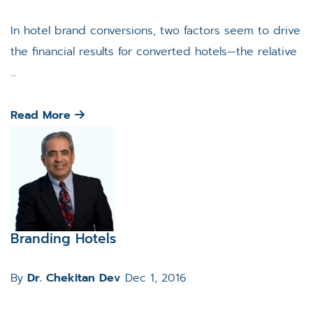
In hotel brand conversions, two factors seem to drive
the financial results for converted hotels—the relative
...
Read More
Branding Hotels
By
Dr. Chekitan Dev
Dec 1, 2016