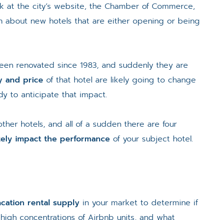
k at the city’s website, the Chamber of Commerce,
rn about new hotels that are either opening or being
 been renovated since 1983, and suddenly they are
ty and price
of that hotel are likely going to change
y to anticipate that impact.
 other hotels, and all of a sudden there are four
tely impact the performance
of your subject hotel.
cation rental supply
in your market to determine if
 high concentrations of Airbnb units, and what