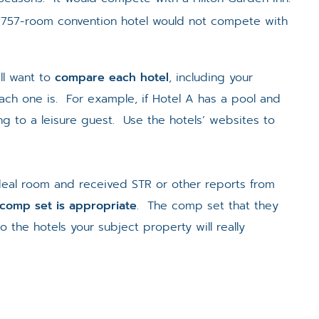
 757-room convention hotel would not compete with
ll want to
compare each hotel
, including your
ach one is. For example, if Hotel A has a pool and
g to a leisure guest. Use the hotels’ websites to
deal room and received STR or other reports from
s comp set is appropriate
. The comp set that they
the hotels your subject property will really