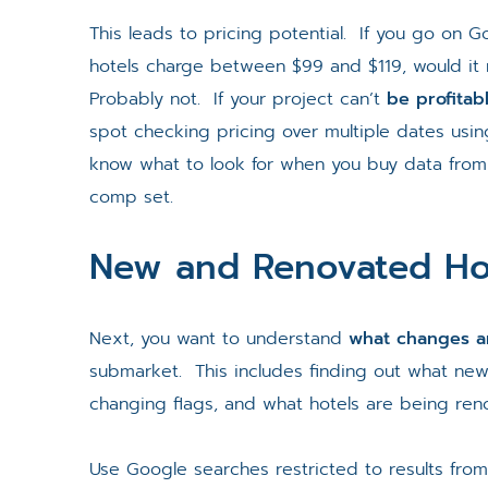
This leads to pricing potential. If you go on G
hotels charge between $99 and $119, would it
Probably not. If your project can’t
be profitab
spot checking pricing over multiple dates usin
know what to look for when you buy data from 
comp set.
New and Renovated Ho
Next, you want to understand
what changes ar
submarket. This includes finding out what new
changing flags, and what hotels are being ren
Use Google searches restricted to results fro