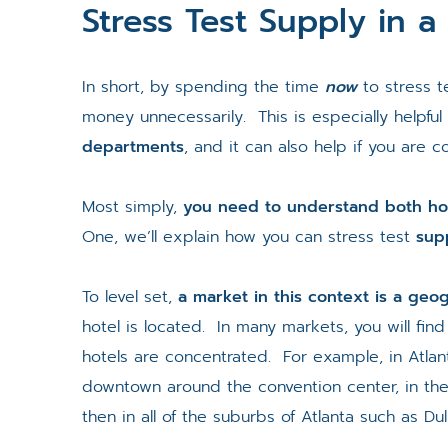
Stress Test Supply in a
In short, by spending the time
now
to stress 
money unnecessarily. This is especially helpful
departments
, and it can also help if you are c
Most simply,
you need to understand both ho
One, we’ll explain how you can stress test
sup
To level set,
a market in this context is a geo
hotel is located. In many markets, you will fin
hotels are concentrated. For example, in Atlant
downtown around the convention center, in t
then in all of the suburbs of Atlanta such as Du