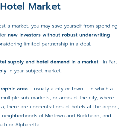
 Hotel Market
test a market, you may save yourself from spending
 for
new investors without robust underwriting
onsidering limited partnership in a deal.
tel supply and
hotel demand
in a market
. In Part
ply
in your subject market.
graphic area
– usually a city or town – in which a
d multiple sub-markets, or areas of the city, where
a, there are concentrations of hotels at the airport,
he neighborhoods of Midtown and Buckhead, and
luth or Alpharetta.