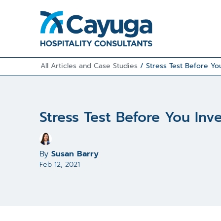
All Articles and Case Studies
/
Stress Test Before You
Stress Test Before You Inv
By
Susan Barry
Feb 12, 2021