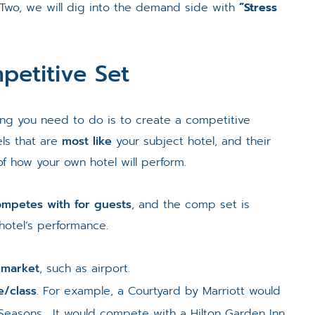
 Two, we will dig into the demand side with
“Stress
petitive Set
hing you need to do is to create a competitive
ls that are
most like
your subject hotel, and their
f how your own hotel will perform.
competes with for guests
, and the comp set is
otel’s performance.
-market
, such as airport.
e/class
. For example, a Courtyard by Marriott would
Seasons. It would compete with a Hilton Garden Inn.