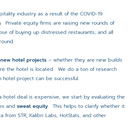
itality industry as a result of the COVID-19
s
. Private equity firms are raising new rounds of
se of buying up distressed restaurants; and all
around.
 new hotel projects
– whether they are new builds
re the hotel is located. We do a ton of research
 hotel project can be successful.
a hotel deal is expensive, we start by evaluating the
ces and
sweat equity
. This helps to clarify whether it
 from STR, Kalibri Labs, HotStats, and other