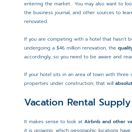
entering the market. You may also want to loo
the business journal, and other sources to lea
renovated.
If you are competing with a hotel that hasn’t
undergoing a $46 million renovation, the
quali
accordingly, so you need to be aware and read
If your hotel sits in an area of town with three
properties under construction, that will
absolu
Vacation Rental Supply
It makes sense to look at
Airbnb and other va
it is growing, which geographic locations have