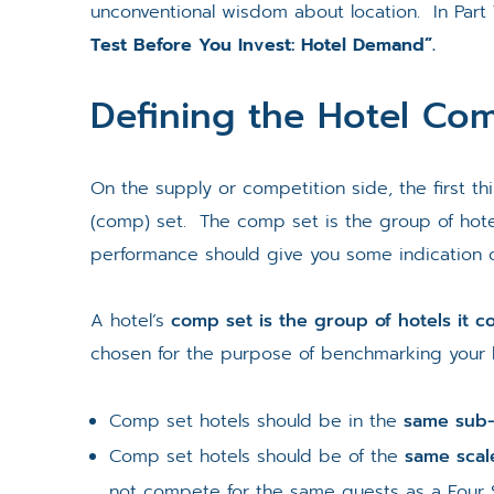
unconventional wisdom about location. In Part
Test Before You Invest: Hotel Demand”.
Defining the Hotel Com
On the supply or competition side, the first t
(comp) set. The comp set is the group of hote
performance should give you some indication o
A hotel’s
comp set is the group of hotels it 
chosen for the purpose of benchmarking your h
Comp set hotels should be in the
same sub
Comp set hotels should be of the
same scal
not compete for the same guests as a Four 