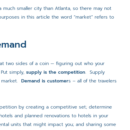
a much smaller city than Atlanta, so there may not
rposes in this article the word “market” refers to
Demand
at two sides of a coin — figuring out who your
Put simply,
supply is the competition
. Supply
en market.
Demand is customer
s – all of the travelers
petition by creating a competitive set; determine
hotels and planned renovations to hotels in your
ental units that might impact you; and sharing some