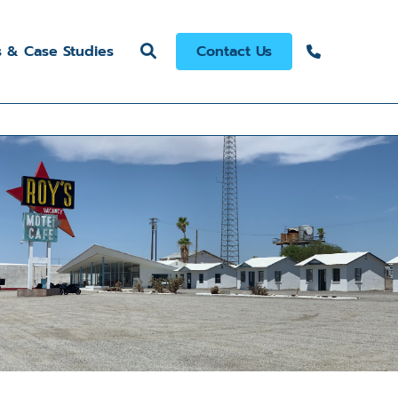
s & Case Studies
Contact Us