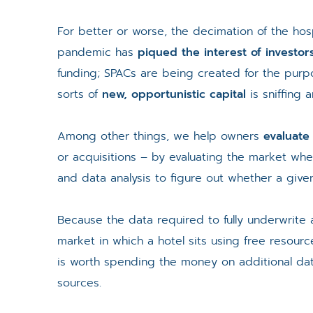
For better or worse, the decimation of the hosp
pandemic has
piqued the interest of investor
funding; SPACs are being created for the purpo
sorts of
new, opportunistic capital
is sniffing 
Among other things, we help owners
evaluate
or acquisitions – by evaluating the market whe
and data analysis to figure out whether a given
Because the data required to fully underwrite 
market in which a hotel sits using free resour
is worth spending the money on additional data
sources.