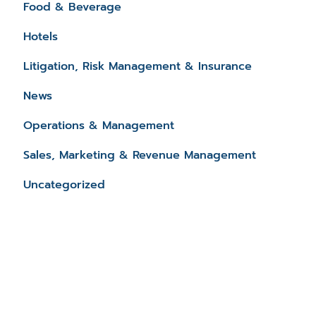
Food & Beverage
Hotels
Litigation, Risk Management & Insurance
News
Operations & Management
Sales, Marketing & Revenue Management
Uncategorized