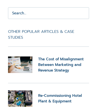
OTHER POPULAR ARTICLES & CASE
STUDIES
The Cost of Misalignment
Between Marketing and
Revenue Strategy
Re-Commissioning Hotel
Plant & Equipment