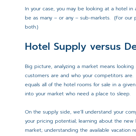
In your case, you may be looking at a hotel in 
be as many – or any – sub-markets. (For our pu
both.)
Hotel Supply versus 
Big picture, analyzing a market means looking 
customers are and who your competitors are. 
equals all of the hotel rooms for sale in a giv
into your market who need a place to sleep.
On the supply side, we’ll understand your com
your pricing potential; learning about the new 
market; understanding the available vacation r