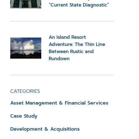
“Current State Diagnostic”
An Island Resort
Adventure: The Thin Line
Between Rustic and
Rundown
CATEGORIES
Asset Management & Financial Services
Case Study
Development & Acquisitions