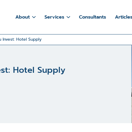
About
Services
Consultants
Article
 Invest: Hotel Supply
est: Hotel Supply