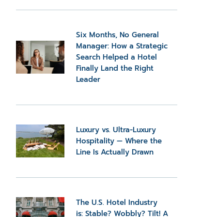
Six Months, No General
Manager: How a Strategic
Search Helped a Hotel
Finally Land the Right
Leader
Luxury vs. Ultra-Luxury
Hospitality — Where the
Line Is Actually Drawn
The U.S. Hotel Industry
is: Stable? Wobbly? Tilt! A