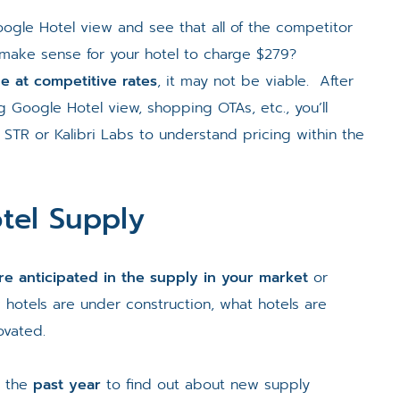
oogle Hotel view and see that all of the competitor
 make sense for your hotel to charge $279?
le at competitive rates
, it may not be viable. After
g Google Hotel view, shopping OTAs, etc., you’ll
STR or Kalibri Labs to understand pricing within the
tel Supply
e anticipated in the supply in your market
or
 hotels are under construction, what hotels are
ovated.
m the
past year
to find out about new supply