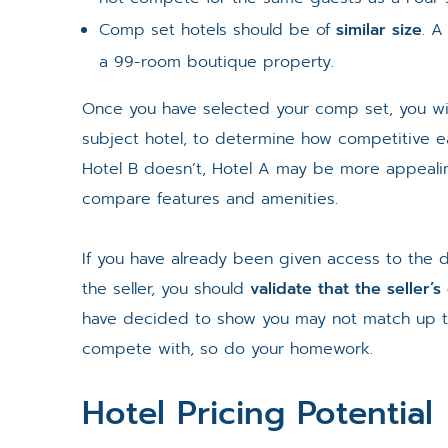
Comp set hotels should be of
similar size
. A
a 99-room boutique property.
Once you have selected your comp set, you wi
subject hotel, to determine how competitive e
Hotel B doesn’t, Hotel A may be more appealin
compare features and amenities.
If you have already been given access to the 
the seller, you should
validate that the seller’
have decided to show you may not match up to 
compete with, so do your homework.
Hotel Pricing Potential