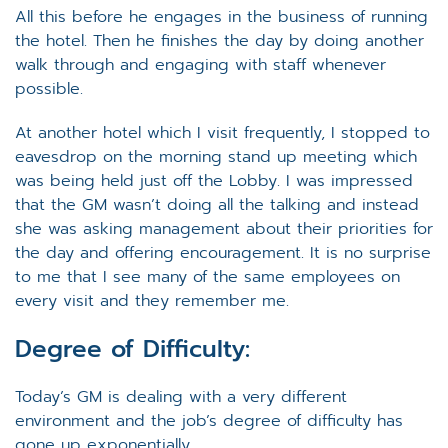
All this before he engages in the business of running
the hotel. Then he finishes the day by doing another
walk through and engaging with staff whenever
possible.
At another hotel which I visit frequently, I stopped to
eavesdrop on the morning stand up meeting which
was being held just off the Lobby. I was impressed
that the GM wasn’t doing all the talking and instead
she was asking management about their priorities for
the day and offering encouragement. It is no surprise
to me that I see many of the same employees on
every visit and they remember me.
Degree of Difficulty:
Today’s GM is dealing with a very different
environment and the job’s degree of difficulty has
gone up exponentially.