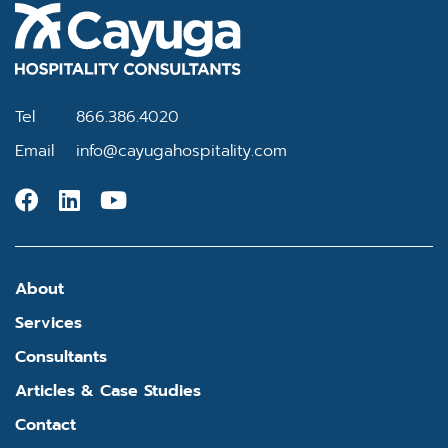
Tel
866.386.4020
Email
info@cayugahospitality.com
About
Services
Consultants
Articles & Case Studies
Contact