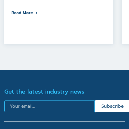
Read More
Get the latest industry news
Email
Subscribe