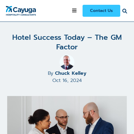
All Articles and Case Studies
/
Contact Us
Hotel Success Today – The GM Factor
Hotel Success Today – The GM
Factor
By
Chuck Kelley
Oct 16, 2024