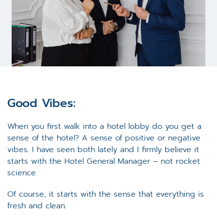
Good Vibes:
When you first walk into a hotel lobby do you get a
sense of the hotel? A sense of positive or negative
vibes. I have seen both lately and I firmly believe it
starts with the Hotel General Manager – not rocket
science.
Of course, it starts with the sense that everything is
fresh and clean.