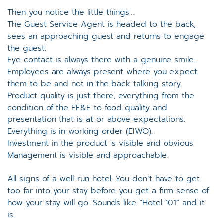
Then you notice the little things…
The Guest Service Agent is headed to the back,
sees an approaching guest and returns to engage
the guest.
Eye contact is always there with a genuine smile.
Employees are always present where you expect
them to be and not in the back talking story.
Product quality is just there, everything from the
condition of the FF&E to food quality and
presentation that is at or above expectations.
Everything is in working order (EIWO).
Investment in the product is visible and obvious.
Management is visible and approachable.
All signs of a well-run hotel. You don’t have to get
too far into your stay before you get a firm sense of
how your stay will go. Sounds like “Hotel 101” and it
is.