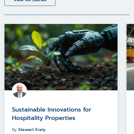
Sustainable Innovations for
Hospitality Properties
By
Stewart Kiely