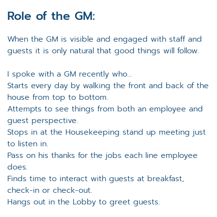
Role of the GM:
When the GM is visible and engaged with staff and
guests it is only natural that good things will follow.
I spoke with a GM recently who…
Starts every day by walking the front and back of the
house from top to bottom.
Attempts to see things from both an employee and
guest perspective.
Stops in at the Housekeeping stand up meeting just
to listen in.
Pass on his thanks for the jobs each line employee
does.
Finds time to interact with guests at breakfast,
check-in or check-out.
Hangs out in the Lobby to greet guests.