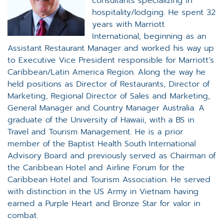
consultants specializing in
hospitality/lodging. He spent 32
years with Marriott
International, beginning as an
Assistant Restaurant Manager and worked his way up
to Executive Vice President responsible for Marriott’s
Caribbean/Latin America Region. Along the way he
held positions as Director of Restaurants, Director of
Marketing, Regional Director of Sales and Marketing,
General Manager and Country Manager Australia. A
graduate of the University of Hawaii, with a BS in
Travel and Tourism Management. He is a prior
member of the Baptist Health South International
Advisory Board and previously served as Chairman of
the Caribbean Hotel and Airline Forum for the
Caribbean Hotel and Tourism Association. He served
with distinction in the US Army in Vietnam having
earned a Purple Heart and Bronze Star for valor in
combat.