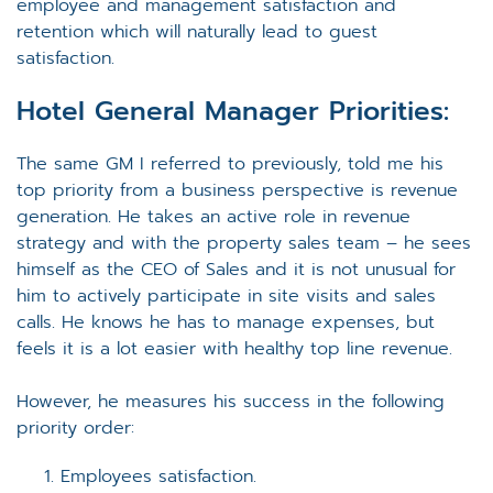
employee and management satisfaction and
retention which will naturally lead to guest
satisfaction.
Hotel General Manager
Priorities:
The same GM I referred to previously, told me his
top priority from a business perspective is revenue
generation. He takes an active role in revenue
strategy and with the property sales team – he sees
himself as the CEO of Sales and it is not unusual for
him to actively participate in site visits and sales
calls. He knows he has to manage expenses, but
feels it is a lot easier with healthy top line revenue.
However, he measures his success in the following
priority order:
Employees satisfaction.