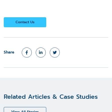
Contact Us
Share
Related Articles & Case Studies
View All Stories