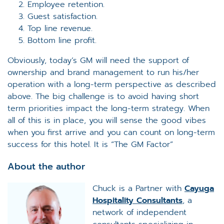
Employee retention.
Guest satisfaction.
Top line revenue.
Bottom line profit.
Obviously, today’s GM will need the support of
ownership and brand management to run his/her
operation with a long-term perspective as described
above. The big challenge is to avoid having short
term priorities impact the long-term strategy. When
all of this is in place, you will sense the good vibes
when you first arrive and you can count on long-term
success for this hotel. It is “The GM Factor”
About the author
Chuck is a Partner with
Cayuga
Hospitality Consultants
, a
network of independent