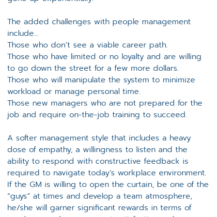
The added challenges with people management
include…
Those who don’t see a viable career path.
Those who have limited or no loyalty and are willing
to go down the street for a few more dollars.
Those who will manipulate the system to minimize
workload or manage personal time.
Those new managers who are not prepared for the
job and require on-the-job training to succeed.
A softer management style that includes a heavy
dose of empathy, a willingness to listen and the
ability to respond with constructive feedback is
required to navigate today’s workplace environment.
If the GM is willing to open the curtain, be one of the
“guys” at times and develop a team atmosphere,
he/she will garner significant rewards in terms of