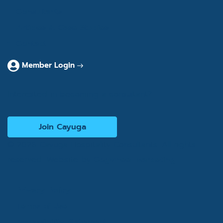
Consultants
Articles & Case Studies
Contact
Member Login
Interested in becoming a consultant?
Join Cayuga
© 2026 Cayuga Hospitality Consultants. All rights
reserved. Website by
Cogwheel Marketing
Privacy Policy
Terms of Use
Accessibility Statement