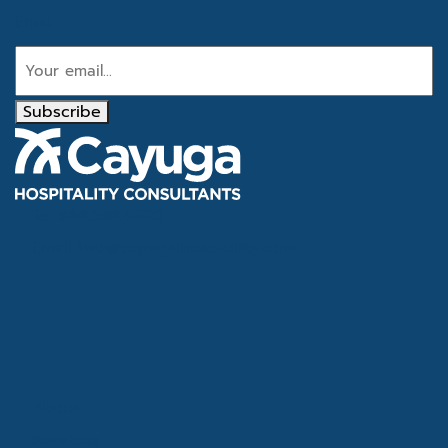
Email
Subscribe
Tel
866.386.4020
Email
info@cayugahospitality.com
About
Services