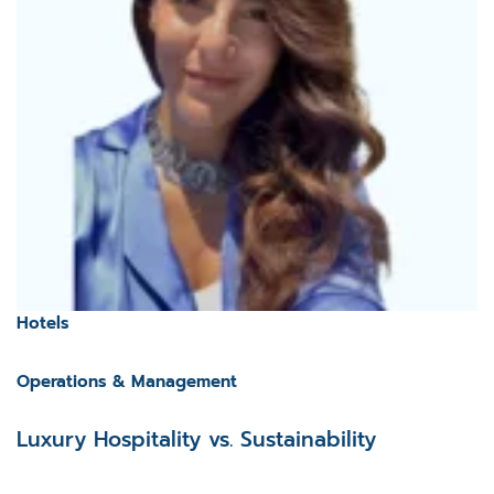
Hotels
Operations & Management
Luxury Hospitality vs. Sustainability