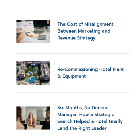
The Cost of Misalignment
Between Marketing and
Revenue Strategy
Re-Commissioning Hotel Plant
& Equipment
Six Months, No General
Manager: How a Strategic
Search Helped a Hotel Finally
Land the Right Leader