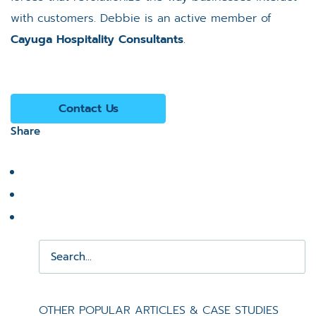
with customers. Debbie is an active member of
Cayuga Hospitality Consultants
.
Contact Us
Share
OTHER POPULAR ARTICLES & CASE STUDIES