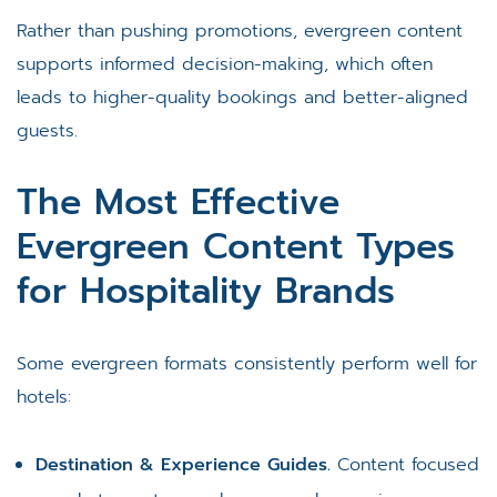
Rather than pushing promotions, evergreen content
supports informed decision-making, which often
leads to higher-quality bookings and better-aligned
guests.
The Most Effective
Evergreen Content Types
for Hospitality Brands
Some evergreen formats consistently perform well for
hotels:
Destination & Experience Guides.
Content focused