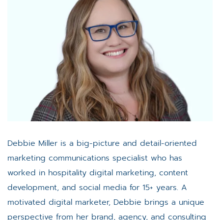
Debbie Miller is a big-picture and detail-oriented
marketing communications specialist who has
worked in hospitality digital marketing, content
development, and social media for 15+ years. A
motivated digital marketer, Debbie brings a unique
perspective from her brand, agency, and consulting