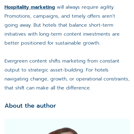
Hospitality marketing
will always require agility.
Promotions, campaigns, and timely offers aren’t
going away. But hotels that balance short-term
initiatives with long-term content investments are
better positioned for sustainable growth.
Evergreen content shifts marketing from constant
output to strategic asset-building. For hotels
navigating change, growth, or operational constraints,
that shift can make all the difference.
About the author