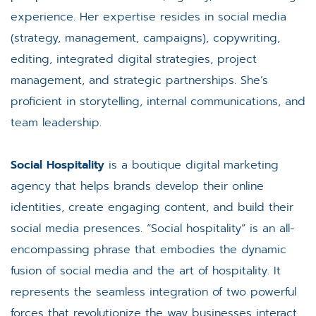
experience. Her expertise resides in social media
(strategy, management, campaigns), copywriting,
editing, integrated digital strategies, project
management, and strategic partnerships. She’s
proficient in storytelling, internal communications, and
team leadership.
Social Hospitality
is a boutique digital marketing
agency that helps brands develop their online
identities, create engaging content, and build their
social media presences. “Social hospitality” is an all-
encompassing phrase that embodies the dynamic
fusion of social media and the art of hospitality. It
represents the seamless integration of two powerful
forces that revolutionize the way businesses interact