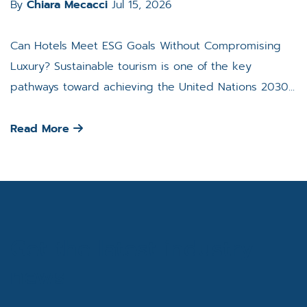
By
Chiara Mecacci
Jul 15, 2026
Can Hotels Meet ESG Goals Without Compromising
Luxury? Sustainable tourism is one of the key
pathways toward achieving the United Nations 2030...
Read More
Get the latest industry
news