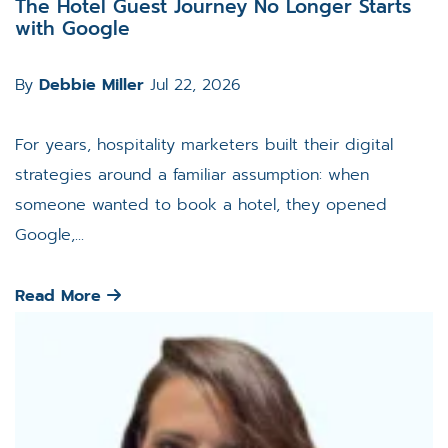
The Hotel Guest Journey No Longer Starts
with Google
By
Debbie Miller
Jul 22, 2026
For years, hospitality marketers built their digital
strategies around a familiar assumption: when
someone wanted to book a hotel, they opened
Google,...
Read More