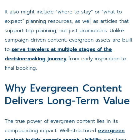
It also might include “where to stay” or “what to
expect” planning resources, as well as articles that
support trip planning, not just promotions. Unlike
campaign-driven content, evergreen assets are built
to
serve travelers at multiple stages of the
decision-making journey
from early inspiration to
final booking.
Why Evergreen Content
Delivers Long-Term Value
The true power of evergreen content lies in its
compounding impact. Well-structured
evergreen
content builds organic search visibility
over time