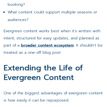
booking?
What content could support multiple seasons or
audiences?
Evergreen content works best when it’s written with
intent, structured for easy updates, and planned as
part of a
broader content ecosystem
. It shouldn’t be
treated as a one-off blog post.
Extending the Life of
Evergreen Content
One of the biggest advantages of evergreen content
is how easily it can be repurposed.