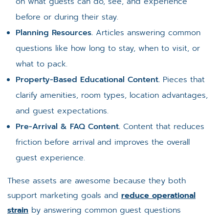
on what guests can do, see, and experience
before or during their stay.
Planning Resources.
Articles answering common
questions like how long to stay, when to visit, or
what to pack.
Property-Based Educational Content.
Pieces that
clarify amenities, room types, location advantages,
and guest expectations.
Pre-Arrival & FAQ Content.
Content that reduces
friction before arrival and improves the overall
guest experience.
These assets are awesome because they both
support marketing goals and
reduce operational
strain
by answering common guest questions