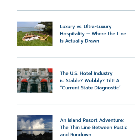
Luxury vs. Ultra-Luxury
Hospitality — Where the Line
Is Actually Drawn
The U.S. Hotel Industry
is: Stable? Wobbly? Tilt! A
“Current State Diagnostic”
An Island Resort Adventure:
The Thin Line Between Rustic
and Rundown