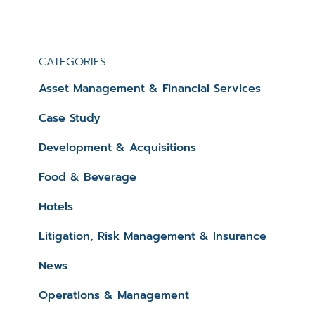
CATEGORIES
Asset Management & Financial Services
Case Study
Development & Acquisitions
Food & Beverage
Hotels
Litigation, Risk Management & Insurance
News
Operations & Management