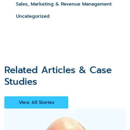
Sales, Marketing & Revenue Management
Uncategorized
Related Articles & Case
Studies
View All Stories