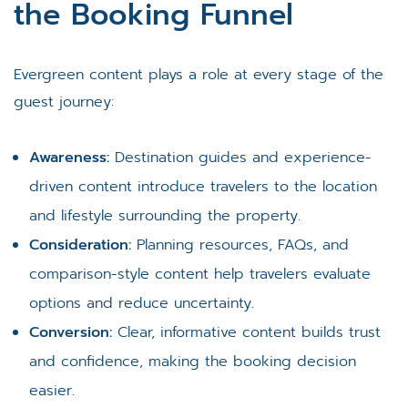
the Booking Funnel
Evergreen content plays a role at every stage of the
guest journey:
Awareness:
Destination guides and experience-
driven content introduce travelers to the location
and lifestyle surrounding the property.
Consideration:
Planning resources, FAQs, and
comparison-style content help travelers evaluate
options and reduce uncertainty.
Conversion:
Clear, informative content builds trust
and confidence, making the booking decision
easier.