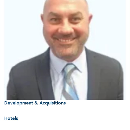
Development & Acquisitions
Hotels