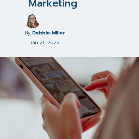
Marketing
By
Debbie Miller
Jan 21, 2026