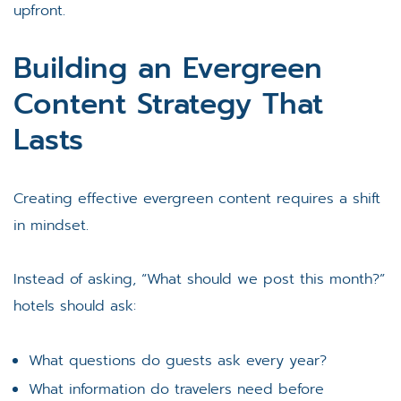
upfront.
Building an Evergreen
Content Strategy That
Lasts
Creating effective evergreen content requires a shift
in mindset.
Instead of asking, “What should we post this month?”
hotels should ask:
What questions do guests ask every year?
What information do travelers need before