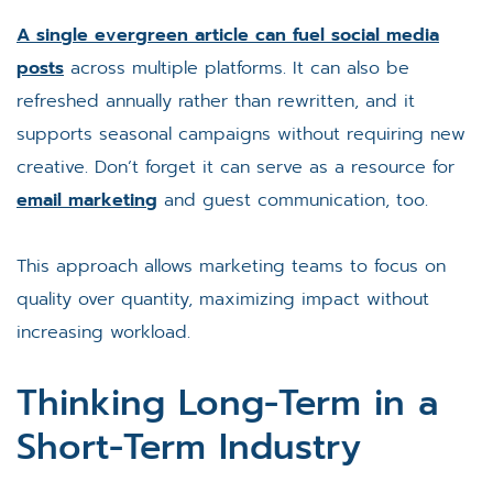
A single evergreen article can fuel social media
posts
across multiple platforms. It can also be
refreshed annually rather than rewritten, and it
supports seasonal campaigns without requiring new
creative. Don’t forget it can serve as a resource for
email marketing
and guest communication, too.
This approach allows marketing teams to focus on
quality over quantity, maximizing impact without
increasing workload.
Thinking Long-Term in a
Short-Term Industry