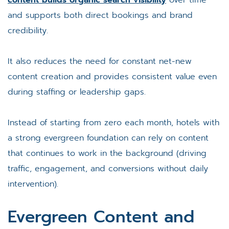
and supports both direct bookings and brand
credibility.
It also reduces the need for constant net-new
content creation and provides consistent value even
during staffing or leadership gaps.
Instead of starting from zero each month, hotels with
a strong evergreen foundation can rely on content
that continues to work in the background (driving
traffic, engagement, and conversions without daily
intervention).
Evergreen Content and