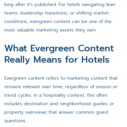
long after it’s published. For hotels navigating lean
teams, leadership transitions, or shifting market
conditions, evergreen content can be one of the
most valuable marketing assets they own.
What Evergreen Content
Really Means for Hotels
Evergreen content refers to marketing content that
remains relevant over time, regardless of season or
trend cycles. In a hospitality context, this often
includes destination and neighborhood guides or
property overviews that answer common guest
questions.