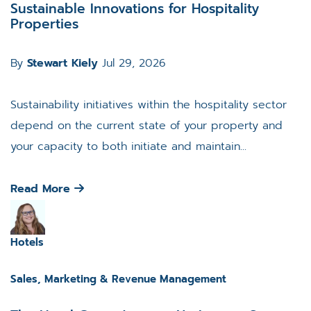
Sustainable Innovations for Hospitality
Properties
By
Stewart Kiely
Jul 29, 2026
Sustainability initiatives within the hospitality sector
depend on the current state of your property and
your capacity to both initiate and maintain...
Read More
Hotels
Sales, Marketing & Revenue Management