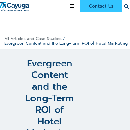
Contact Us
All Articles and Case Studies
/
Evergreen Content and the Long-Term ROI of Hotel Marketing
Evergreen
Content
and the
Long-Term
ROI of
Hotel