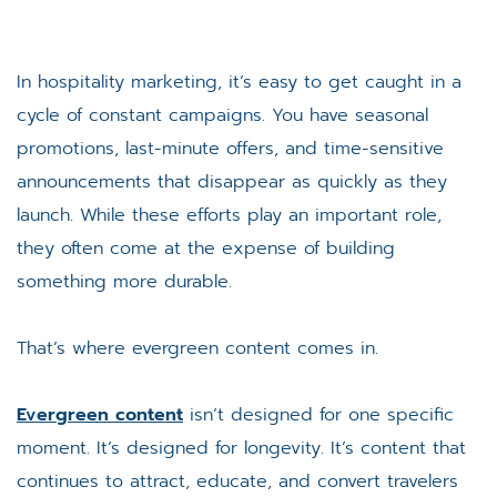
In hospitality marketing, it’s easy to get caught in a
cycle of constant campaigns. You have seasonal
promotions, last-minute offers, and time-sensitive
announcements that disappear as quickly as they
launch. While these efforts play an important role,
they often come at the expense of building
something more durable.
That’s where evergreen content comes in.
Evergreen content
isn’t designed for one specific
moment. It’s designed for longevity. It’s content that
continues to attract, educate, and convert travelers