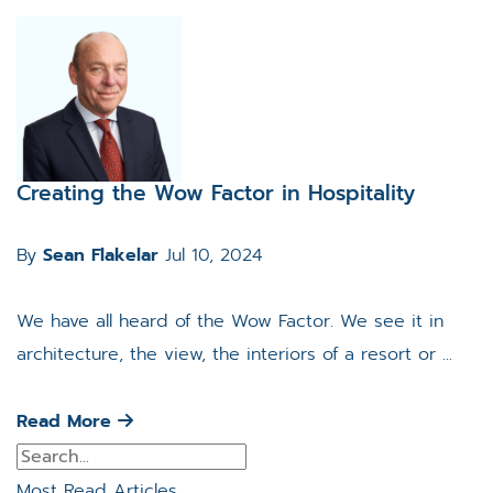
Creating the Wow Factor in Hospitality
By
Sean Flakelar
Jul 10, 2024
We have all heard of the Wow Factor. We see it in
architecture, the view, the interiors of a resort or ...
Read More
Most Read Articles