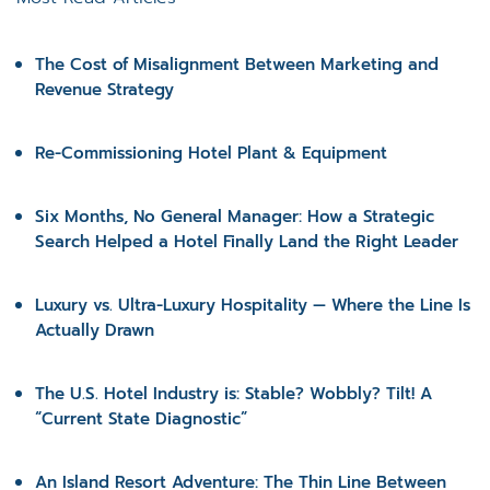
The Cost of Misalignment Between Marketing and
Revenue Strategy
Re-Commissioning Hotel Plant & Equipment
Six Months, No General Manager: How a Strategic
Search Helped a Hotel Finally Land the Right Leader
Luxury vs. Ultra-Luxury Hospitality — Where the Line Is
Actually Drawn
The U.S. Hotel Industry is: Stable? Wobbly? Tilt! A
“Current State Diagnostic”
An Island Resort Adventure: The Thin Line Between