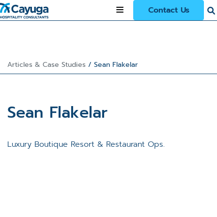
Contact Us
Articles & Case Studies
/
Sean Flakelar
Sean Flakelar
Luxury Boutique Resort & Restaurant Ops.