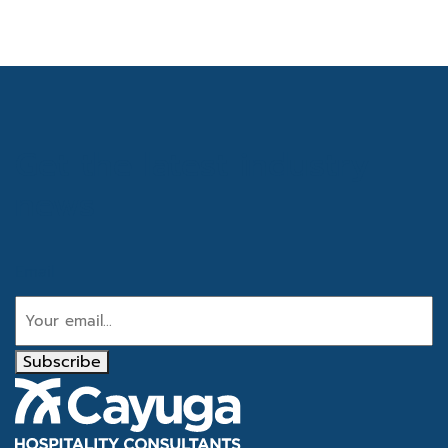
Get the latest industry
news
Email
Subscribe