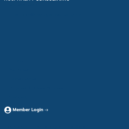
Tel
866.386.4020
Email
info@cayugahospitality.com
About
Services
Consultants
Articles & Case Studies
Contact
Member Login
Interested in becoming a consultant?