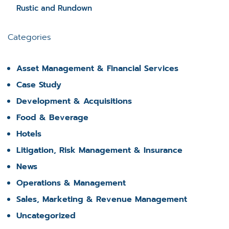
Rustic and Rundown
Categories
Asset Management & Financial Services
Case Study
Development & Acquisitions
Food & Beverage
Hotels
Litigation, Risk Management & Insurance
News
Operations & Management
Sales, Marketing & Revenue Management
Uncategorized