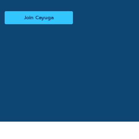
Join Cayuga
© 2026 Cayuga Hospitality Consultants. All rights
reserved. Website by
Cogwheel Marketing
Privacy Policy
Terms of Use
Accessibility Statement
Site Map