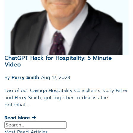
ChatGPT Hack for Hospitality: 5 Minute
Video
By
Perry Smith
Aug 17, 2023
Two of our Cayuga Hospitality Consultants, Cory Falter
and Perry Smith, got together to discuss the
potential ...
Read More
Most Read Articles