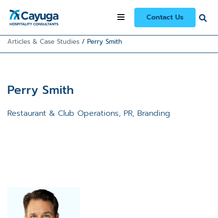
Contact Us
Articles & Case Studies
/
Perry Smith
Perry Smith
Restaurant & Club Operations, PR, Branding