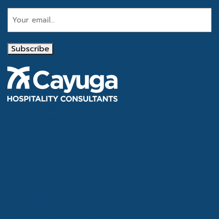
Subscribe
Tel
866.386.4020
Email
info@cayugahospitality.com
About
Services
Consultants
Articles & Case Studies