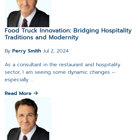
Food Truck Innovation: Bridging Hospitality
Traditions and Modernity
By
Perry Smith
Jul 2, 2024
As a consultant in the restaurant and hospitality
sector, I am seeing some dynamic changes –
especially ...
Read More