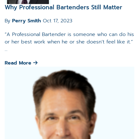
Why Professional Bartenders Still Matter
By
Perry Smith
Oct 17, 2023
“A Professional Bartender is someone who can do his
or her best work when he or she doesn’t feel like it.”
...
Read More