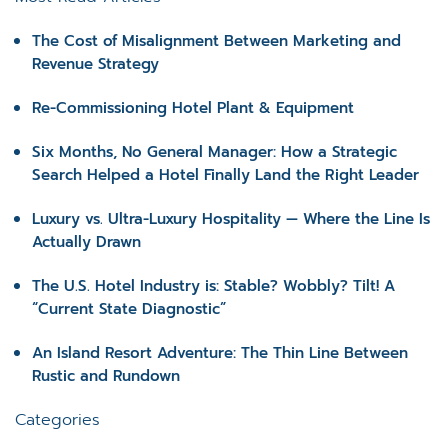
The Cost of Misalignment Between Marketing and
Revenue Strategy
Re-Commissioning Hotel Plant & Equipment
Six Months, No General Manager: How a Strategic
Search Helped a Hotel Finally Land the Right Leader
Luxury vs. Ultra-Luxury Hospitality — Where the Line Is
Actually Drawn
The U.S. Hotel Industry is: Stable? Wobbly? Tilt! A
“Current State Diagnostic”
An Island Resort Adventure: The Thin Line Between
Rustic and Rundown
Categories