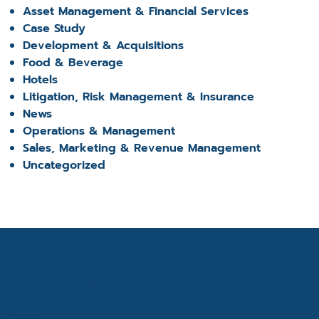
Asset Management & Financial Services
Case Study
Development & Acquisitions
Food & Beverage
Hotels
Litigation, Risk Management & Insurance
News
Operations & Management
Sales, Marketing & Revenue Management
Uncategorized
Get the latest industry news
Email