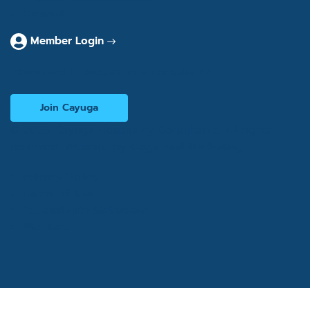
Contact
Member Login
Interested in becoming a consultant?
Join Cayuga
© 2026 Cayuga Hospitality Consultants. All rights
reserved. Website by
Cogwheel Marketing
Privacy Policy
Terms of Use
Accessibility Statement
Site Map