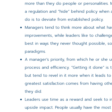
more than they do people or personalities. 
a regulation and “hide” behind policy when a 
do is to deviate from established policy.
Managers tend to think more about what ha
improvements, while leaders like to challeng
best in ways they never thought possible, s
paradigms.
A manager’s priority, from which he or she us
process and efficiency. “Getting it done” is 
but tend to revel in it more when it leads to
greatest satisfaction comes from having oth
they did.
Leaders use time as a reward and seek to in
upside impact. People usually have the mos