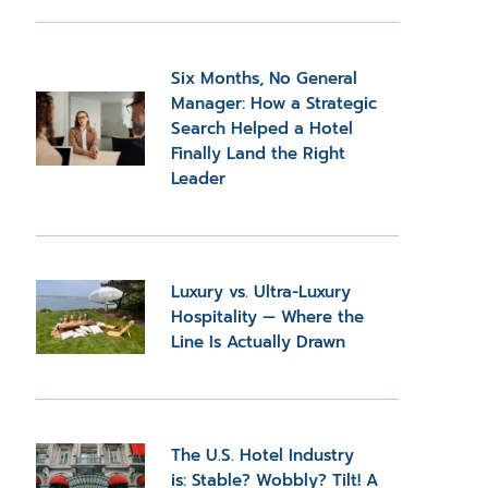
Six Months, No General
Manager: How a Strategic
Search Helped a Hotel
Finally Land the Right
Leader
Luxury vs. Ultra-Luxury
Hospitality — Where the
Line Is Actually Drawn
The U.S. Hotel Industry
is: Stable? Wobbly? Tilt! A