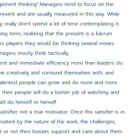
agement thinking”.Managers tend to focus on the
present and are usually measured in this way. While
y really don’t spend a lot of time contemplating it.
ng term, realizing that the present is a fulcrum
hess players they would be thinking several moves
agers mostly think tactically.
nt and immediate efficiency more than leaders do.
ime creatively and surround themselves with, and
e talented people can grow and do more and more
, their people will do a better job of watching and
d do himself or herself.
sfier, not a true motivator. Once this satisfier is in
ivated by the nature of the work, the challenges,
r or not their bosses support and care about them.