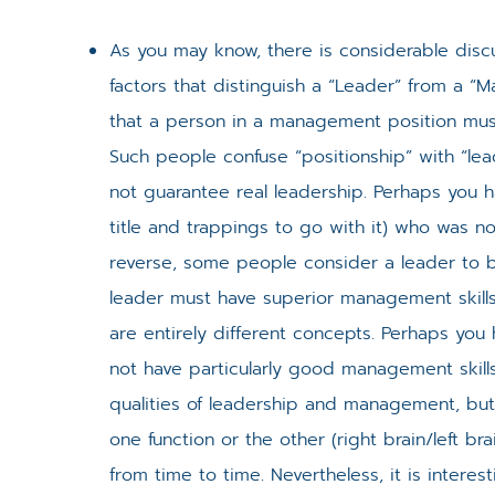
As you may know, there is considerable discu
factors that distinguish a “Leader” from a 
that a person in a management position must 
Such people confuse “positionship” with “le
not guarantee real leadership. Perhaps you 
title and trappings to go with it) who was n
reverse, some people consider a leader to b
leader must have superior management skills
are entirely different concepts. Perhaps yo
not have particularly good management skills.
qualities of leadership and management, but 
one function or the other (right brain/left 
from time to time. Nevertheless, it is interes