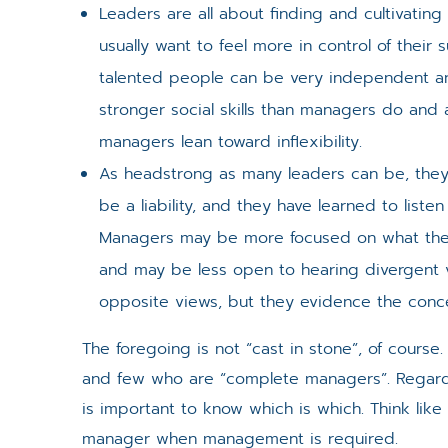
Leaders are all about finding and cultivatin
usually want to feel more in control of their 
talented people can be very independent and
stronger social skills than managers do and
managers lean toward inflexibility.
As headstrong as many leaders can be, the
be a liability, and they have learned to liste
Managers may be more focused on what they
and may be less open to hearing divergent 
opposite views, but they evidence the concep
The foregoing is not “cast in stone”, of cours
and few who are “complete managers”. Regard th
is important to know which is which. Think like 
manager when management is required.