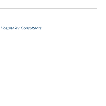
Hospitality Consultants.