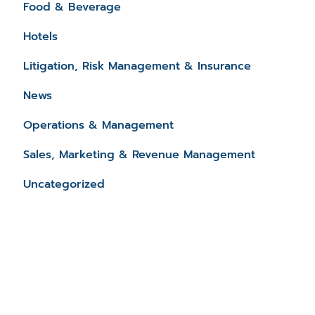
Food & Beverage
Hotels
Litigation, Risk Management & Insurance
News
Operations & Management
Sales, Marketing & Revenue Management
Uncategorized