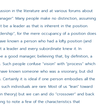
ssion in the literature and at various forums about
“Manager”. Many people make no distinction, assuming
be a leader as that is inherent in the position.
adership”, for the mere occupancy of a position does
have known a person who had a lofty position (and
ot a leader and every subordinate knew it. In
e a good manager, believing that, by definition, a
. Such people confuse “vision” with “process” which
u have known someone who was a visionary, but did
 Certainly it is ideal if one person embodies all the
such individuals are rare. Most of us “lean” toward
brain theory) but we can and do “crossover” and back
ting to note a few of the characteristics that