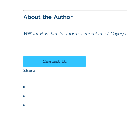
About the Author
William P. Fisher is a former member of Cayuga 
Contact Us
Share