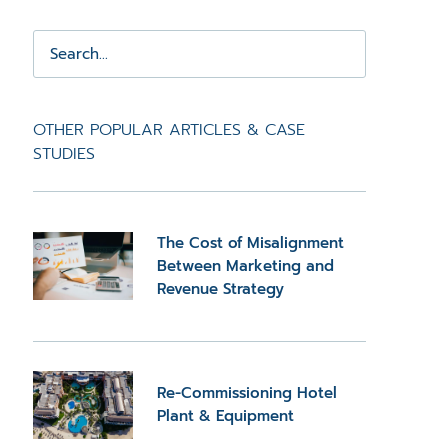
OTHER POPULAR ARTICLES & CASE
STUDIES
The Cost of Misalignment
Between Marketing and
Revenue Strategy
Re-Commissioning Hotel
Plant & Equipment