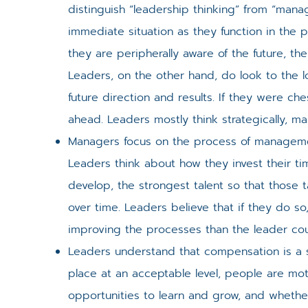
distinguish “leadership thinking” from “man
immediate situation as they function in the 
they are peripherally aware of the future, the
Leaders, on the other hand, do look to the lo
future direction and results. If they were c
ahead. Leaders mostly think strategically, man
Managers focus on the process of manageme
Leaders think about how they invest their t
develop, the strongest talent so that thos
over time. Leaders believe that if they do so
improving the processes than the leader coul
Leaders understand that compensation is a sati
place at an acceptable level, people are mot
opportunities to learn and grow, and whethe