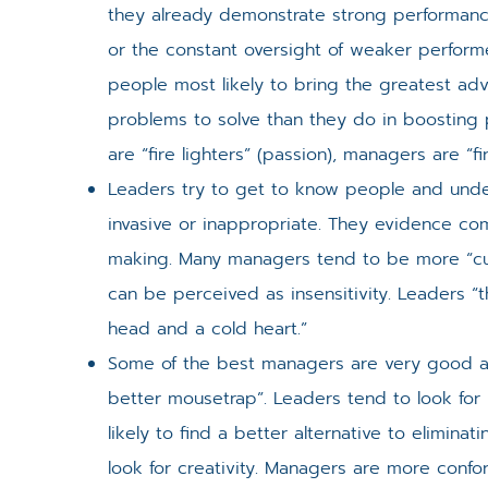
they already demonstrate strong performanc
or the constant oversight of weaker performe
people most likely to bring the greatest ad
problems to solve than they do in boosting 
are “fire lighters” (passion), managers are “fir
Leaders try to get to know people and unde
invasive or inappropriate. They evidence comp
making. Many managers tend to be more “cut 
can be perceived as insensitivity. Leaders “
head and a cold heart.”
Some of the best managers are very good at
better mousetrap”. Leaders tend to look for
likely to find a better alternative to elimin
look for creativity. Managers are more confo