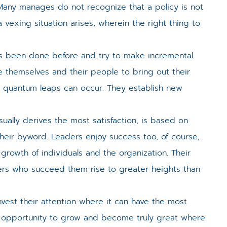
Many manages do not recognize that a policy is not
vexing situation arises, wherein the right thing to
s been done before and try to make incremental
e themselves and their people to bring out their
o quantum leaps can occur. They establish new
ually derives the most satisfaction, is based on
their byword. Leaders enjoy success too, of course,
 growth of individuals and the organization. Their
ers who succeed them rise to greater heights than
vest their attention where it can have the most
t opportunity to grow and become truly great where