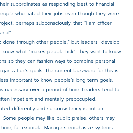
their subordinates as responding best to financial
people who hated their jobs even though they were
ect, perhaps subconsciously, that “I am officer
rial”.
 done through other people,” but leaders “develop
o know what “makes people tick”, they want to know
ions so they can fashion ways to combine personal
rganization’s goals. The current buzzword for this is
 less important to know people’s long term goals,
 is necessary over a period of time. Leaders tend to
ften impatient and mentally preoccupied.
ated differently and so consistency is not an
le. Some people may like public praise, others may
e time, for example. Managers emphasize systems