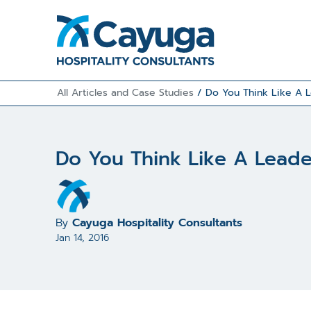
All Articles and Case Studies
/
Do You Think Like A 
Do You Think Like A Lead
By
Cayuga Hospitality Consultants
Jan 14, 2016