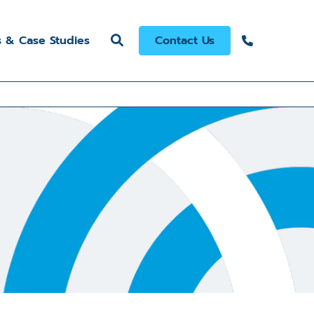
s & Case Studies
Contact Us