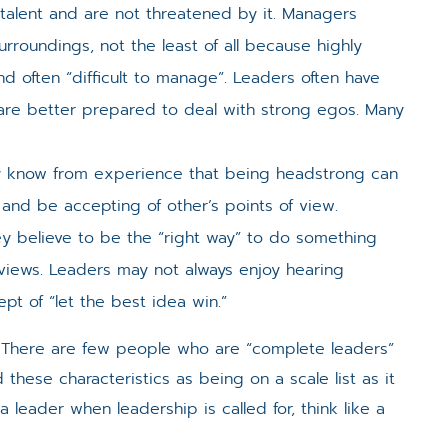
g talent and are not threatened by it. Managers
surroundings, not the least of all because highly
 often “difficult to manage”. Leaders often have
 are better prepared to deal with strong egos. Many
y know from experience that being headstrong can
n and be accepting of other’s points of view.
 believe to be the “right way” to do something
views. Leaders may not always enjoy hearing
t of “let the best idea win.”
e. There are few people who are “complete leaders”
ese characteristics as being on a scale list as it
a leader when leadership is called for, think like a