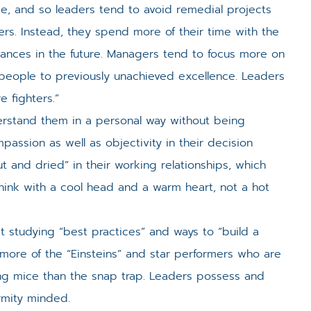
e, and so leaders tend to avoid remedial projects
rs. Instead, they spend more of their time with the
vances in the future. Managers tend to focus more on
people to previously unachieved excellence. Leaders
e fighters.”
rstand them in a personal way without being
assion as well as objectivity in their decision
and dried” in their working relationships, which
think with a cool head and a warm heart, not a hot
 studying “best practices” and ways to “build a
 more of the “Einsteins” and star performers who are
ating mice than the snap trap. Leaders possess and
rmity minded.