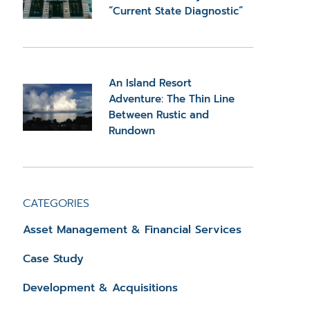
“Current State Diagnostic”
An Island Resort
Adventure: The Thin Line
Between Rustic and
Rundown
CATEGORIES
Asset Management & Financial Services
Case Study
Development & Acquisitions