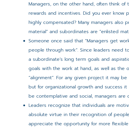
Managers, on the other hand, often think of 
rewards and incentives. Did you ever know 
highly compensated? Many managers also proj
material” and subordinates are “enlisted mate
Someone once said that “Managers get work
people through work”. Since leaders need t
a subordinate’s long term goals and aspirat
goals with the work at hand, as well as the o
“alignment”. For any given project it may be
but for organizational growth and success it
be contemplative and social, managers are o
Leaders recognize that individuals are motiv
absolute virtue in their recognition of peop
appreciate the opportunity for more flexibl