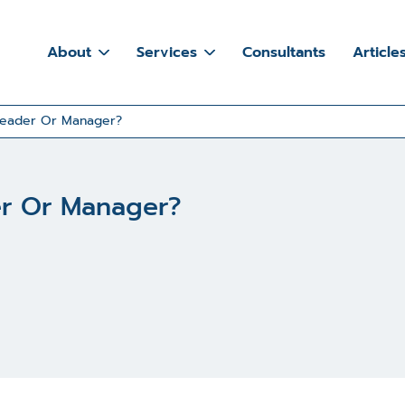
About
Services
Consultants
Article
Leader Or Manager?
er Or Manager?