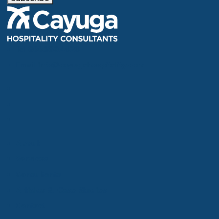
Tel
866.386.4020
Email
info@cayugahospitality.com
About
Services
Consultants
Articles & Case Studies
Contact