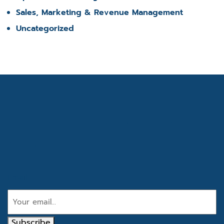
Sales, Marketing & Revenue Management
Uncategorized
Get the latest industry
news
Email
Subscribe