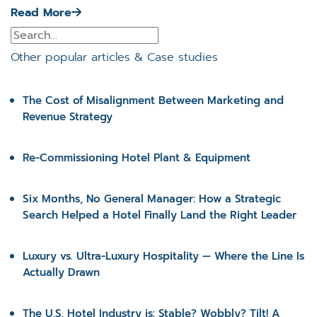
Read More
Other popular articles & Case studies
The Cost of Misalignment Between Marketing and
Revenue Strategy
Re-Commissioning Hotel Plant & Equipment
Six Months, No General Manager: How a Strategic
Search Helped a Hotel Finally Land the Right Leader
Luxury vs. Ultra-Luxury Hospitality — Where the Line Is
Actually Drawn
The U.S. Hotel Industry is: Stable? Wobbly? Tilt! A