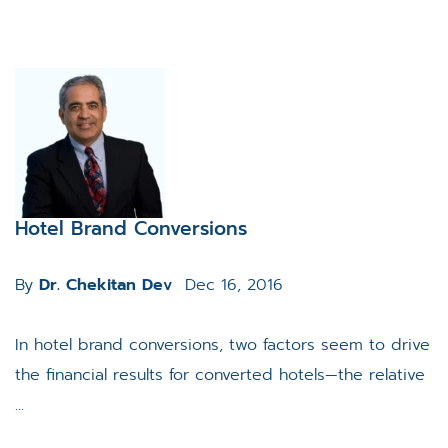
Hotel Brand Conversions
By
Dr. Chekitan Dev
Dec 16, 2016
In hotel brand conversions, two factors seem to drive
the financial results for converted hotels—the relative
...