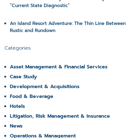
“Current State Diagnostic”
An Island Resort Adventure: The Thin Line Between
Rustic and Rundown
Categories
Asset Management & Financial Services
Case Study
Development & Acquisitions
Food & Beverage
Hotels
Litigation, Risk Management & Insurance
News
Operations & Management