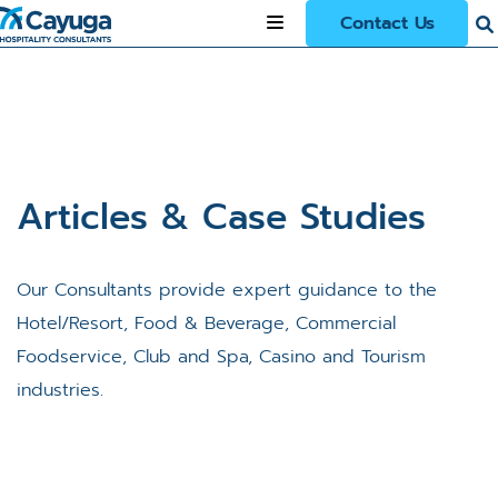
Contact Us
Articles & Case Studies
Our Consultants provide expert guidance to the
Hotel/Resort, Food & Beverage, Commercial
Foodservice, Club and Spa, Casino and Tourism
industries.