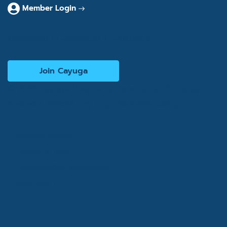
Member Login
Interested in becoming a consultant?
Join Cayuga
© 2026 Cayuga Hospitality Consultants. All rights
reserved. Website by
Cogwheel Marketing
Privacy Policy
Terms of Use
Accessibility Statement
Site Map