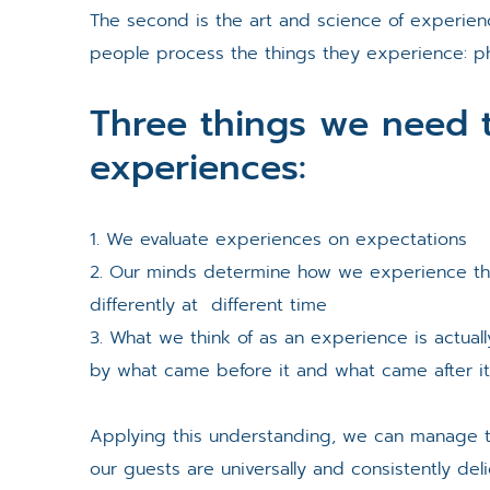
The second is the art and science of experie
people process the things they experience: phys
Three things we need 
experiences:
1. We evaluate experiences on expectations
2. Our minds determine how we experience t
differently at different time
3. What we think of as an experience is actual
by what came before it and what came after i
Applying this understanding, we can manage 
our guests are universally and consistently del