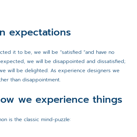
n expectations
cted it to be, we will be “satisfied “and have no
 expected, we will be disappointed and dissatisfied;
 we will be delighted. As experience designers we
ther than disappointment.
ow we experience things
on is the classic mind-puzzle: