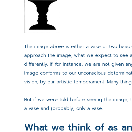
The image above is either a vase or two head
approach the image, what we expect to see an
differently. If, for instance, we are not given 
image conforms to our unconscious determinat
vision, by our artistic temperament. Many thing
But if we were told before seeing the image, 
a vase and (probably) only a vase.
What we think of as an