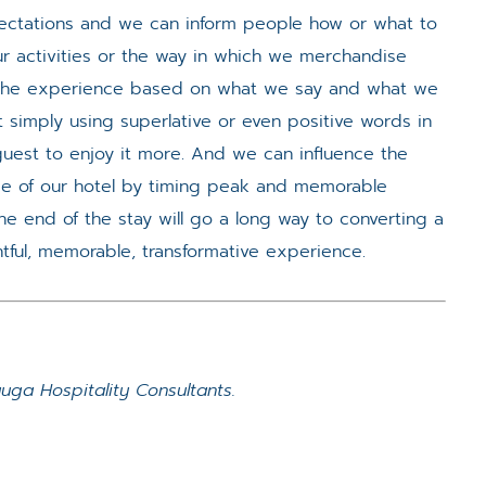
tations and we can inform people how or what to
r activities or the way in which we merchandise
” the experience based on what we say and what we
t simply using superlative or even positive words in
guest to enjoy it more. And we can influence the
e of our hotel by timing peak and memorable
e end of the stay will go a long way to converting a
htful, memorable, transformative experience.
ga Hospitality Consultants.