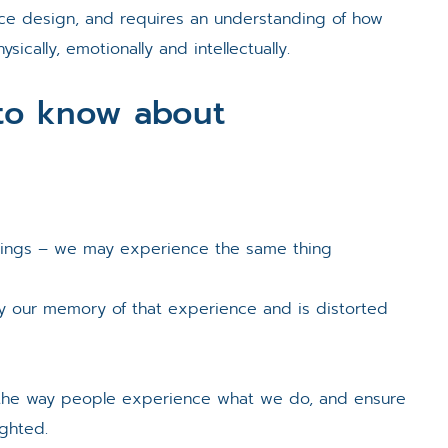
nce design, and requires an understanding of how
ically, emotionally and intellectually.
to know about
hings – we may experience the same thing
ly our memory of that experience and is distorted
t
the way people experience what we do, and ensure
ighted.