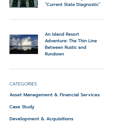
“Current State Diagnostic”
An Island Resort
Adventure: The Thin Line
Between Rustic and
Rundown
CATEGORIES
Asset Management & Financial Services
Case Study
Development & Acquisitions