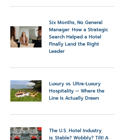
Six Months, No General
Manager: How a Strategic
Search Helped a Hotel
Finally Land the Right
Leader
Luxury vs. Ultra-Luxury
Hospitality — Where the
Line Is Actually Drawn
The U.S. Hotel Industry
is: Stable? Wobbly? Tilt! A