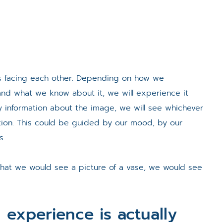
s facing each other. Depending on how we
d what we know about it, we will experience it
any information about the image, we will see whichever
ion. This could be guided by our mood, by our
s.
that we would see a picture of a vase, we would see
 experience is actually