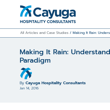
All Articles and Case Studies
/
Making It Rain: Under
Making It Rain: Understan
Paradigm
By
Cayuga Hospitality Consultants
Jan 14, 2016