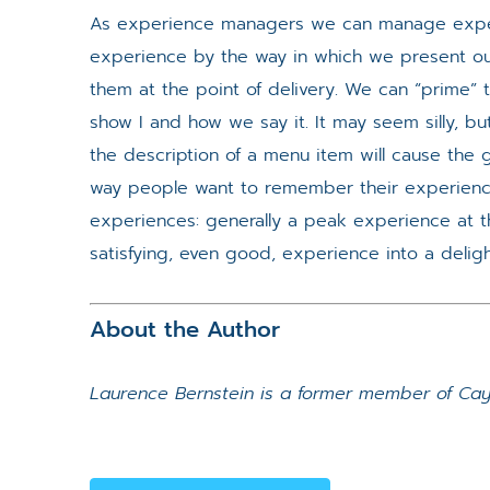
As experience managers we can manage expec
experience by the way in which we present ou
them at the point of delivery. We can “prime
show I and how we say it. It may seem silly, bu
the description of a menu item will cause the 
way people want to remember their experienc
experiences: generally a peak experience at th
satisfying, even good, experience into a delig
About the Author
Laurence Bernstein is a former member of Cayu