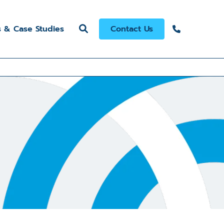
s & Case Studies
Contact Us