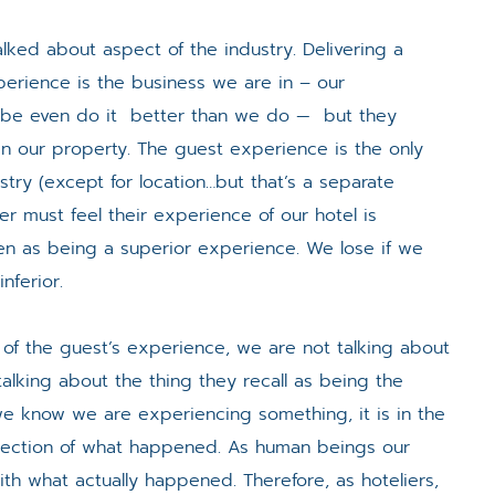
lked about aspect of the industry. Delivering a
perience is the business we are in – our
ybe even do it better than we do — but they
n our property. The guest experience is the only
ustry (except for location…but that’s a separate
r must feel their experience of our hotel is
een as being a superior experience. We lose if we
nferior.
 of the guest’s experience, we are not talking about
alking about the thing they recall as being the
 we know we are experiencing something, it is in the
llection of what happened. As human beings our
ith what actually happened. Therefore, as hoteliers,