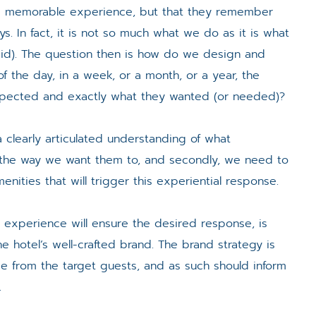
 a memorable experience, but that they remember
s. In fact, it is not so much what we do as it is what
id). The question then is how do we design and
f the day, in a week, or a month, or a year, the
pected and exactly what they wanted (or needed)?
a clearly articulated understanding of what
the way we want them to, and secondly, we need to
enities that will trigger this experiential response.
hat experience will ensure the desired response, is
e hotel’s well-crafted brand. The brand strategy is
 from the target guests, and as such should inform
.