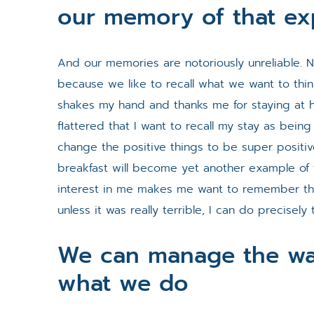
our memory of that ex
And our memories are notoriously unreliable. No
because we like to recall what we want to thi
shakes my hand and thanks me for staying at hi
flattered that I want to recall my stay as being 
change the positive things to be super positi
breakfast will become yet another example of 
interest in me makes me want to remember th
unless it was really terrible, I can do precisely 
We can manage the wa
what we do