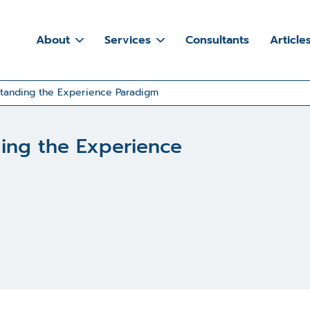
About
Services
Consultants
Article
standing the Experience Paradigm
ding the Experience