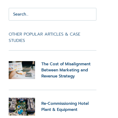
OTHER POPULAR ARTICLES & CASE
STUDIES
The Cost of Misalignment
Between Marketing and
Revenue Strategy
Re-Commissioning Hotel
Plant & Equipment