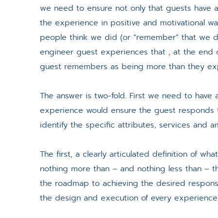
we need to ensure not only that guests have
the experience in positive and motivational way
people think we did (or “remember” that we d
engineer guest experiences that , at the end o
guest remembers as being more than they ex
The answer is two-fold. First we need to have 
experience would ensure the guest responds 
identify the specific attributes, services and am
The first, a clearly articulated definition of w
nothing more than – and nothing less than – th
the roadmap to achieving the desired response
the design and execution of every experience