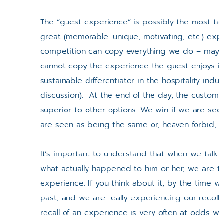
The “guest experience” is possibly the most ta
great (memorable, unique, motivating, etc.) ex
competition can copy everything we do – ma
cannot copy the experience the guest enjoys i
sustainable differentiator in the hospitality ind
discussion). At the end of the day, the custome
superior to other options. We win if we are s
are seen as being the same or, heaven forbid, i
It’s important to understand that when we talk
what actually happened to him or her, we are t
experience. If you think about it, by the time
past, and we are really experiencing our reco
recall of an experience is very often at odds w