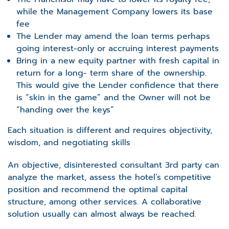
while the Management Company lowers its base
fee
The Lender may amend the loan terms perhaps
going interest-only or accruing interest payments
Bring in a new equity partner with fresh capital in
return for a long- term share of the ownership.
This would give the Lender confidence that there
is “skin in the game” and the Owner will not be
“handing over the keys”
Each situation is different and requires objectivity,
wisdom, and negotiating skills
An objective, disinterested consultant 3
rd
party can
analyze the market, assess the hotel’s competitive
position and recommend the optimal capital
structure, among other services. A collaborative
solution usually can almost always be reached.