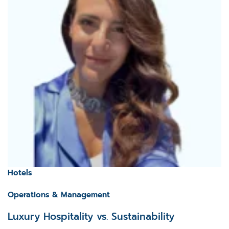
Hotels
Operations & Management
Luxury Hospitality vs. Sustainability