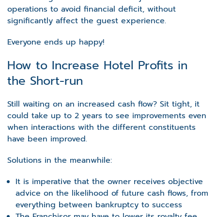
operations to avoid financial deficit, without
significantly affect the guest experience.
Everyone ends up happy!
How to Increase Hotel Profits in
the Short-run
Still waiting on an increased cash flow? Sit tight, it
could take up to 2 years to see improvements even
when interactions with the different constituents
have been improved.
Solutions in the meanwhile:
It is imperative that the owner receives objective
advice on the likelihood of future cash flows, from
everything between bankruptcy to success
The Franchisor may have to lower its royalty fee,