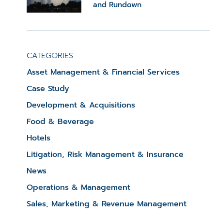
and Rundown
CATEGORIES
Asset Management & Financial Services
Case Study
Development & Acquisitions
Food & Beverage
Hotels
Litigation, Risk Management & Insurance
News
Operations & Management
Sales, Marketing & Revenue Management