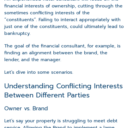
financial interests of ownership, cutting through the
sometimes conflicting interests of the
“constituents”. Failing to interact appropriately with
just one of the constituents, could ultimately lead to
bankruptcy.
The goal of the financial consultant, for example, is
finding an alignment between the brand, the
lender, and the manager.
Let’s dive into some scenarios.
Understanding Conflicting Interests
Between Different Parties
Owner vs. Brand
Let’s say your property is struggling to meet debt
service. Allowing the Brand to implement a large