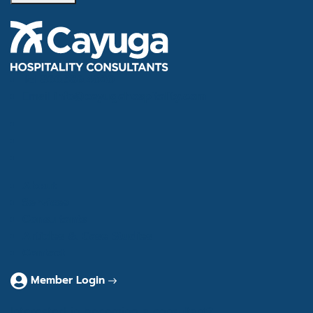
Tel
866.386.4020
Email
info@cayugahospitality.com
About
Services
Consultants
Articles & Case Studies
Contact
Member Login
Interested in becoming a consultant?