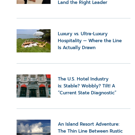
Land the Right Leader
Luxury vs. Ultra-Luxury
Hospitality — Where the Line
Is Actually Drawn
The U.S. Hotel Industry
is: Stable? Wobbly? Tilt! A
“Current State Diagnostic”
An Island Resort Adventure:
The Thin Line Between Rustic