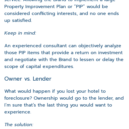
Property Improvement Plan or “PIP” would be
considered conflicting interests, and no one ends
up satisfied.
Keep in mind:
An experienced consultant can objectively analyze
those PIP items that provide a return on investment
and negotiate with the Brand to lessen or delay the
scope of capital expenditures.
Owner vs. Lender
What would happen if you lost your hotel to
foreclosure? Ownership would go to the lender, and
I’m sure that’s the last thing you would want to
experience.
The solution: