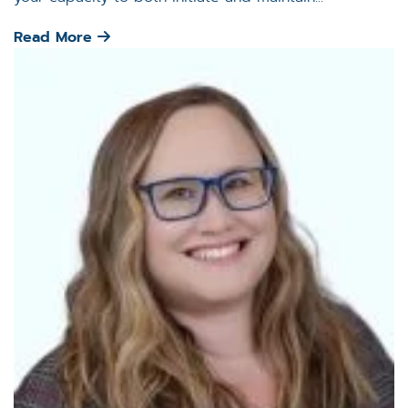
Read More