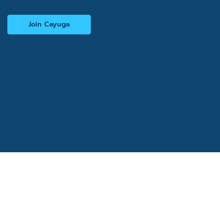
Join Cayuga
© 2026 Cayuga Hospitality Consultants. All rights
reserved. Website by
Cogwheel Marketing
Privacy Policy
Terms of Use
Accessibility Statement
Site Map