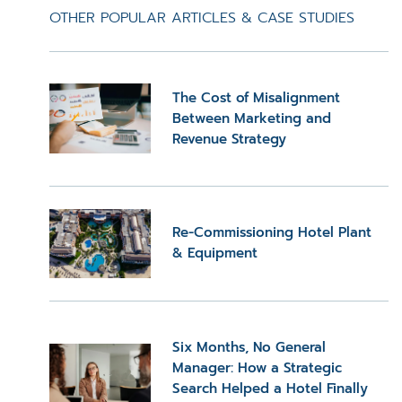
OTHER POPULAR ARTICLES & CASE STUDIES
The Cost of Misalignment
Between Marketing and
Revenue Strategy
Re-Commissioning Hotel Plant
& Equipment
Six Months, No General
Manager: How a Strategic
Search Helped a Hotel Finally