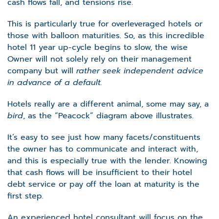
cash flows fall, and tensions rise.
This is particularly true for overleveraged hotels or
those with balloon maturities. So, as this incredible
hotel 11 year up-cycle begins to slow, the wise
Owner will not solely rely on their management
company but will
rather seek independent advice
in advance of a default.
Hotels really are a different animal, some may say, a
bird
, as the “Peacock” diagram above illustrates.
It’s easy to see just how many facets/constituents
the owner has to communicate and interact with,
and this is especially true with the lender. Knowing
that cash flows will be insufficient to their hotel
debt service or pay off the loan at maturity is the
first step.
An experienced hotel consultant will focus on the