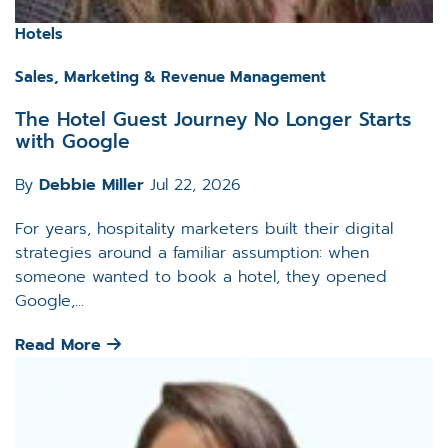
Hotels
Sales, Marketing & Revenue Management
The Hotel Guest Journey No Longer Starts
with Google
By
Debbie Miller
Jul 22, 2026
For years, hospitality marketers built their digital
strategies around a familiar assumption: when
someone wanted to book a hotel, they opened
Google,...
Read More