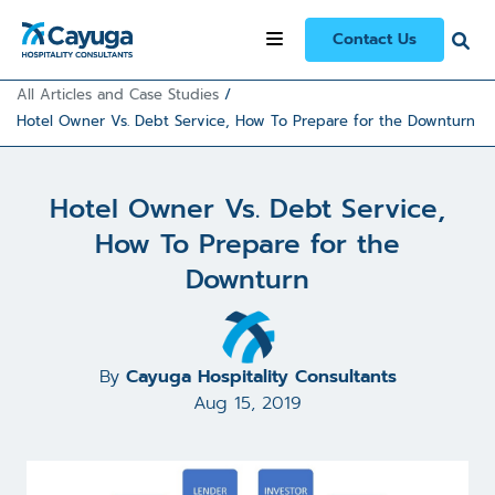
Contact Us
All Articles and Case Studies
/
Hotel Owner Vs. Debt Service, How To Prepare for the Downturn
Hotel Owner Vs. Debt Service,
How To Prepare for the
Downturn
By
Cayuga Hospitality Consultants
Aug 15, 2019