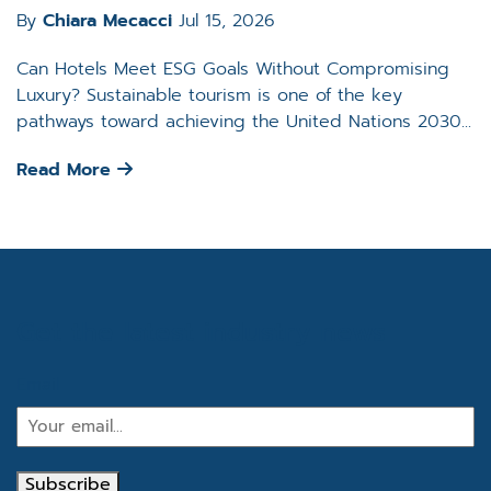
By
Chiara Mecacci
Jul 15, 2026
Can Hotels Meet ESG Goals Without Compromising
Luxury? Sustainable tourism is one of the key
pathways toward achieving the United Nations 2030...
Read More
Get the latest industry news
Email
Subscribe