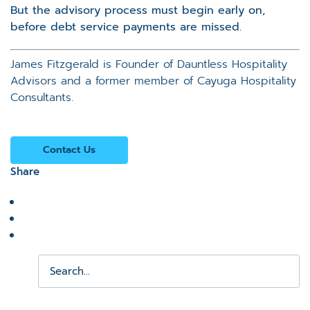
But the advisory process must begin early on,
before debt service payments are missed.
James Fitzgerald is Founder of Dauntless Hospitality
Advisors and a former member of Cayuga Hospitality
Consultants.
Contact Us
Share