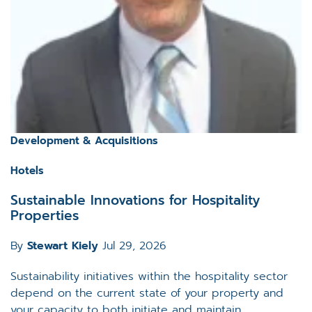
Development & Acquisitions
Hotels
Sustainable Innovations for Hospitality
Properties
By
Stewart Kiely
Jul 29, 2026
Sustainability initiatives within the hospitality sector
depend on the current state of your property and
your capacity to both initiate and maintain...