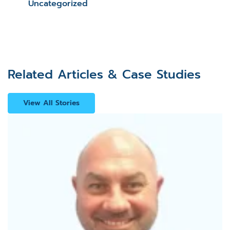
Uncategorized
Related Articles & Case Studies
View All Stories