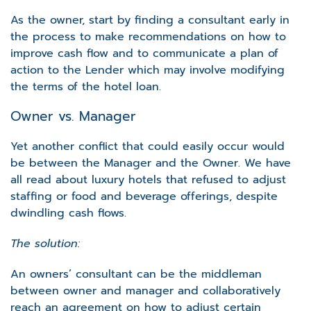
As the owner, start by finding a consultant early in
the process to make recommendations on how to
improve cash flow and to communicate a plan of
action to the Lender which may involve modifying
the terms of the hotel loan.
Owner vs. Manager
Yet another conflict that could easily occur would
be between the Manager and the Owner. We have
all read about luxury hotels that refused to adjust
staffing or food and beverage offerings, despite
dwindling cash flows.
The solution:
An owners’ consultant can be the middleman
between owner and manager and collaboratively
reach an agreement on how to adjust certain