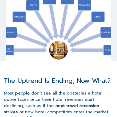
The Uptrend Is Ending, Now What?
Most people don’t see all the obstacles a hotel
owner faces once their hotel revenues start
declining; such as if the
next travel recession
strikes
or new hotel competitors enter the market,