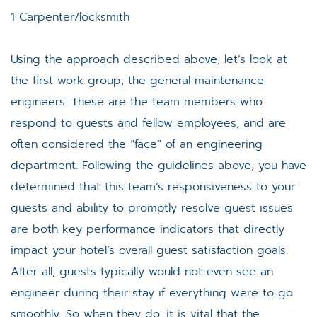
1 Carpenter/locksmith
Using the approach described above, let’s look at
the first work group, the general maintenance
engineers. These are the team members who
respond to guests and fellow employees, and are
often considered the “face” of an engineering
department. Following the guidelines above, you have
determined that this team’s responsiveness to your
guests and ability to promptly resolve guest issues
are both key performance indicators that directly
impact your hotel’s overall guest satisfaction goals.
After all, guests typically would not even see an
engineer during their stay if everything were to go
smoothly. So when they do, it is vital that the