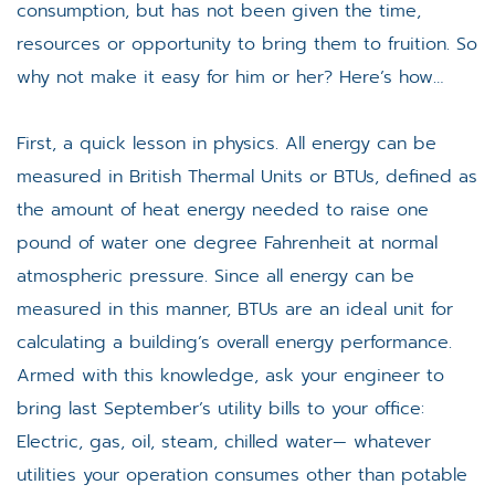
consumption, but has not been given the time,
resources or opportunity to bring them to fruition. So
why not make it easy for him or her? Here’s how…
First, a quick lesson in physics. All energy can be
measured in British Thermal Units or BTUs, defined as
the amount of heat energy needed to raise one
pound of water one degree Fahrenheit at normal
atmospheric pressure. Since all energy can be
measured in this manner, BTUs are an ideal unit for
calculating a building’s overall energy performance.
Armed with this knowledge, ask your engineer to
bring last September’s utility bills to your office:
Electric, gas, oil, steam, chilled water— whatever
utilities your operation consumes other than potable