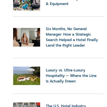
& Equipment
Six Months, No General
Manager: How a Strategic
Search Helped a Hotel Finally
Land the Right Leader
Luxury vs. Ultra-Luxury
Hospitality — Where the Line
Is Actually Drawn
The U.S. Hotel Industry