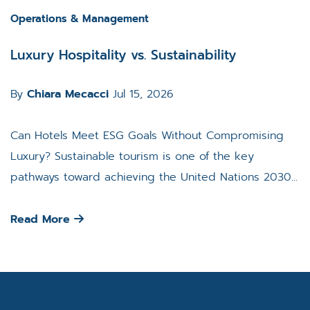
Operations & Management
Luxury Hospitality vs. Sustainability
By
Chiara Mecacci
Jul 15, 2026
Can Hotels Meet ESG Goals Without Compromising
Luxury? Sustainable tourism is one of the key
pathways toward achieving the United Nations 2030...
Read More