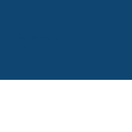
reserved. Website by
Cogwheel Marketing
Privacy Policy
Terms of Use
Accessibility Statement
Site Map