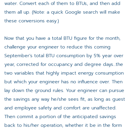
water. Convert each of them to BTUs, and then add
them all up. (Note: a quick Google search will make
these conversions easy.)
Now that you have a total BTU figure for the month,
challenge your engineer to reduce this coming
September’s total BTU consumption by 5% year over
year, corrected for occupancy and degree days…the
two variables that highly impact energy consumption
but which your engineer has no influence over. Then
lay down the ground rules. Your engineer can pursue
the savings any way he/she sees fit, as long as guest
and employee safety and comfort are unaffected.
Then commit a portion of the anticipated savings
back to his/her operation, whether it be in the form