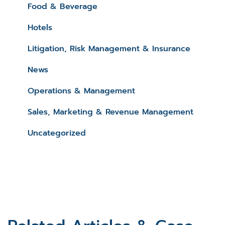
Food & Beverage
Hotels
Litigation, Risk Management & Insurance
News
Operations & Management
Sales, Marketing & Revenue Management
Uncategorized