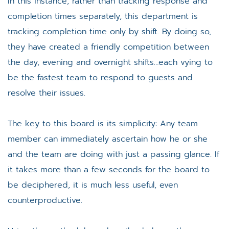
In this instance, rather than tracking response and
completion times separately, this department is
tracking completion time only by shift. By doing so,
they have created a friendly competition between
the day, evening and overnight shifts…each vying to
be the fastest team to respond to guests and
resolve their issues.
The key to this board is its simplicity: Any team
member can immediately ascertain how he or she
and the team are doing with just a passing glance. If
it takes more than a few seconds for the board to
be deciphered, it is much less useful, even
counterproductive.