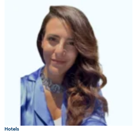
Hotels