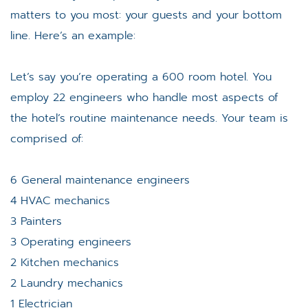
matters to you most: your guests and your bottom
line. Here’s an example:
Let’s say you’re operating a 600 room hotel. You
employ 22 engineers who handle most aspects of
the hotel’s routine maintenance needs. Your team is
comprised of:
6 General maintenance engineers
4 HVAC mechanics
3 Painters
3 Operating engineers
2 Kitchen mechanics
2 Laundry mechanics
1 Electrician