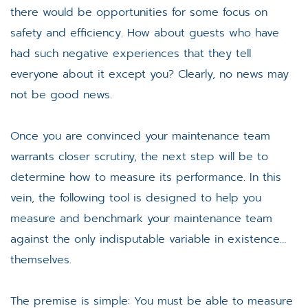
there would be opportunities for some focus on
safety and efficiency. How about guests who have
had such negative experiences that they tell
everyone about it except you? Clearly, no news may
not be good news.
Once you are convinced your maintenance team
warrants closer scrutiny, the next step will be to
determine how to measure its performance. In this
vein, the following tool is designed to help you
measure and benchmark your maintenance team
against the only indisputable variable in existence…
themselves.
The premise is simple: You must be able to measure