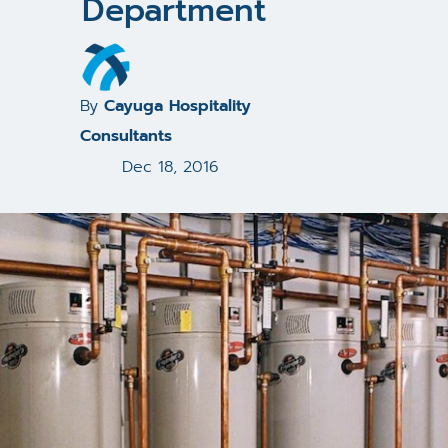
Department
By
Cayuga Hospitality
Consultants
Dec 18, 2016