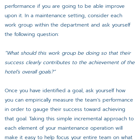
performance if you are going to be able improve
upon it. In a maintenance setting, consider each
work group within the department and ask yourself
the following question:
“What should this work group be doing so that their
success clearly contributes to the achievement of the
hotel’s overall goals?”
Once you have identified a goal, ask yourself how
you can empirically measure the team’s performance
in order to gauge their success toward achieving
that goal. Taking this simple incremental approach to
each element of your maintenance operation will
make it easy to help focus your entire team on what