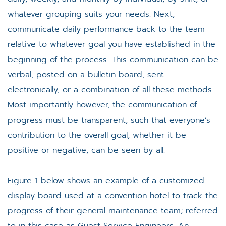
whatever grouping suits your needs. Next,
communicate daily performance back to the team
relative to whatever goal you have established in the
beginning of the process. This communication can be
verbal, posted on a bulletin board, sent
electronically, or a combination of all these methods.
Most importantly however, the communication of
progress must be transparent, such that everyone’s
contribution to the overall goal, whether it be
positive or negative, can be seen by all.
Figure 1 below shows an example of a customized
display board used at a convention hotel to track the
progress of their general maintenance team; referred
to in this case as Guest Service Engineers. An