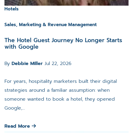
Hotels
Sales, Marketing & Revenue Management
The Hotel Guest Journey No Longer Starts
with Google
By
Debbie Miller
Jul 22, 2026
For years, hospitality marketers built their digital
strategies around a familiar assumption: when
someone wanted to book a hotel, they opened
Google,...
Read More