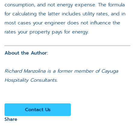
consumption, and not energy expense. The formula
for calculating the latter includes utility rates, and in
most cases your engineer does not influence the
rates your property pays for energy.
About the Author:
Richard Manzolina
is a former member of Cayuga
Hospitality Consultants.
Contact Us
Share