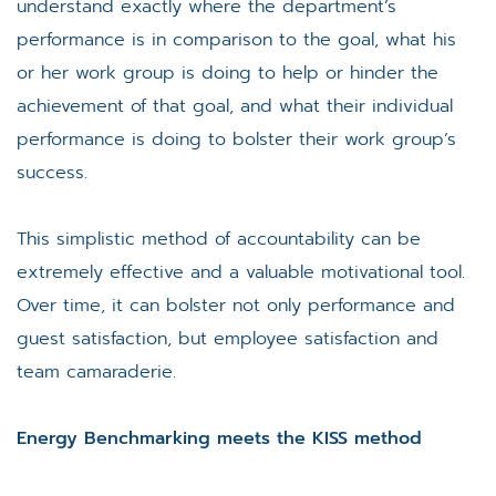
understand exactly where the department’s
performance is in comparison to the goal, what his
or her work group is doing to help or hinder the
achievement of that goal, and what their individual
performance is doing to bolster their work group’s
success.
This simplistic method of accountability can be
extremely effective and a valuable motivational tool.
Over time, it can bolster not only performance and
guest satisfaction, but employee satisfaction and
team camaraderie.
Energy Benchmarking meets the KISS method