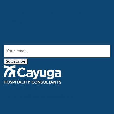
Get the latest industry
news
Email
Subscribe
Tel
866.386.4020
Email
info@cayugahospitality.com