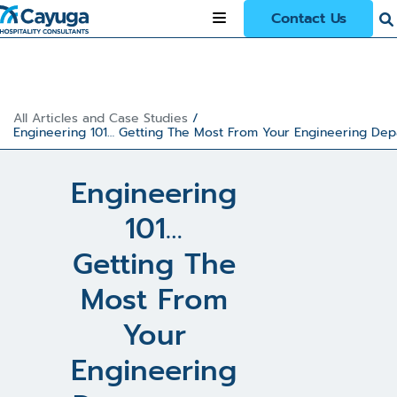
Contact Us
All Articles and Case Studies
/
Engineering 101… Getting The Most From Your Engineering De
Engineering
101…
Getting The
Most From
Your
Engineering