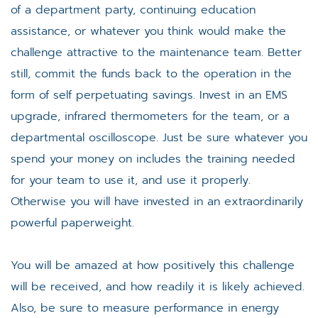
of a department party, continuing education
assistance, or whatever you think would make the
challenge attractive to the maintenance team. Better
still, commit the funds back to the operation in the
form of self perpetuating savings. Invest in an EMS
upgrade, infrared thermometers for the team, or a
departmental oscilloscope. Just be sure whatever you
spend your money on includes the training needed
for your team to use it, and use it properly.
Otherwise you will have invested in an extraordinarily
powerful paperweight.
You will be amazed at how positively this challenge
will be received, and how readily it is likely achieved.
Also, be sure to measure performance in energy