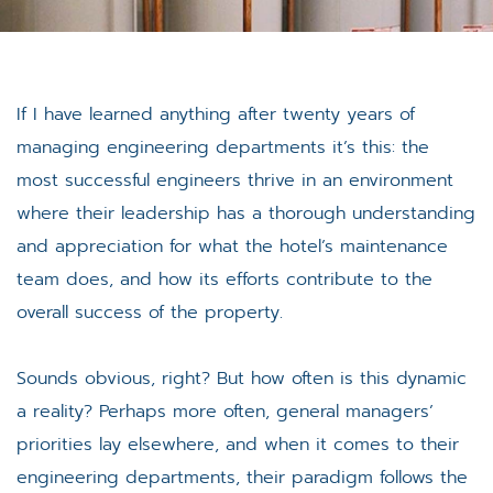
If I have learned anything after twenty years of
managing engineering departments it’s this: the
most successful engineers thrive in an environment
where their leadership has a thorough understanding
and appreciation for what the hotel’s maintenance
team does, and how its efforts contribute to the
overall success of the property.
Sounds obvious, right? But how often is this dynamic
a reality? Perhaps more often, general managers’
priorities lay elsewhere, and when it comes to their
engineering departments, their paradigm follows the