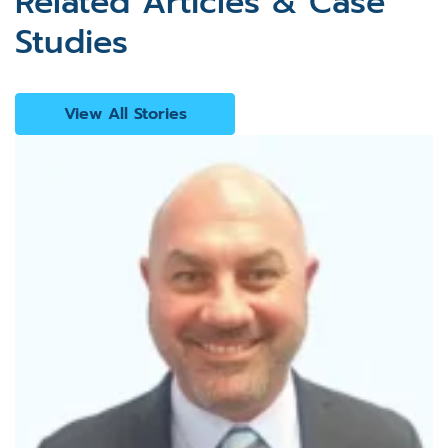
Related Articles & Case
Studies
View All Stories