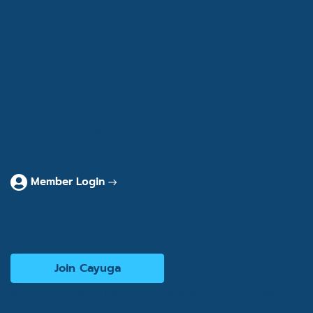
About
Services
Consultants
Articles & Case Studies
Contact
Member Login
Interested in becoming a consultant?
Join Cayuga
© 2026 Cayuga Hospitality Consultants. All rights