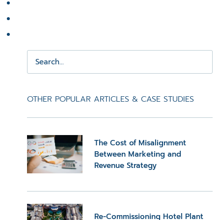
OTHER POPULAR ARTICLES & CASE STUDIES
The Cost of Misalignment
Between Marketing and
Revenue Strategy
Re-Commissioning Hotel Plant