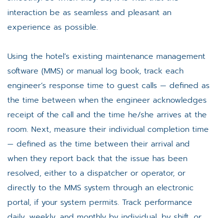
interaction be as seamless and pleasant an
experience as possible.
Using the hotel’s existing maintenance management
software (MMS) or manual log book, track each
engineer’s response time to guest calls — defined as
the time between when the engineer acknowledges
receipt of the call and the time he/she arrives at the
room. Next, measure their individual completion time
— defined as the time between their arrival and
when they report back that the issue has been
resolved, either to a dispatcher or operator, or
directly to the MMS system through an electronic
portal, if your system permits. Track performance
daily, weekly, and monthly by individual, by shift, or