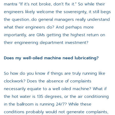
mantra “If it’s not broke, don’t fix it.” So while their
engineers likely welcome the sovereignty, it still begs
the question…do general managers really understand
what their engineers do? And perhaps more
importantly, are GMs getting the highest return on
their engineering department investment?
Does my well-oiled machine need lubricating?
So how do you know if things are truly running like
clockwork? Does the absence of complaints
necessarily equate to a well oiled machine? What if
the hot water is 135 degrees, or the air conditioning
in the ballroom is running 24/7? While these
conditions probably would not generate complaints,