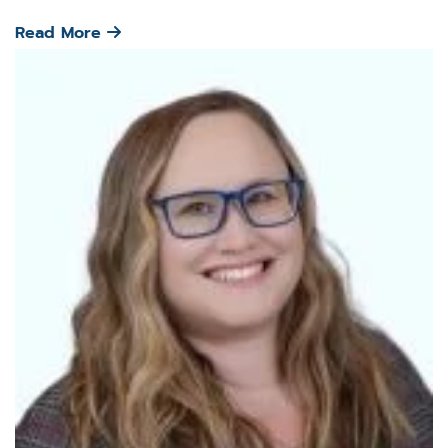
Read More