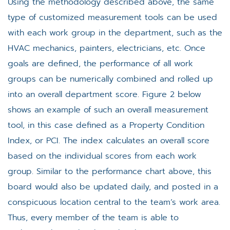
Using the methodology described above, the same
type of customized measurement tools can be used
with each work group in the department, such as the
HVAC mechanics, painters, electricians, etc. Once
goals are defined, the performance of all work
groups can be numerically combined and rolled up
into an overall department score. Figure 2 below
shows an example of such an overall measurement
tool, in this case defined as a Property Condition
Index, or PCI. The index calculates an overall score
based on the individual scores from each work
group. Similar to the performance chart above, this
board would also be updated daily, and posted in a
conspicuous location central to the team’s work area.
Thus, every member of the team is able to