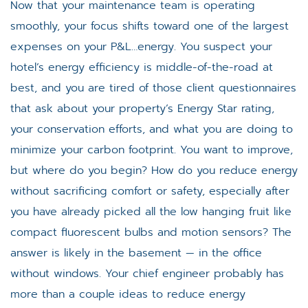
Now that your maintenance team is operating
smoothly, your focus shifts toward one of the largest
expenses on your P&L…energy. You suspect your
hotel’s energy efficiency is middle-of-the-road at
best, and you are tired of those client questionnaires
that ask about your property’s Energy Star rating,
your conservation efforts, and what you are doing to
minimize your carbon footprint. You want to improve,
but where do you begin? How do you reduce energy
without sacrificing comfort or safety, especially after
you have already picked all the low hanging fruit like
compact fluorescent bulbs and motion sensors? The
answer is likely in the basement — in the office
without windows. Your chief engineer probably has
more than a couple ideas to reduce energy