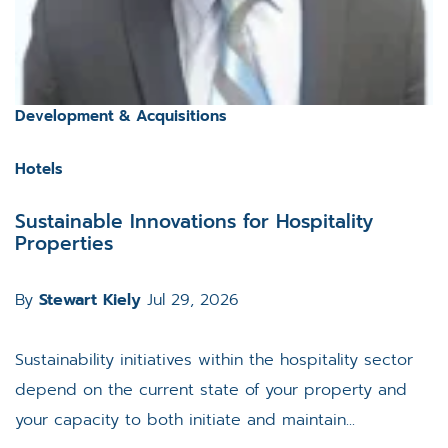
Development & Acquisitions
Hotels
Sustainable Innovations for Hospitality
Properties
By
Stewart Kiely
Jul 29, 2026
Sustainability initiatives within the hospitality sector
depend on the current state of your property and
your capacity to both initiate and maintain...