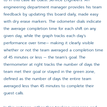
engineering department manager provides his team
feedback by updating this board daily, made easy
with dry erase markers. The odometer dials indicate
the average completion time for each shift on any
given day, while the graph tracks each day’s
performance over time— making it clearly visible
whether or not the team averaged a completion time
of 45 minutes or less — the team’s goal. The
thermometer at right tracks the number of days the
team met their goal or stayed in the green zone,
defined as the number of days the entire team
averaged less than 45 minutes to complete their
guest calls.