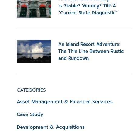
is: Stable? Wobbly? Tilt! A
“Current State Diagnostic”
An Island Resort Adventure:
The Thin Line Between Rustic
and Rundown
CATEGORIES
Asset Management & Financial Services
Case Study
Development & Acquisitions