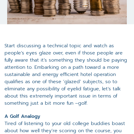
Start discussing a technical topic and watch as
people’s eyes glaze over, even if those people are
fully aware that it’s something they should be paying
attention to. Embarking on a path toward a more
sustainable and energy efficient hotel operation
qualifies as one of these ‘glazed’ subjects, so to
eliminate any possibility of eyelid fatigue, let’s talk
about this extremely important issue in terms of
something just a bit more fun –golf.
A Golf Analogy
Tired of listening to your old college buddies boast
about how well they’re scoring on the course, you