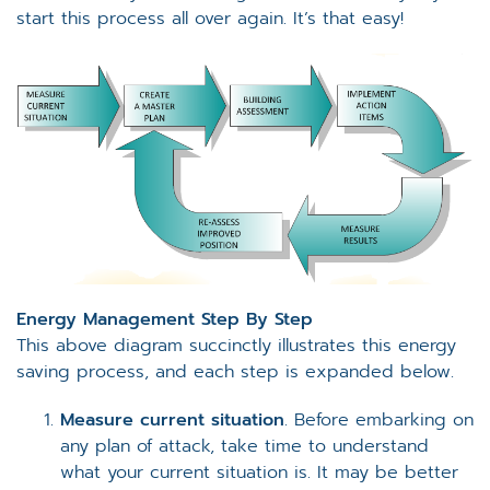
start this process all over again. It’s that easy!
Energy Management Step By Step
This above diagram succinctly illustrates this energy
saving process, and each step is expanded below.
Measure current situation
. Before embarking on
any plan of attack, take time to understand
what your current situation is. It may be better