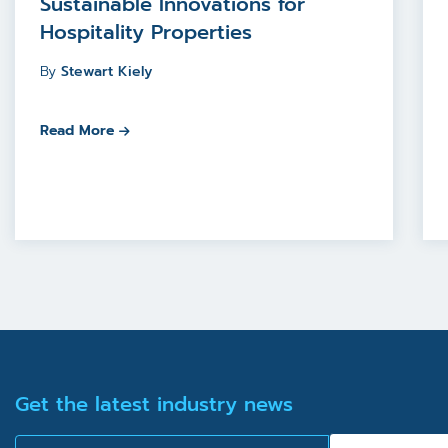
Sustainable Innovations for
Hospitality Properties
By
Stewart Kiely
Read More
Get the latest industry news
Email