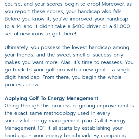
course, and your scores begin to drop! Moreover, as
you report these scores, your handicap also falls.
Before you know it, you’ve improved your handicap
to a 14, and it didn’t take a $400 driver or a $1,000
set of new irons to get there!
Ultimately, you possess the lowest handicap among
your friends, and the sweet smell of success only
makes you want more. Alas, it’s time to reassess. You
go back to your golf pro with a new goal – a single
digit handicap. From there, you begin the whole
process anew.
Applying Golf To Energy Management
Going through this process of golfing improvement is
the exact same methodology used in every
successful energy management plan. Call it Energy
Management 101. It all starts by establishing your
handicap – your energy benchmark. By comparing