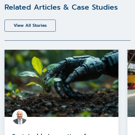
Related Articles & Case Studies
View All Stories