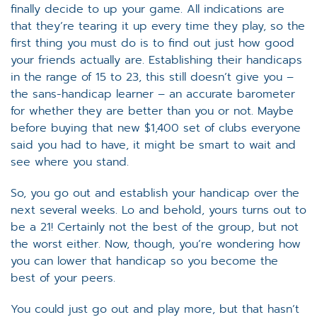
finally decide to up your game. All indications are
that they’re tearing it up every time they play, so the
first thing you must do is to find out just how good
your friends actually are. Establishing their handicaps
in the range of 15 to 23, this still doesn’t give you –
the sans-handicap learner – an accurate barometer
for whether they are better than you or not. Maybe
before buying that new $1,400 set of clubs everyone
said you had to have, it might be smart to wait and
see where you stand.
So, you go out and establish your handicap over the
next several weeks. Lo and behold, yours turns out to
be a 21! Certainly not the best of the group, but not
the worst either. Now, though, you’re wondering how
you can lower that handicap so you become the
best of your peers.
You could just go out and play more, but that hasn’t