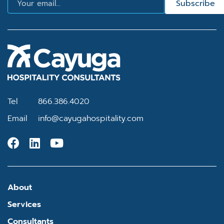
Subscribe
Tel
866.386.4020
Email
info@cayugahospitality.com
About
Services
Consultants