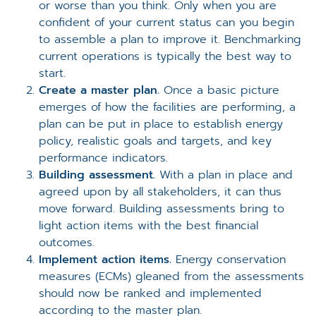
or worse than you think. Only when you are
confident of your current status can you begin
to assemble a plan to improve it. Benchmarking
current operations is typically the best way to
start.
Create a master plan.
Once a basic picture
emerges of how the facilities are performing, a
plan can be put in place to establish energy
policy, realistic goals and targets, and key
performance indicators.
Building assessment.
With a plan in place and
agreed upon by all stakeholders, it can thus
move forward. Building assessments bring to
light action items with the best financial
outcomes.
Implement action items.
Energy conservation
measures (ECMs) gleaned from the assessments
should now be ranked and implemented
according to the master plan.