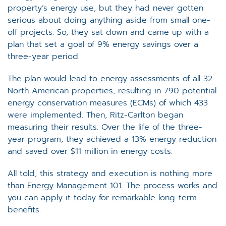
property’s energy use, but they had never gotten
serious about doing anything aside from small one-
off projects. So, they sat down and came up with a
plan that set a goal of 9% energy savings over a
three-year period.
The plan would lead to energy assessments of all 32
North American properties, resulting in 790 potential
energy conservation measures (ECMs) of which 433
were implemented. Then, Ritz-Carlton began
measuring their results. Over the life of the three-
year program, they achieved a 13% energy reduction
and saved over $11 million in energy costs.
All told, this strategy and execution is nothing more
than Energy Management 101. The process works and
you can apply it today for remarkable long-term
benefits.