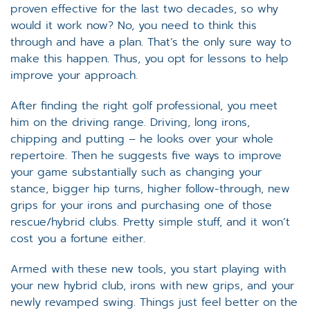
proven effective for the last two decades, so why
would it work now? No, you need to think this
through and have a plan. That’s the only sure way to
make this happen. Thus, you opt for lessons to help
improve your approach.
After finding the right golf professional, you meet
him on the driving range. Driving, long irons,
chipping and putting – he looks over your whole
repertoire. Then he suggests five ways to improve
your game substantially such as changing your
stance, bigger hip turns, higher follow-through, new
grips for your irons and purchasing one of those
rescue/hybrid clubs. Pretty simple stuff, and it won’t
cost you a fortune either.
Armed with these new tools, you start playing with
your new hybrid club, irons with new grips, and your
newly revamped swing. Things just feel better on the