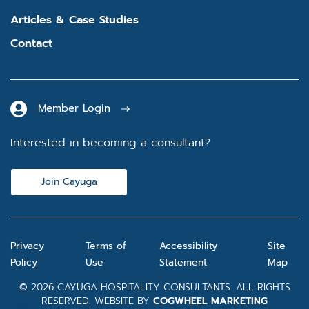
Articles & Case Studies
Contact
Member Login
Interested in becoming a consultant?
Join Cayuga
Privacy
Terms of
Accessibility
Site
Policy
Use
Statement
Map
© 2026 CAYUGA HOSPITALITY CONSULTANTS. ALL RIGHTS
RESERVED. WEBSITE BY
COGWHEEL MARKETING