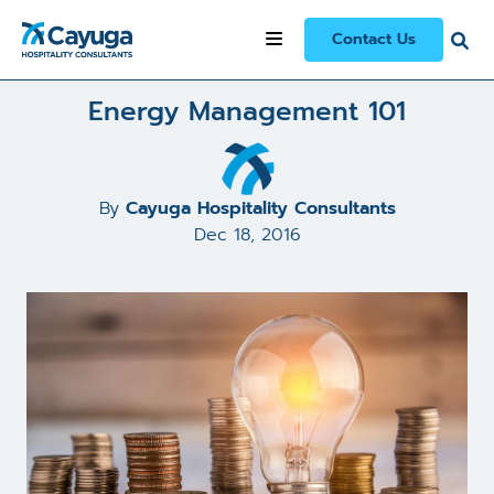
All Articles and Case Studies
/
Energy Management 101
Contact Us
Energy Management 101
By
Cayuga Hospitality Consultants
Dec 18, 2016