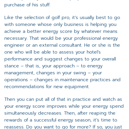
purchase of his stuff.
Like the selection of golf pro, it’s usually best to go
with someone whose only business is helping you
achieve a better energy score by whatever means
necessary. That would be your professional energy
engineer or an external consultant. He or she is the
one who will be able to assess your hotel’s
performance and suggest changes to your overall
stance – that is, your approach – to energy
management, changes in your swing – your
operations – changes in maintenance practices and
recommendations for new equipment.
Then you can put all of that in practice and watch as
your energy score improves while your energy spend
simultaneously decreases. Then, after reaping the
rewards of a successful energy season, it’s time to
reassess. Do you want to go for more? If so, you just