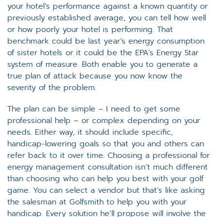
your hotel’s performance against a known quantity or
previously established average, you can tell how well
or how poorly your hotel is performing. That
benchmark could be last year’s energy consumption
of sister hotels or it could be the EPA’s Energy Star
system of measure. Both enable you to generate a
true plan of attack because you now know the
severity of the problem.
The plan can be simple – I need to get some
professional help – or complex depending on your
needs. Either way, it should include specific,
handicap-lowering goals so that you and others can
refer back to it over time. Choosing a professional for
energy management consultation isn’t much different
than choosing who can help you best with your golf
game. You can select a vendor but that’s like asking
the salesman at Golfsmith to help you with your
handicap. Every solution he’ll propose will involve the