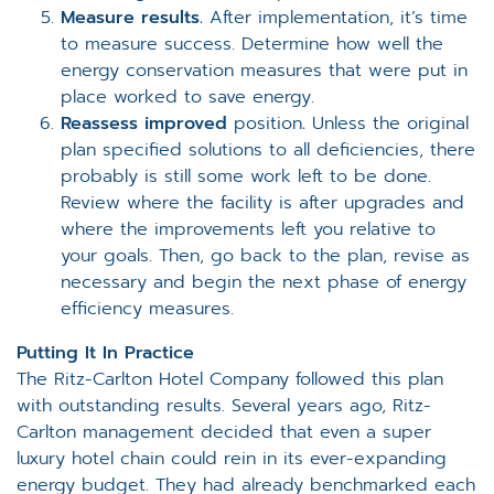
Measure results.
After implementation, it’s time
to measure success. Determine how well the
energy conservation measures that were put in
place worked to save energy.
Reassess improved
position
.
Unless the original
plan specified solutions to all deficiencies, there
probably is still some work left to be done.
Review where the facility is after upgrades and
where the improvements left you relative to
your goals. Then, go back to the plan, revise as
necessary and begin the next phase of energy
efficiency measures.
Putting It In Practice
The Ritz-Carlton Hotel Company followed this plan
with outstanding results. Several years ago, Ritz-
Carlton management decided that even a super
luxury hotel chain could rein in its ever-expanding
energy budget. They had already benchmarked each