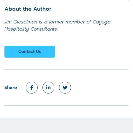
About the Author
Jim Gieselman is a former member of Cayuga
Hospitality Consultants.
Contact Us
Share