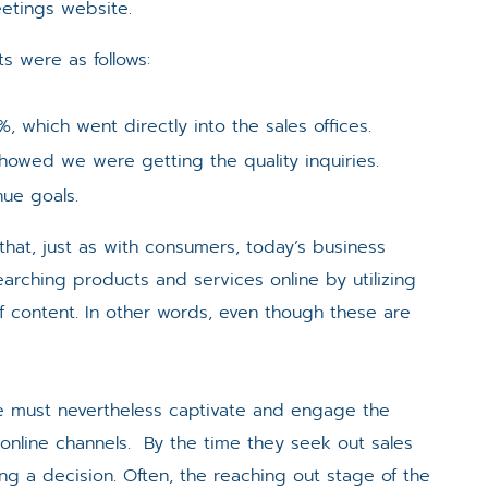
etings website.
ts were as follows:
 which went directly into the sales offices.
howed we were getting the quality inquiries.
ue goals.
 that, just as with consumers, today’s business
arching products and services online by utilizing
 content. In other words, even though these are
e must nevertheless captivate and engage the
 online channels. By the time they seek out sales
ing a decision. Often, the reaching out stage of the