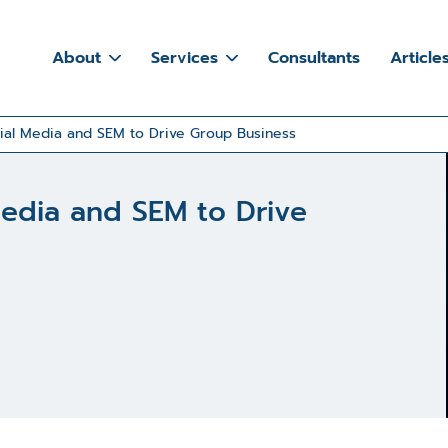
About
Services
Consultants
Article
ial Media and SEM to Drive Group Business
Media and SEM to Drive