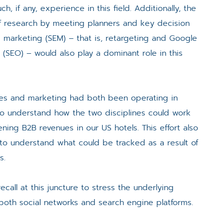
if any, experience in this field. Additionally, the
of research by meeting planners and key decision
 marketing (SEM) – that is, retargeting and Google
(SEO) – would also play a dominant role in this
ales and marketing had both been operating in
o understand how the two disciplines could work
ning B2B revenues in our US hotels. This effort also
 to understand what could be tracked as a result of
s.
ecall at this juncture to stress the underlying
both social networks and search engine platforms.