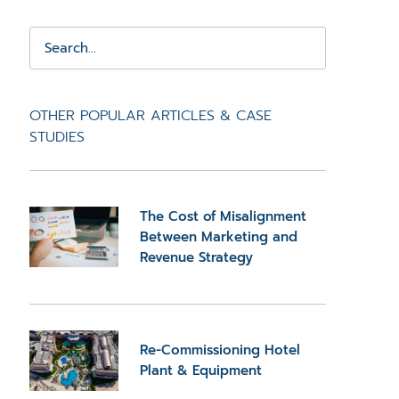
OTHER POPULAR ARTICLES & CASE
STUDIES
The Cost of Misalignment
Between Marketing and
Revenue Strategy
Re-Commissioning Hotel
Plant & Equipment