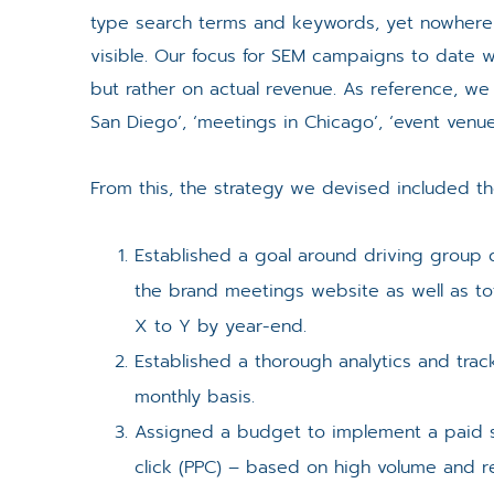
type search terms and keywords, yet nowhere wa
visible. Our focus for SEM campaigns to date wa
but rather on actual revenue. As reference, we
San Diego’, ‘meetings in Chicago’, ‘event venue
From this, the strategy we devised included the
Established a goal around driving group
the brand meetings website as well as to
X to Y by year-end.
Established a thorough analytics and tra
monthly basis.
Assigned a budget to implement a paid 
click (PPC) – based on high volume and r