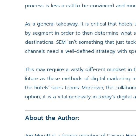
process is less a call to be convinced and mor
As a general takeaway, it is critical that hote
by segment in order to then determine what se
destinations. SEM isn’t something that just ta
channels need a well-defined strategy with spec
This may require a vastly different mindset in t
future as these methods of digital marketing m
the hotels’ sales teams. Moreover, the collabo
option; it is a vital necessity in today’s digital 
About the Author:
Teri Merritt is a former member of Cayuga Hospi