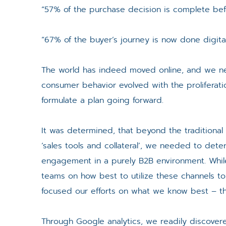
“57% of the purchase decision is complete befo
“67% of the buyer’s journey is now done digitall
The world has indeed moved online, and we n
consumer behavior evolved with the proliferation
formulate a plan going forward.
It was determined, that beyond the traditional
‘sales tools and collateral’, we needed to de
engagement in a purely B2B environment. While 
teams on how best to utilize these channels 
focused our efforts on what we know best – th
Through Google analytics, we readily discovere