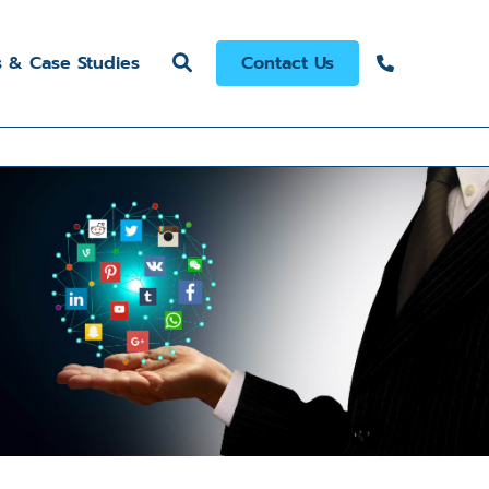
s & Case Studies
Contact Us