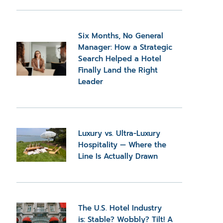
Six Months, No General
Manager: How a Strategic
Search Helped a Hotel
Finally Land the Right
Leader
Luxury vs. Ultra-Luxury
Hospitality — Where the
Line Is Actually Drawn
The U.S. Hotel Industry
is: Stable? Wobbly? Tilt! A