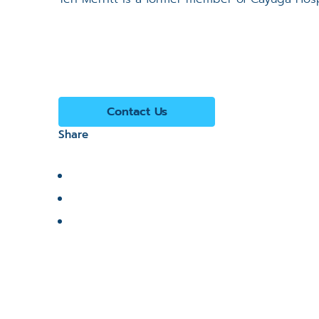
Contact Us
Share