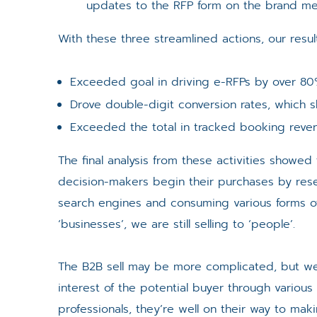
updates to the RFP form on the brand me
With these three streamlined actions, our resul
Exceeded goal in driving e-RFPs by over 80%,
Drove double-digit conversion rates, which s
Exceeded the total in tracked booking reven
The final analysis from these activities showed
decision-makers begin their purchases by rese
search engines and consuming various forms of
‘businesses’, we are still selling to ‘people’.
The B2B sell may be more complicated, but w
interest of the potential buyer through various
professionals, they’re well on their way to mak