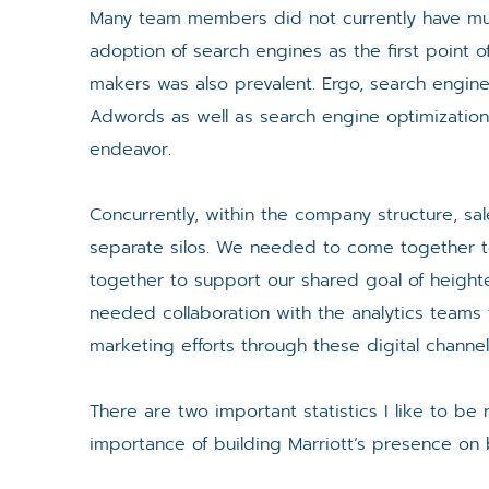
Many team members did not currently have much, 
adoption of search engines as the first point 
makers was also prevalent. Ergo, search engine
Adwords as well as search engine optimization 
endeavor.
Concurrently, within the company structure, s
separate silos. We needed to come together t
together to support our shared goal of heighte
needed collaboration with the analytics teams
marketing efforts through these digital channel
There are two important statistics I like to be r
importance of building Marriott’s presence on 