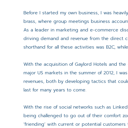
Before I started my own business, I was heavily
brass, where group meetings business accounts 
As a leader in marketing and e-commerce disci
driving demand and revenue from the direct c
shorthand for all these activities was B2C, whi
With the acquisition of Gaylord Hotels and the 
major US markets in the summer of 2012, I was 
revenues, both by developing tactics that coul
last for many years to come.
With the rise of social networks such as Linke
being challenged to go out of their comfort z
‘friending’ with current or potential customer