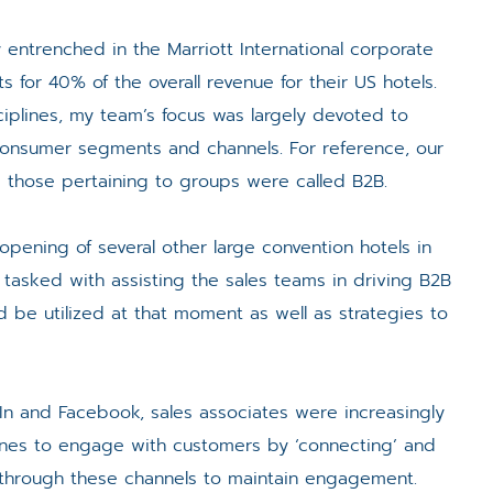
 entrenched in the Marriott International corporate
for 40% of the overall revenue for their US hotels.
plines, my team’s focus was largely devoted to
onsumer segments and channels. For reference, our
le those pertaining to groups were called B2B.
opening of several other large convention hotels in
tasked with assisting the sales teams in driving B2B
d be utilized at that moment as well as strategies to
dIn and Facebook, sales associates were increasingly
ones to engage with customers by ‘connecting’ and
s through these channels to maintain engagement.