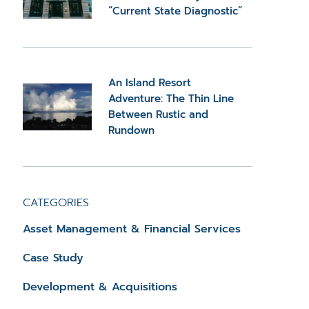
“Current State Diagnostic”
An Island Resort
Adventure: The Thin Line
Between Rustic and
Rundown
CATEGORIES
Asset Management & Financial Services
Case Study
Development & Acquisitions