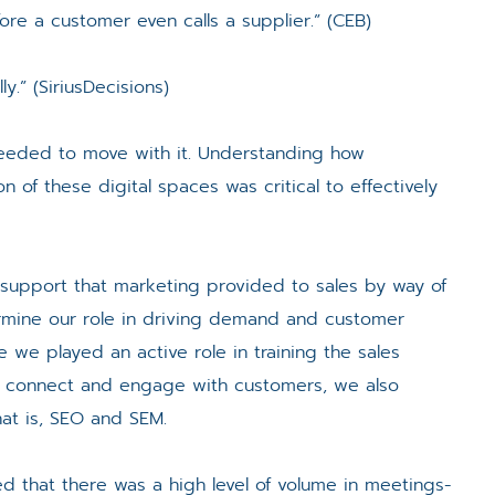
re a customer even calls a supplier.” (CEB)
y.” (SiriusDecisions)
eeded to move with it. Understanding how
 of these digital spaces was critical to effectively
 support that marketing provided to sales by way of
termine our role in driving demand and customer
we played an active role in training the sales
to connect and engage with customers, we also
at is, SEO and SEM.
d that there was a high level of volume in meetings-