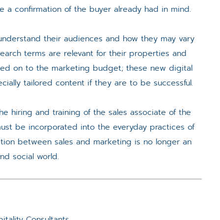
e a confirmation of the buyer already had in mind.
ls understand their audiences and how they may vary
arch terms are relevant for their properties and
cked on to the marketing budget; these new digital
ially tailored content if they are to be successful.
he hiring and training of the sales associate of the
ust be incorporated into the everyday practices of
ration between sales and marketing is no longer an
and social world.
tality Consultants.