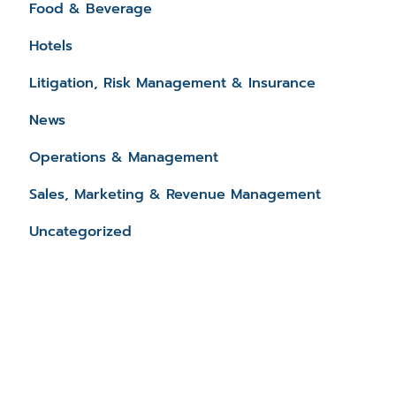
Food & Beverage
Hotels
Litigation, Risk Management & Insurance
News
Operations & Management
Sales, Marketing & Revenue Management
Uncategorized