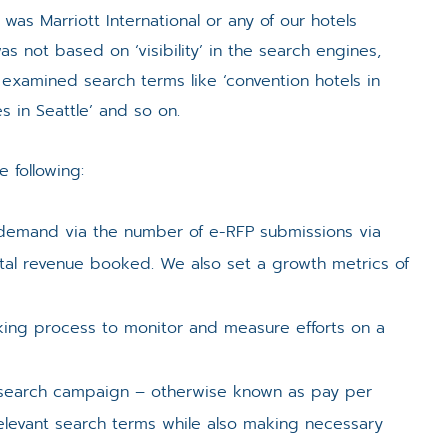
s Marriott International or any of our hotels
s not based on ‘visibility’ in the search engines,
 examined search terms like ‘convention hotels in
s in Seattle’ and so on.
 following:
 demand via the number of e-RFP submissions via
tal revenue booked. We also set a growth metrics of
cking process to monitor and measure efforts on a
search campaign – otherwise known as pay per
elevant search terms while also making necessary