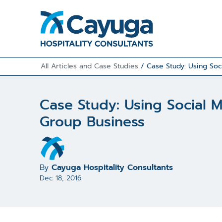
All Articles and Case Studies
/
Case Study: Using Soc
Case Study: Using Social 
Group Business
By
Cayuga Hospitality Consultants
Dec 18, 2016