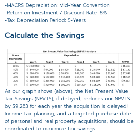
-MACRS Depreciation: Mid-Year Convention
-Return on Investment / Discount Rate: 8%
-Tax Depreciation Period: 5-Years
Calculate the Savings
As our graph shows (above), the Net Present Value
Tax Savings (NPVTS), if delayed, reduces our NPVTS
by $9,283 for each year the acquisition is delayed!
Income tax planning, and a targeted purchase date
of personal and real property acquisitions, should be
coordinated to maximize tax savings