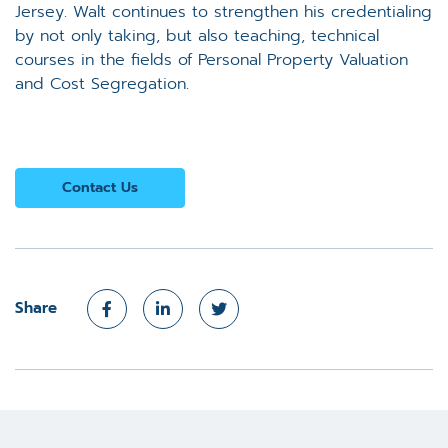
Jersey. Walt continues to strengthen his credentialing
by not only taking, but also teaching, technical
courses in the fields of Personal Property Valuation
and Cost Segregation.
Contact Us
Share