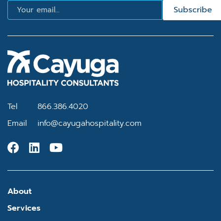
Email
Subscribe
Tel
866.386.4020
Email
info@cayugahospitality.com
About
Services