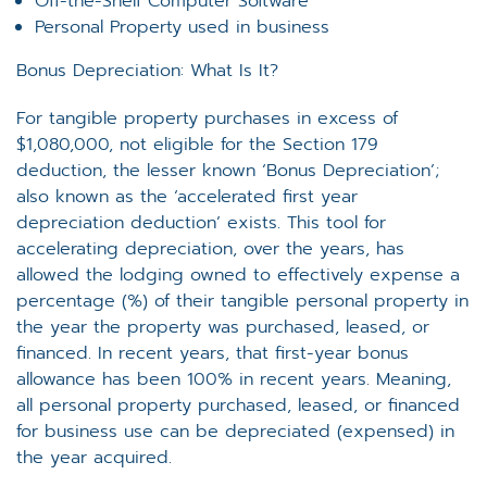
Off-the-Shelf Computer Software
Personal Property used in business
Bonus Depreciation: What Is It?
For tangible property purchases in excess of
$1,080,000, not eligible for the Section 179
deduction, the lesser known ‘Bonus Depreciation’;
also known as the ‘accelerated first year
depreciation deduction’ exists. This tool for
accelerating depreciation, over the years, has
allowed the lodging owned to effectively expense a
percentage (%) of their tangible personal property in
the year the property was purchased, leased, or
financed. In recent years, that first-year bonus
allowance has been 100% in recent years. Meaning,
all personal property purchased, leased, or financed
for business use can be depreciated (expensed) in
the year acquired.