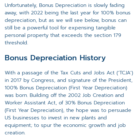
Unfortunately, Bonus Depreciation is slowly fading
away, with 2022 being the last year for 100% bonus
depreciation, but as we will see below, bonus can
still be a powerful tool for expensing tangible
personal property that exceeds the section 179
threshold.
Bonus Depreciation History
With a passage of the Tax Cuts and Jobs Act (‘TCJA’)
in 2017 by Congress, and signature of the President,
100% Bonus Depreciation (First Year Depreciation)
was born. Building off the 2002 Job Creation and
Worker Assistant Act, of 30% Bonus Depreciation
(First Year Depreciation), the hope was to persuade
US businesses to invest in new plants and
equipment; to spur the economic growth and job
creation.