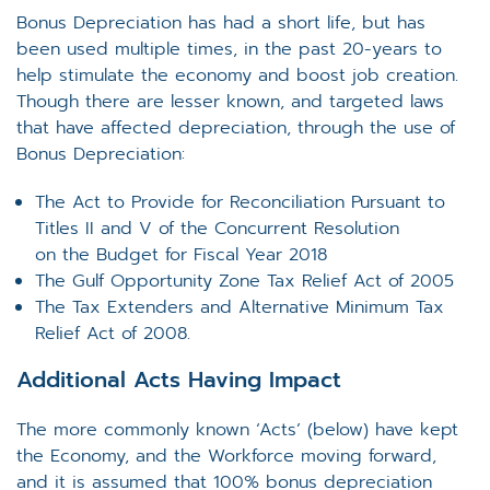
Bonus Depreciation has had a short life, but has
been used multiple times, in the past 20-years to
help stimulate the economy and boost job creation.
Though there are lesser known, and targeted laws
that have affected depreciation, through the use of
Bonus Depreciation:
The Act to Provide for Reconciliation Pursuant to
Titles II and V of the Concurrent Resolution
on the Budget for Fiscal Year 2018
The Gulf Opportunity Zone Tax Relief Act of 2005
The Tax Extenders and Alternative Minimum Tax
Relief Act of 2008.
Additional Acts Having Impact
The more commonly known ‘Acts’ (below) have kept
the Economy, and the Workforce moving forward,
and it is assumed that 100% bonus depreciation