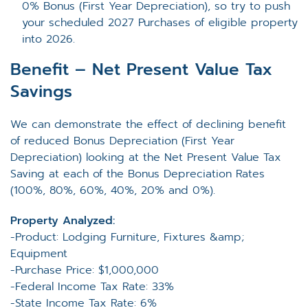
0% Bonus (First Year Depreciation), so try to push
your scheduled 2027 Purchases of eligible property
into 2026.
Benefit – Net Present Value Tax
Savings
We can demonstrate the effect of declining benefit
of reduced Bonus Depreciation (First Year
Depreciation) looking at the Net Present Value Tax
Saving at each of the Bonus Depreciation Rates
(100%, 80%, 60%, 40%, 20% and 0%).
Property Analyzed:
-Product: Lodging Furniture, Fixtures &amp;
Equipment
-Purchase Price: $1,000,000
-Federal Income Tax Rate: 33%
-State Income Tax Rate: 6%