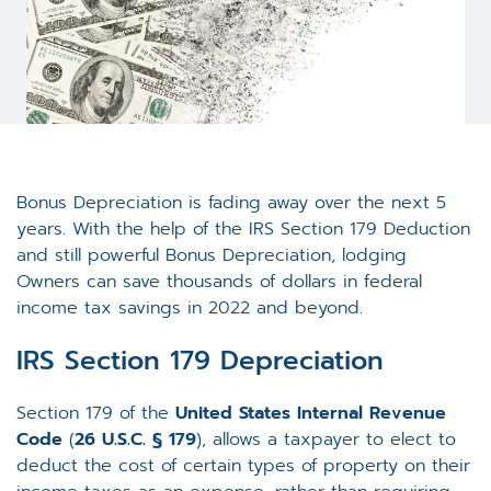
Bonus Depreciation is fading away over the next 5
years. With the help of the IRS Section 179 Deduction
and still powerful Bonus Depreciation, lodging
Owners can save thousands of dollars in federal
income tax savings in 2022 and beyond.
IRS Section 179 Depreciation
Section 179 of the
United States
Internal Revenue
Code
(
26 U.S.C.
§ 179
), allows a taxpayer to elect to
deduct the cost of certain types of property on their