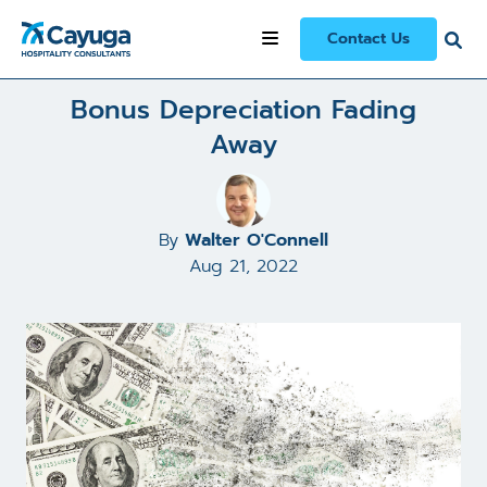
All Articles and Case Studies
/
Bonus Depreciation Fading Away
Contact Us
Bonus Depreciation Fading
Away
By
Walter O'Connell
Aug 21, 2022