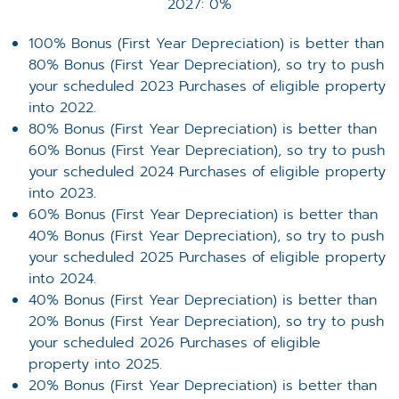
2027: 0%
100% Bonus (First Year Depreciation) is better than
80% Bonus (First Year Depreciation), so try to push
your scheduled 2023 Purchases of eligible property
into 2022.
80% Bonus (First Year Depreciation) is better than
60% Bonus (First Year Depreciation), so try to push
your scheduled 2024 Purchases of eligible property
into 2023.
60% Bonus (First Year Depreciation) is better than
40% Bonus (First Year Depreciation), so try to push
your scheduled 2025 Purchases of eligible property
into 2024.
40% Bonus (First Year Depreciation) is better than
20% Bonus (First Year Depreciation), so try to push
your scheduled 2026 Purchases of eligible
property into 2025.
20% Bonus (First Year Depreciation) is better than