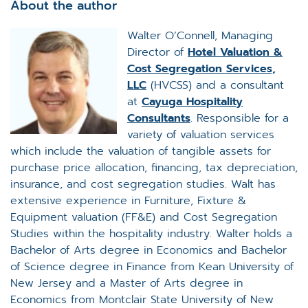
About the author
Walter O’Connell, Managing
Director of
Hotel Valuation &
Cost Segregation Services,
LLC
(HVCSS) and a consultant
at
Cayuga Hospitality
Consultants
. Responsible for a
variety of valuation services
which include the valuation of tangible assets for
purchase price allocation, financing, tax depreciation,
insurance, and cost segregation studies. Walt has
extensive experience in Furniture, Fixture &
Equipment valuation (FF&E) and Cost Segregation
Studies within the hospitality industry. Walter holds a
Bachelor of Arts degree in Economics and Bachelor
of Science degree in Finance from Kean University of
New Jersey and a Master of Arts degree in
Economics from Montclair State University of New