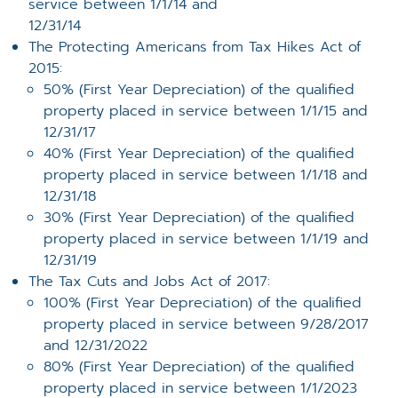
service between 1/1/14 and
12/31/14
The Protecting Americans from Tax Hikes Act of
2015:
50% (First Year Depreciation) of the qualified
property placed in service between 1/1/15 and
12/31/17
40% (First Year Depreciation) of the qualified
property placed in service between 1/1/18 and
12/31/18
30% (First Year Depreciation) of the qualified
property placed in service between 1/1/19 and
12/31/19
The Tax Cuts and Jobs Act of 2017:
100% (First Year Depreciation) of the qualified
property placed in service between 9/28/2017
and 12/31/2022
80% (First Year Depreciation) of the qualified
property placed in service between 1/1/2023