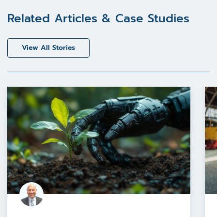
Related Articles & Case Studies
View All Stories