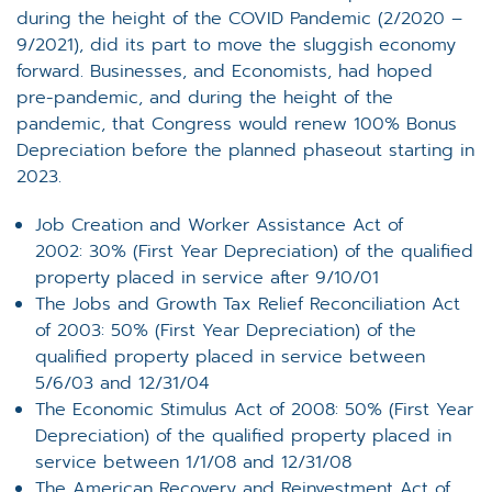
during the height of the COVID Pandemic (2/2020 –
9/2021), did its part to move the sluggish economy
forward. Businesses, and Economists, had hoped
pre-pandemic, and during the height of the
pandemic, that Congress would renew 100% Bonus
Depreciation before the planned phaseout starting in
2023.
Job Creation and Worker Assistance Act of
2002: 30% (First Year Depreciation) of the qualified
property placed in service after 9/10/01
The Jobs and Growth Tax Relief Reconciliation Act
of 2003: 50% (First Year Depreciation) of the
qualified property placed in service between
5/6/03 and 12/31/04
The Economic Stimulus Act of 2008: 50% (First Year
Depreciation) of the qualified property placed in
service between 1/1/08 and 12/31/08
The American Recovery and Reinvestment Act of