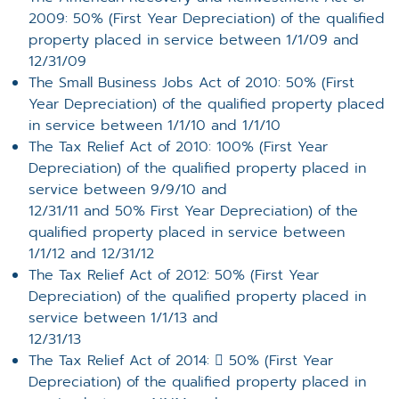
2009: 50% (First Year Depreciation) of the qualified
property placed in service between 1/1/09 and
12/31/09
The Small Business Jobs Act of 2010: 50% (First
Year Depreciation) of the qualified property placed
in service between 1/1/10 and 1/1/10
The Tax Relief Act of 2010: 100% (First Year
Depreciation) of the qualified property placed in
service between 9/9/10 and
12/31/11 and 50% First Year Depreciation) of the
qualified property placed in service between
1/1/12 and 12/31/12
The Tax Relief Act of 2012: 50% (First Year
Depreciation) of the qualified property placed in
service between 1/1/13 and
12/31/13
The Tax Relief Act of 2014:  50% (First Year
Depreciation) of the qualified property placed in