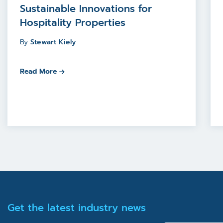
Sustainable Innovations for
Hospitality Properties
By
Stewart Kiely
Read More
Get the latest industry news