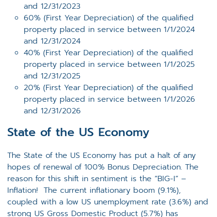
and 12/31/2023
60% (First Year Depreciation) of the qualified
property placed in service between 1/1/2024
and 12/31/2024
40% (First Year Depreciation) of the qualified
property placed in service between 1/1/2025
and 12/31/2025
20% (First Year Depreciation) of the qualified
property placed in service between 1/1/2026
and 12/31/2026
State of the US Economy
The State of the US Economy has put a halt of any
hopes of renewal of 100% Bonus Depreciation. The
reason for this shift in sentiment is the “BIG-I” –
Inflation! The current inflationary boom (9.1%),
coupled with a low US unemployment rate (3.6%) and
strong US Gross Domestic Product (5.7%) has