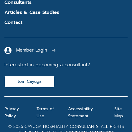
Consultants
Articles & Case Studies
Contact
Member Login
Interested in becoming a consultant?
Join Cayuga
Privacy
Terms of
Accessibility
Site
Policy
Use
Statement
Map
© 2026 CAYUGA HOSPITALITY CONSULTANTS. ALL RIGHTS