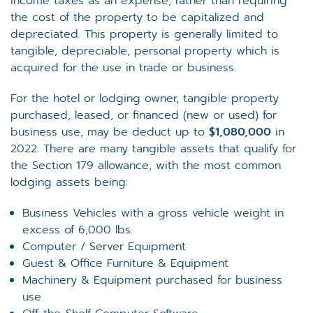
income taxes as an expense, rather than requiring
the cost of the property to be capitalized and
depreciated. This property is generally limited to
tangible, depreciable, personal property which is
acquired for the use in trade or business.
For the hotel or lodging owner, tangible property
purchased, leased, or financed (new or used) for
business use, may be deduct up to
$1,080,000
in
2022. There are many tangible assets that qualify for
the Section 179 allowance, with the most common
lodging assets being:
Business Vehicles with a gross vehicle weight in
excess of 6,000 lbs.
Computer / Server Equipment
Guest & Office Furniture & Equipment
Machinery & Equipment purchased for business
use