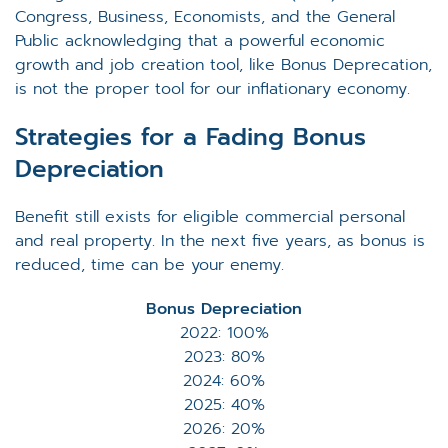
Congress, Business, Economists, and the General
Public acknowledging that a powerful economic
growth and job creation tool, like Bonus Deprecation,
is not the proper tool for our inflationary economy.
Strategies for a Fading Bonus
Depreciation
Benefit still exists for eligible commercial personal
and real property. In the next five years, as bonus is
reduced, time can be your enemy.
Bonus Depreciation
2022: 100%
2023: 80%
2024: 60%
2025: 40%
2026: 20%