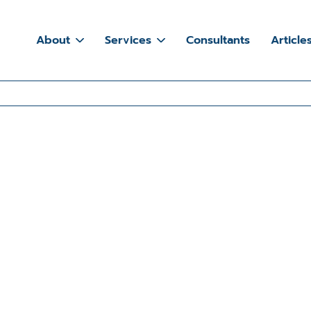
About
Services
Consultants
Article