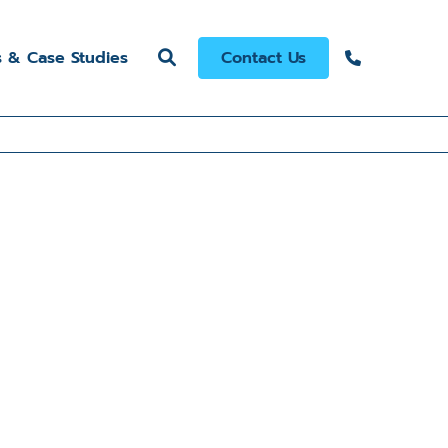
s & Case Studies
Contact Us