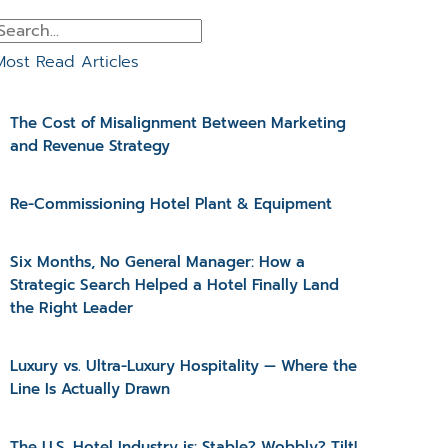
Most Read Articles
The Cost of Misalignment Between Marketing
and Revenue Strategy
Re-Commissioning Hotel Plant & Equipment
Six Months, No General Manager: How a
Strategic Search Helped a Hotel Finally Land
the Right Leader
Luxury vs. Ultra-Luxury Hospitality — Where the
Line Is Actually Drawn
The U.S. Hotel Industry is: Stable? Wobbly? Tilt!