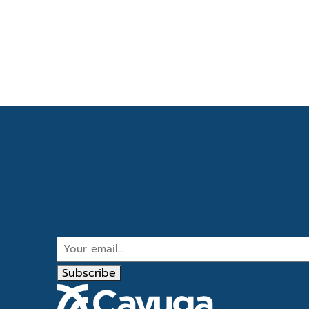
Get the latest industr
Email
Subscribe