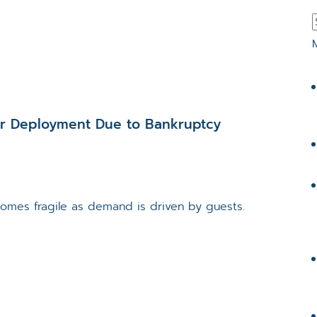
ur Deployment Due to Bankruptcy
ecomes fragile as demand is driven by guests.