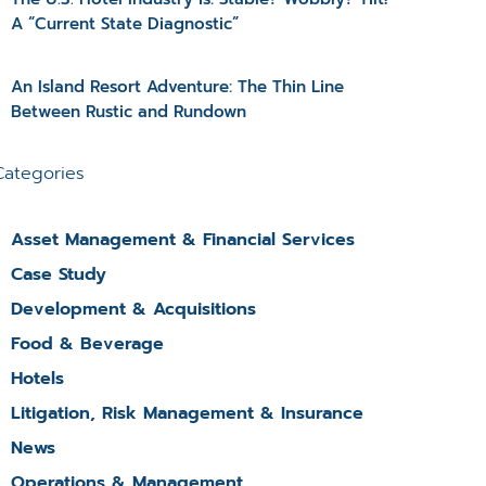
A “Current State Diagnostic”
An Island Resort Adventure: The Thin Line
Between Rustic and Rundown
Categories
Asset Management & Financial Services
Case Study
Development & Acquisitions
Food & Beverage
Hotels
Litigation, Risk Management & Insurance
News
Operations & Management