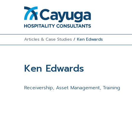
Articles & Case Studies
/
Ken Edwards
Ken Edwards
Receivership, Asset Management, Training