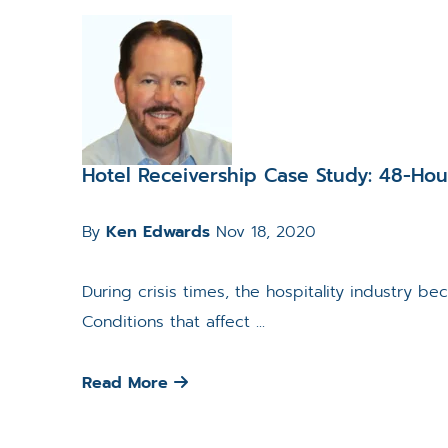
Hotel Receivership Case Study: 48-Ho
By
Ken Edwards
Nov 18, 2020
During crisis times, the hospitality industry b
Conditions that affect ...
Read More