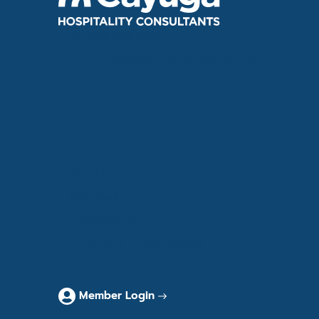
Tel
866.386.4020
Email
info@cayugahospitality.com
About
Services
Consultants
Articles & Case Studies
Contact
Member Login