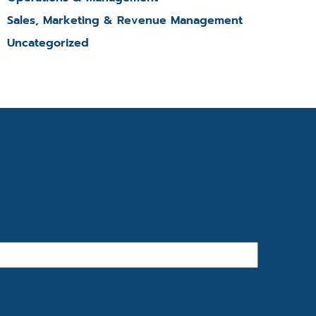
Sales, Marketing & Revenue Management
Uncategorized