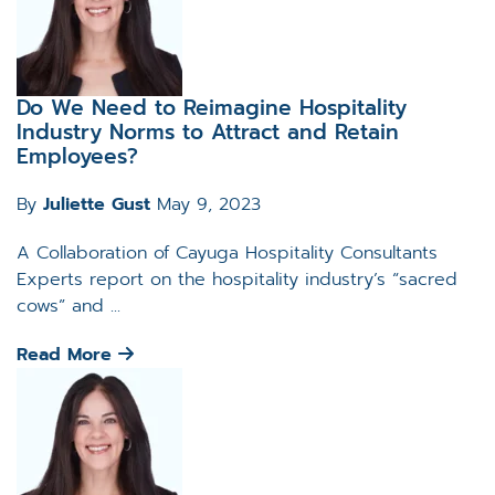
Do We Need to Reimagine Hospitality
Industry Norms to Attract and Retain
Employees?
By
Juliette Gust
May 9, 2023
A Collaboration of Cayuga Hospitality Consultants
Experts report on the hospitality industry’s “sacred
cows” and ...
Read More