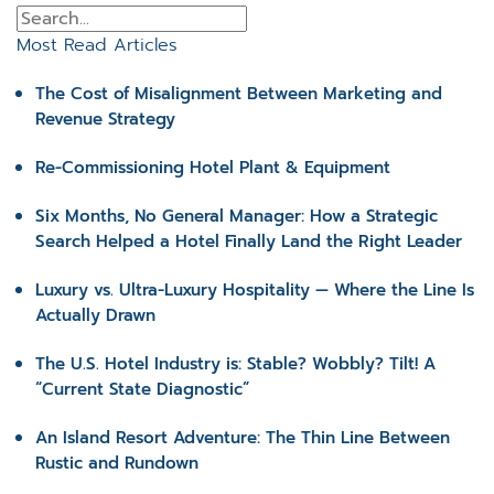
Most Read Articles
The Cost of Misalignment Between Marketing and
Revenue Strategy
Re-Commissioning Hotel Plant & Equipment
Six Months, No General Manager: How a Strategic
Search Helped a Hotel Finally Land the Right Leader
Luxury vs. Ultra-Luxury Hospitality — Where the Line Is
Actually Drawn
The U.S. Hotel Industry is: Stable? Wobbly? Tilt! A
“Current State Diagnostic”
An Island Resort Adventure: The Thin Line Between
Rustic and Rundown