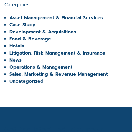
Categories
Asset Management & Financial Services
Case Study
Development & Acquisitions
Food & Beverage
Hotels
Litigation, Risk Management & Insurance
News
Operations & Management
Sales, Marketing & Revenue Management
Uncategorized
Get the latest industry news