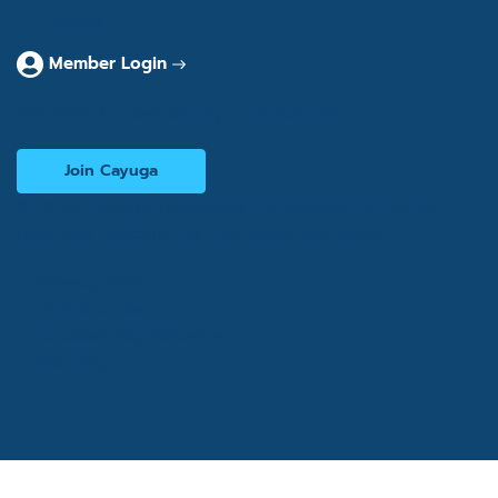
Contact
Member Login
Interested in becoming a consultant?
Join Cayuga
© 2026 Cayuga Hospitality Consultants. All rights
reserved. Website by
Cogwheel Marketing
Privacy Policy
Terms of Use
Accessibility Statement
Site Map