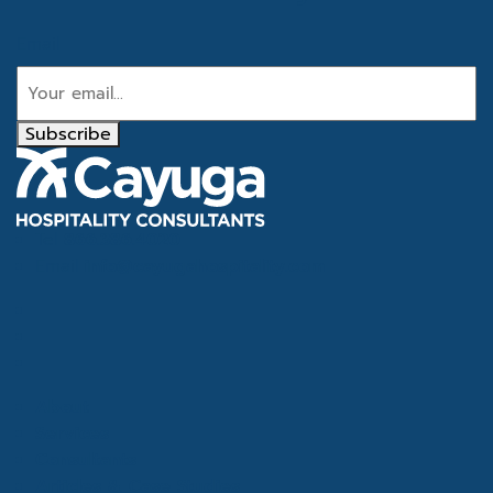
Email
Subscribe
Tel
866.386.4020
Email
info@cayugahospitality.com
About
Services
Consultants
Articles & Case Studies