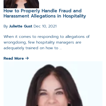
How to Properly Handle Fraud and
Harassment Allegations in Hospitality
By
Juliette Gust
Dec 10, 2021
When it comes to responding to allegations of
wrongdoing, few hospitality managers are
adequately trained on how to ...
Read More