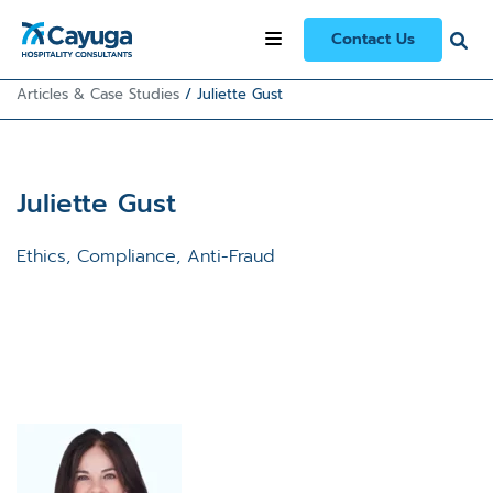
Contact Us
Articles & Case Studies
/
Juliette Gust
Juliette Gust
Ethics, Compliance, Anti-Fraud