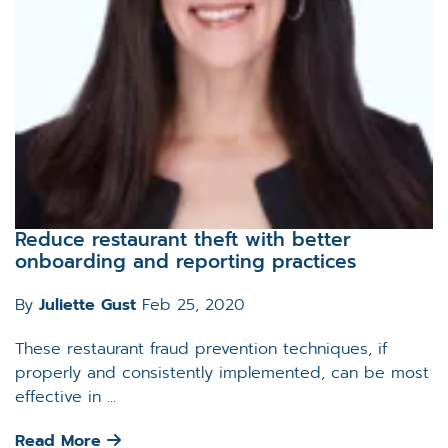
Reduce restaurant theft with better
onboarding and reporting practices
By
Juliette Gust
Feb 25, 2020
These restaurant fraud prevention techniques, if
properly and consistently implemented, can be most
effective in ...
Read More