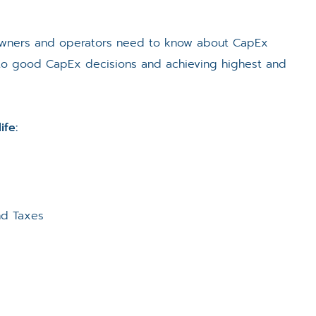
 owners and operators need to know about CapEx
al to good CapEx decisions and achieving highest and
ife:
nd Taxes