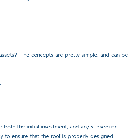
l assets? The concepts are pretty simple, and can be
d
r both the initial investment, and any subsequent
ity to ensure that the roof is properly designed,