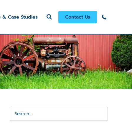
s & Case Studies
Contact Us