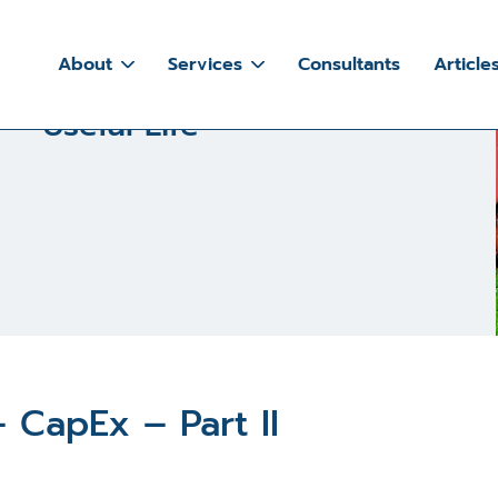
 101 – Useful Life
About
Services
Consultants
Article
 – Useful Life
 CapEx – Part II