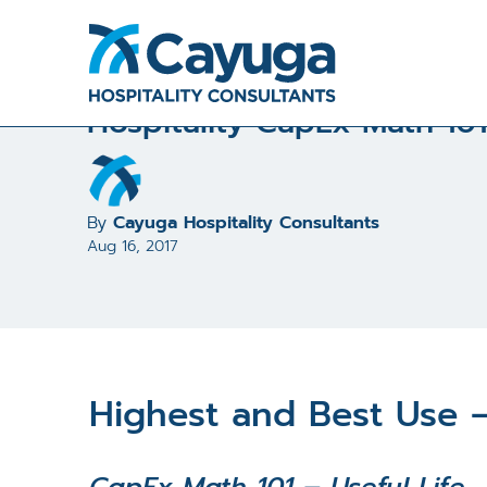
All Articles and Case Studies
/
Hospitality CapEx Math
Hospitality CapEx Math 101
By
Cayuga Hospitality Consultants
Aug 16, 2017
Highest and Best Use –
CapEx Math 101 – Useful Life