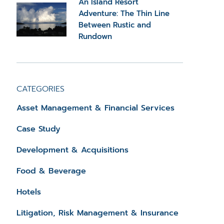
An Island Resort
Adventure: The Thin Line
Between Rustic and
Rundown
CATEGORIES
Asset Management & Financial Services
Case Study
Development & Acquisitions
Food & Beverage
Hotels
Litigation, Risk Management & Insurance