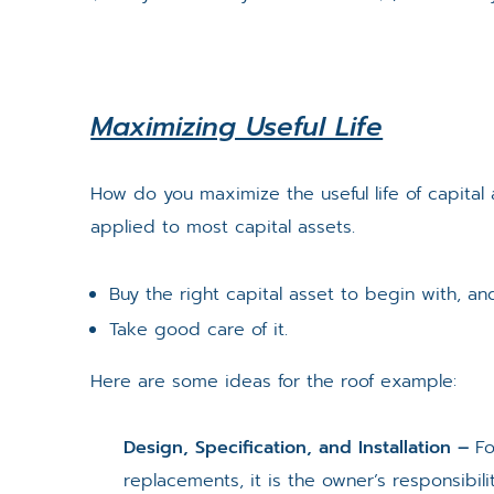
Maximizing Useful Life
How do you maximize the useful life of capita
applied to most capital assets.
Buy the right capital asset to begin with, an
Take good care of it.
Here are some ideas for the roof example:
Design, Specification, and Installation –
Fo
replacements, it is the owner’s responsibil