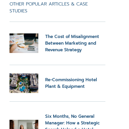
OTHER POPULAR ARTICLES & CASE
STUDIES
The Cost of Misalignment
Between Marketing and
Revenue Strategy
Re-Commissioning Hotel
Plant & Equipment
Six Months, No General
Manager: How a Strategic