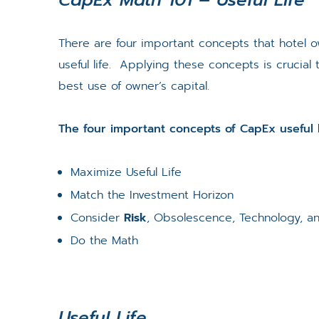
There are four important concepts that hotel
useful life. Applying these concepts is cruci
best use of owner’s capital.
The four important concepts of CapEx useful l
Maximize Useful Life
Match the Investment Horizon
Consider
Risk
, Obsolescence, Technology, a
Do the Math
Useful Life