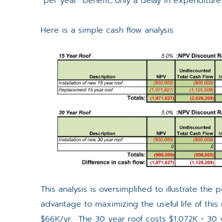
“per year” benefit; only a delay in expenditure
Here is a simple cash flow analysis:
This analysis is oversimplified to illustrate the
advantage to maximizing the useful life of this 
$66K/yr. The 30 year roof costs $1,072K ÷ 30 y