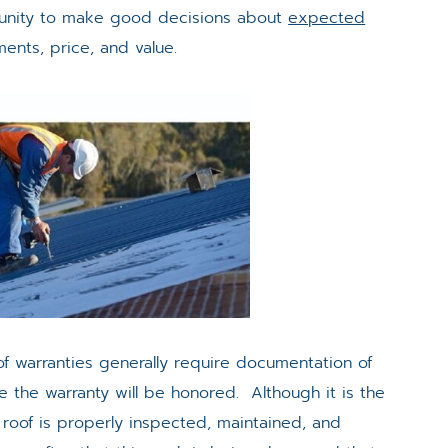
ortunity to make good decisions about
expected
ments, price, and value.
f warranties generally require documentation of
e the warranty will be honored. Although it is the
 roof is properly inspected, maintained, and