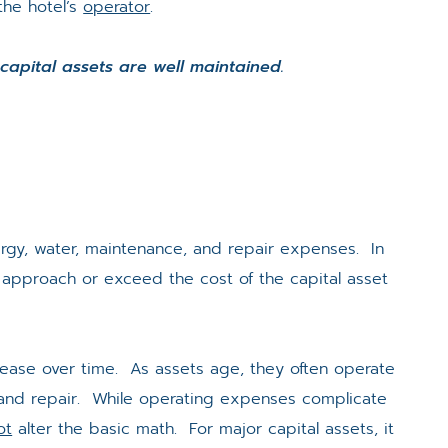
the hotel’s
operator
.
 capital assets are well maintained.
rgy, water, maintenance, and repair expenses. In
approach or exceed the cost of the capital asset
rease over time. As assets age, they often operate
 and repair. While operating expenses complicate
ot
alter the basic math. For major capital assets, it