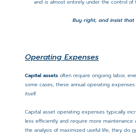
and is almost entirely under the control of 
Buy right, and insist that
Operating Expenses
Capital assets
often require ongoing labor, ene
some cases, these annual operating expenses 
itself.
Capital asset operating expenses typically inc
less efficiently and require more maintenance
the analysis of maximized useful life, they do
n