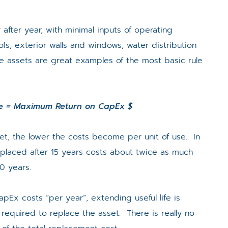
 after year, with minimal inputs of operating
s, exterior walls and windows, water distribution
se assets are great examples of the most basic rule
fe = Maximum Return on CapEx $
sset, the lower the costs become per unit of use. In
placed after 15 years costs about twice as much
30 years.
apEx costs “per year”, extending useful life is
required to replace the asset. There is really no