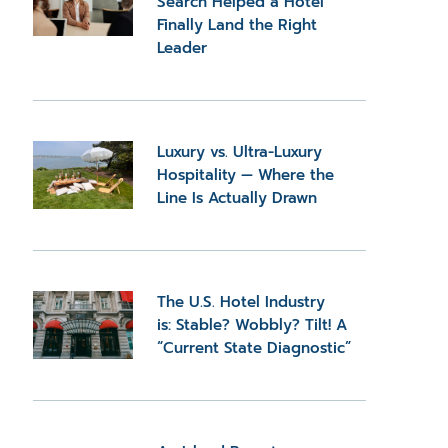
Search Helped a Hotel
Finally Land the Right
Leader
Luxury vs. Ultra-Luxury
Hospitality — Where the
Line Is Actually Drawn
The U.S. Hotel Industry
is: Stable? Wobbly? Tilt! A
“Current State Diagnostic”