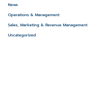
News
Operations & Management
Sales, Marketing & Revenue Management
Uncategorized