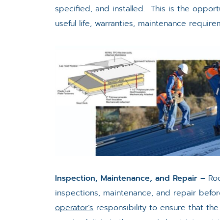
specified, and installed. This is the opp
useful life, warranties, maintenance require
Inspection, Maintenance, and Repair –
Roo
inspections, maintenance, and repair befor
operator’s
responsibility to ensure that the