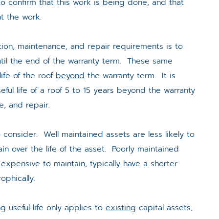
 to confirm that this work is being done, and that
t the work.
tion, maintenance, and repair requirements is to
 until the end of the warranty term. These same
ife of the roof
beyond
the warranty term. It is
eful life of a roof 5 to 15 years beyond the warranty
e, and repair.
consider. Well maintained assets are less likely to
ain over the life of the asset. Poorly maintained
expensive to maintain, typically have a shorter
rophically.
ng useful life only applies to
existing
capital assets,