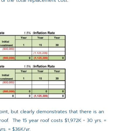
 of the total replacement cost.
 point, but clearly demonstrates that there is an
roof. The 15 year roof costs $1,972K ÷ 30 yrs. =
rs. = $36K/yr.