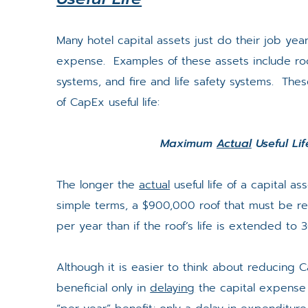
Many hotel capital assets just do their job year
expense. Examples of these assets include roof
systems, and fire and life safety systems. The
of CapEx useful life:
Maximum
Actual
Useful Li
The longer the
actual
useful life of a capital a
simple terms, a $900,000 roof that must be re
per year than if the roof’s life is extended to 
Although it is easier to think about reducing C
beneficial only in
delaying
the capital expense 