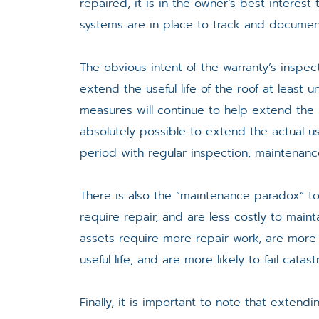
repaired, it is in the owner’s best interest
systems are in place to track and documen
The obvious intent of the warranty’s inspec
extend the useful life of the roof at least
measures will continue to help extend the l
absolutely possible to extend the actual us
period with regular inspection, maintenanc
There is also the “maintenance paradox” to 
require repair, and are less costly to maint
assets require more repair work, are more 
useful life, and are more likely to fail catast
Finally, it is important to note that extendi