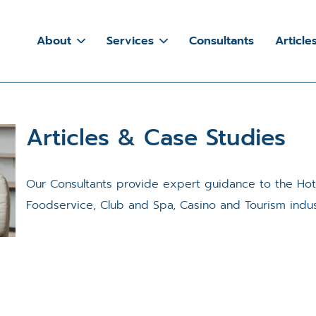
About
Services
Consultants
Article
Articles & Case Studies
Our Consultants provide expert guidance to the Ho
Foodservice, Club and Spa, Casino and Tourism indus