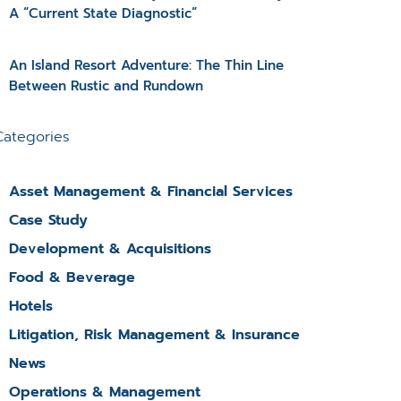
A “Current State Diagnostic”
An Island Resort Adventure: The Thin Line
Between Rustic and Rundown
Categories
Asset Management & Financial Services
Case Study
Development & Acquisitions
Food & Beverage
Hotels
Litigation, Risk Management & Insurance
News
Operations & Management