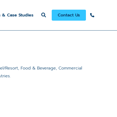
s & Case Studies
Contact Us
tel/Resort, Food & Beverage, Commercial
tries.