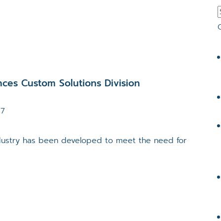
ces Custom Solutions Division
17
ndustry has been developed to meet the need for