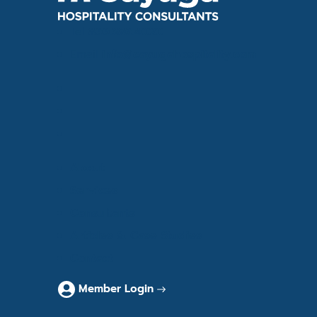
Tel
866.386.4020
Email
info@cayugahospitality.com
About
Services
Consultants
Articles & Case Studies
Contact
Member Login