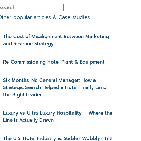
Other popular articles & Case studies
The Cost of Misalignment Between Marketing
and Revenue Strategy
Re-Commissioning Hotel Plant & Equipment
Six Months, No General Manager: How a
Strategic Search Helped a Hotel Finally Land
the Right Leader
Luxury vs. Ultra-Luxury Hospitality — Where the
Line Is Actually Drawn
The U.S. Hotel Industry is: Stable? Wobbly? Tilt!