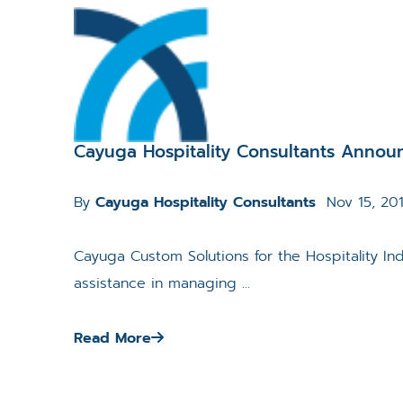
Cayuga Hospitality Consultants Announ
By
Cayuga Hospitality Consultants
Nov 15, 20
Cayuga Custom Solutions for the Hospitality I
assistance in managing ...
Read More