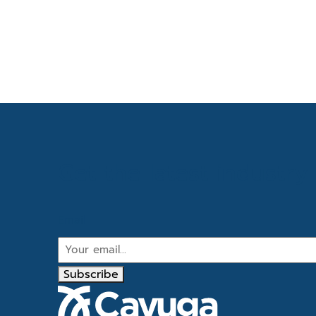
Get the latest industr
Email
Subscribe