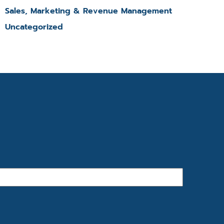
Sales, Marketing & Revenue Management
Uncategorized