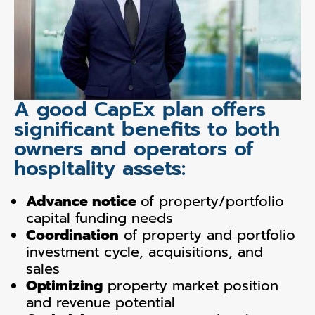
A good CapEx plan offers
significant benefits to both
owners and operators of
hospitality assets:
Advance notice
of property/portfolio
capital funding needs
Coordination
of property and portfolio
investment cycle, acquisitions, and
sales
Optimizing
property market position
and revenue potential