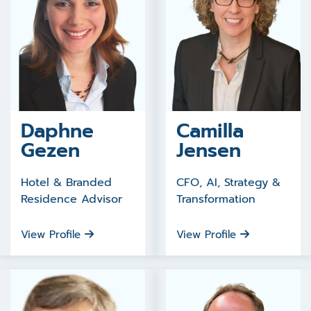
Daphne
Camilla
Gezen
Jensen
Hotel & Branded
CFO, AI, Strategy &
Residence Advisor
Transformation
View Profile
View Profile