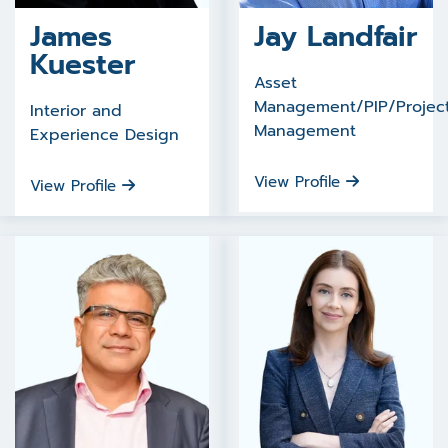
James
Jay Landfair
Kuester
Asset
Management/PIP/Projec
Interior and
Management
Experience Design
View Profile
View Profile