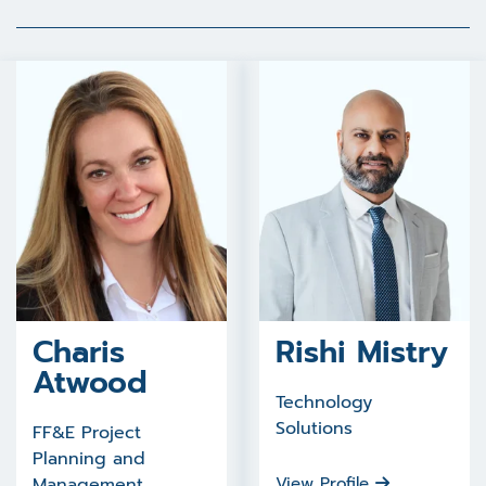
Charis
Rishi Mistry
Atwood
Technology
Solutions
FF&E Project
Planning and
Management
View Profile