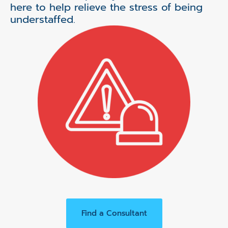
here to help relieve the stress of being
understaffed.
Find a Consultant