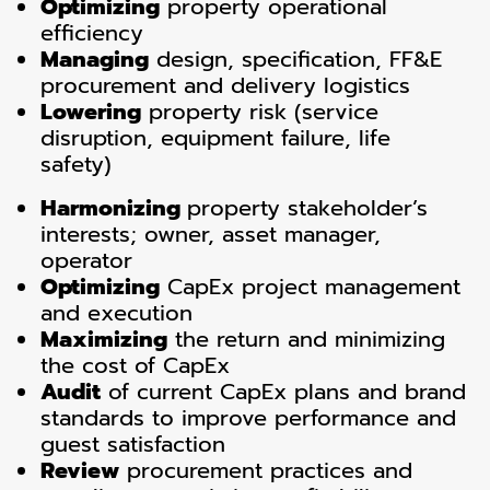
Optimizing
property operational
efficiency
Managing
design, specification, FF&E
procurement and delivery logistics
Lowering
property risk (service
disruption, equipment failure, life
safety)
Harmonizing
property stakeholder’s
interests; owner, asset manager,
operator
Optimizing
CapEx project management
and execution
Maximizing
the return and minimizing
the cost of CapEx
Audit
of current CapEx plans and brand
standards to improve performance and
guest satisfaction
Review
procurement practices and