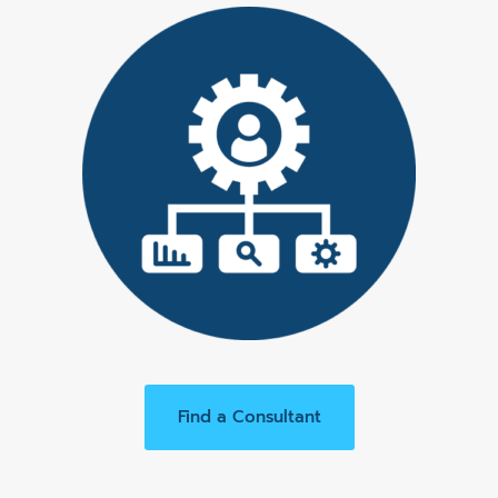
Find a Consultant