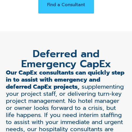
Find a Consultant
Deferred and
Emergency CapEx
Our CapEx consultants can quickly step
in to assist with emergency and
deferred CapEx projects,
supplementing
your project staff, or delivering turn-key
project management. No hotel manager
or owner looks forward to a crisis, but
life happens. If you need interim staffing
to assist with your immediate and urgent
needs, our hospitality consultants are