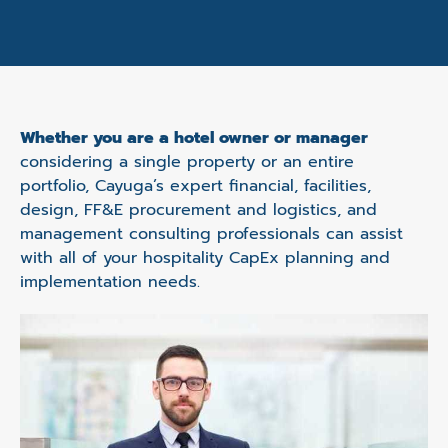
Whether you are a hotel owner or manager
considering a single property or an entire
portfolio, Cayuga’s expert financial, facilities,
design, FF&E procurement and logistics, and
management consulting professionals can assist
with all of your hospitality CapEx planning and
implementation needs.