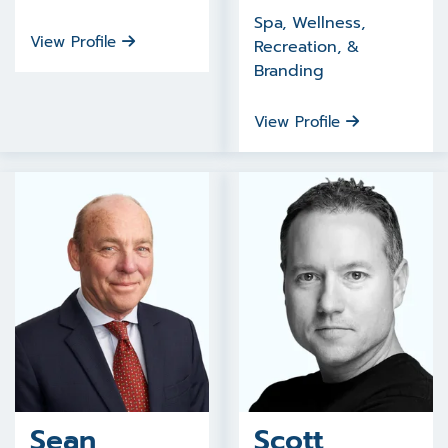
Spa, Wellness,
View Profile
Recreation, &
Branding
View Profile
Sean
Scott