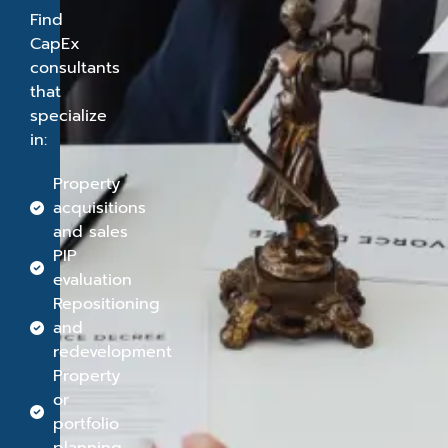
Find
CapEx
consultants
that
specialize
in:
Property
acquisitions
and sales
PIP
evaluation
Repositioning
and
redevelopment
Property
or
portfolio