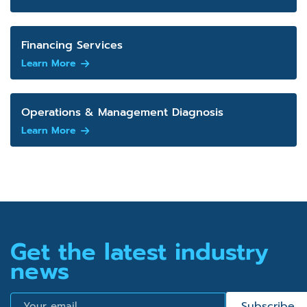
Financing Services
Learn More
Operations & Management Diagnosis
Learn More
Get the latest industry
news
Email
Subscribe