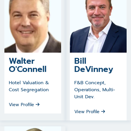
Walter
Bill
O'Connell
DeVinney
Hotel Valuation &
F&B Concept,
Cost Segregation
Operations, Multi-
Unit Dev.
View Profile
View Profile