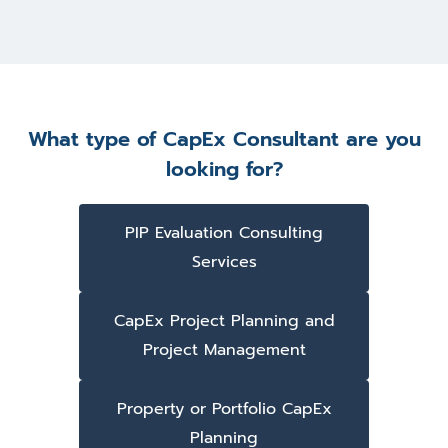
What type of CapEx Consultant are you
looking for?
PIP Evaluation Consulting
Services
CapEx Project Planning and
Project Management
Property or Portfolio CapEx
Planning