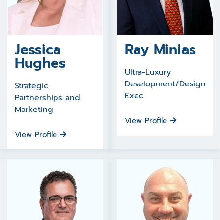
Jessica
Ray Minias
Hughes
Ultra-Luxury
Development/Design
Strategic
Exec.
Partnerships and
Marketing
View Profile
View Profile