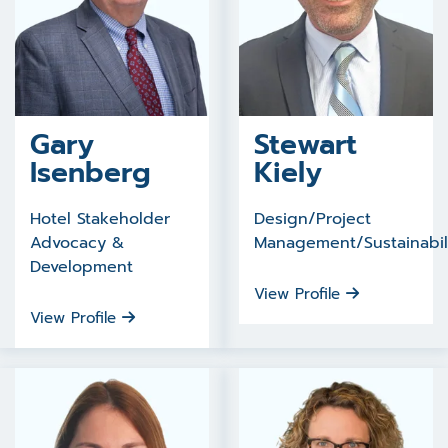
Gary
Stewart
Isenberg
Kiely
Hotel Stakeholder
Design/Project
Advocacy &
Management/Sustainabil
Development
View Profile
View Profile