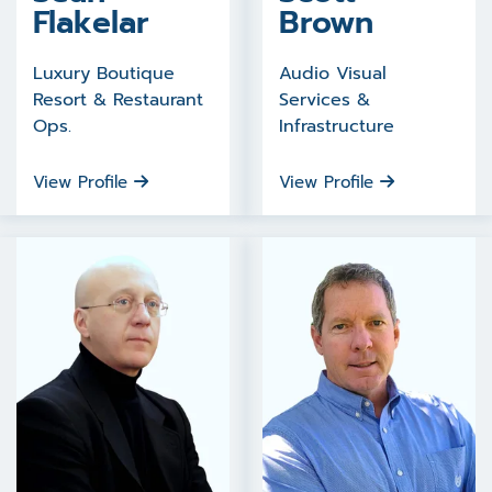
Flakelar
Brown
Luxury Boutique
Audio Visual
Resort & Restaurant
Services &
Ops.
Infrastructure
View Profile
View Profile