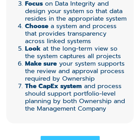
Focus
on Data Integrity and
design your system so that data
resides in the appropriate system
Choose
a system and process
that provides transparency
across linked systems
Look
at the long-term view so
the system captures all projects
Make sure
your system supports
the review and approval process
required by Ownership
The CapEx system
and process
should support portfolio-level
planning by both Ownership and
the Management Company