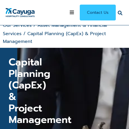
Contact Us
Our Services
/
Asset Management & Financial
Services
/
Capital Planning (CapEx) & Project
Management
Capital
Planning
(CapEx)
&
Project
Management