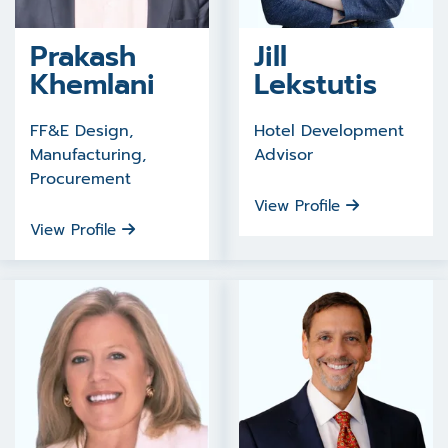
Prakash
Jill
Khemlani
Lekstutis
FF&E Design,
Hotel Development
Manufacturing,
Advisor
Procurement
View Profile
View Profile