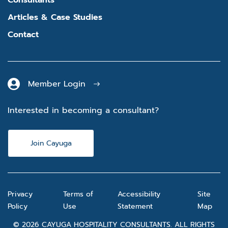
Articles & Case Studies
Contact
Member Login
Interested in becoming a consultant?
Join Cayuga
Privacy
Terms of
Accessibility
Site
Policy
Use
Statement
Map
© 2026 CAYUGA HOSPITALITY CONSULTANTS. ALL RIGHTS