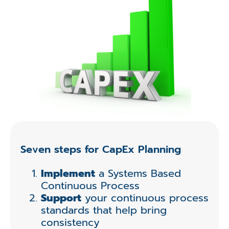
Seven steps for CapEx Planning
Implement
a Systems Based
Continuous Process
Support
your continuous process
standards that help bring
consistency