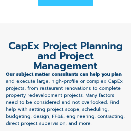
CapEx Project Planning
and Project
Management
Our subject matter consultants can help you plan
and execute large, high-profile or complex CapEx
projects, from restaurant renovations to complete
property redevelopment projects. Many factors
need to be considered and not overlooked. Find
help with setting project scope, scheduling,
budgeting, design, FF&E, engineering, contracting,
direct project supervision, and more.