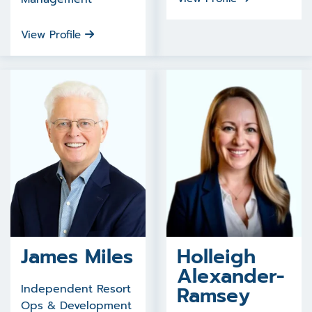
View Profile
James Miles
Holleigh
Alexander-
Independent Resort
Ramsey
Ops & Development