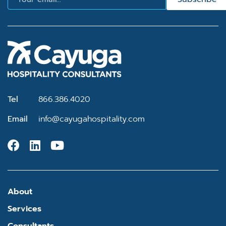
Tel
866.386.4020
Email
info@cayugahospitality.com
About
Services
Consultants