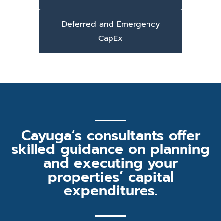
Deferred and Emergency
CapEx
Cayuga’s consultants offer
skilled guidance on planning
and executing your
properties’ capital
expenditures.