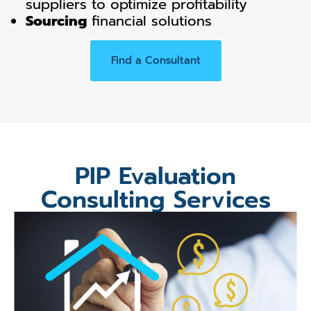
suppliers to optimize profitability
Sourcing
financial solutions
Find a Consultant
PIP Evaluation
Consulting Services