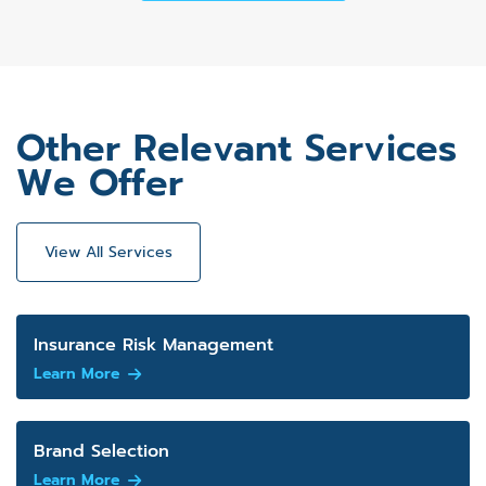
Other Relevant Services
We Offer
View All Services
Insurance Risk Management
Learn More
Brand Selection
Learn More