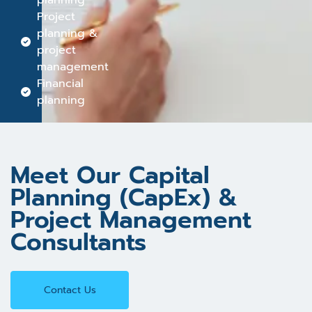
planning
Project
planning &
project
management
Financial
planning
Meet Our Capital
Planning (CapEx) &
Project Management
Consultants
Contact Us