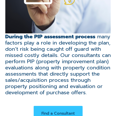
During the PIP assessment process
many
factors play a role in developing the plan,
don’t risk being caught off guard with
missed costly details. Our consultants can
perform PIP (property improvement plan)
evaluations along with property condition
assessments that directly support the
sales/acquisition process through
property positioning and evaluation or
development of purchase offers.
Find a Consultant