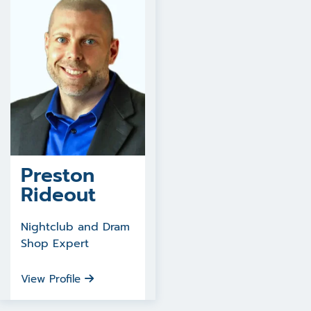
Preston
Rideout
Nightclub and Dram
Shop Expert
View Profile