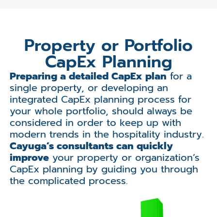
Property or Portfolio
CapEx Planning
Preparing a detailed CapEx plan
for a
single property, or developing an
integrated CapEx planning process for
your whole portfolio, should always be
considered in order to keep up with
modern trends in the hospitality industry.
Cayuga’s consultants can quickly
improve
your property or organization’s
CapEx planning by guiding you through
the complicated process.