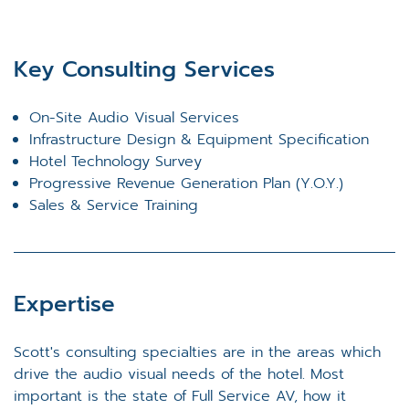
Key Consulting Services
On-Site Audio Visual Services
Infrastructure Design & Equipment Specification
Hotel Technology Survey
Progressive Revenue Generation Plan (Y.O.Y.)
Sales & Service Training
Expertise
Scott's consulting specialties are in the areas which
drive the audio visual needs of the hotel. Most
important is the state of Full Service AV, how it