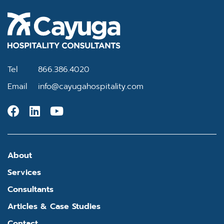
Tel
866.386.4020
Email
info@cayugahospitality.com
About
Services
Consultants
Articles & Case Studies
Contact