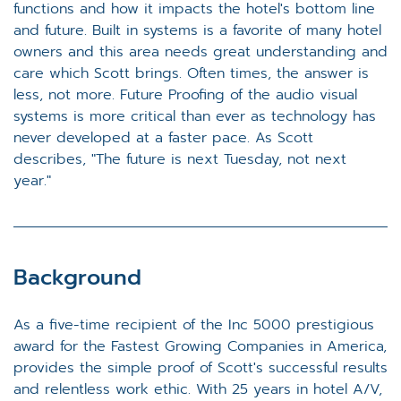
functions and how it impacts the hotel's bottom line
and future. Built in systems is a favorite of many hotel
owners and this area needs great understanding and
care which Scott brings. Often times, the answer is
less, not more. Future Proofing of the audio visual
systems is more critical than ever as technology has
never developed at a faster pace. As Scott
describes, "The future is next Tuesday, not next
year."
Background
As a five-time recipient of the Inc 5000 prestigious
award for the Fastest Growing Companies in America,
provides the simple proof of Scott's successful results
and relentless work ethic. With 25 years in hotel A/V,