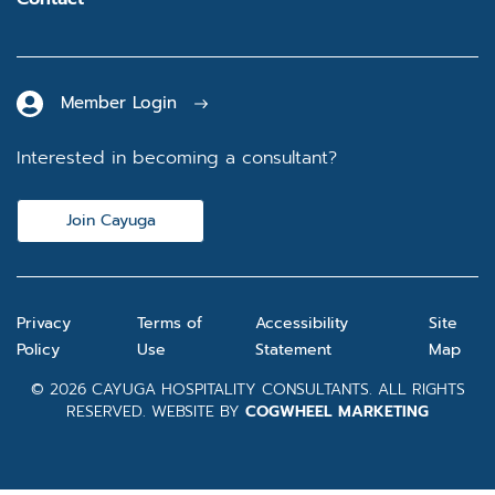
Member Login
Interested in becoming a consultant?
Join Cayuga
Privacy
Terms of
Accessibility
Site
Policy
Use
Statement
Map
© 2026 CAYUGA HOSPITALITY CONSULTANTS. ALL RIGHTS
RESERVED. WEBSITE BY
COGWHEEL MARKETING