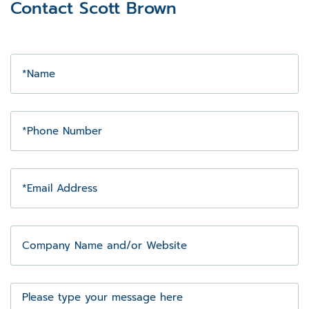
Contact Scott Brown
Name
Phone
Number
Email
Address
Company
Name
and/or
Website
Message