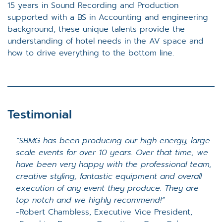
15 years in Sound Recording and Production
supported with a BS in Accounting and engineering
background, these unique talents provide the
understanding of hotel needs in the AV space and
how to drive everything to the bottom line.
Testimonial
“SBMG has been producing our high energy, large
scale events for over 10 years. Over that time, we
have been very happy with the professional team,
creative styling, fantastic equipment and overall
execution of any event they produce. They are
top notch and we highly recommend!”
-
Robert Chambless, Executive Vice President,