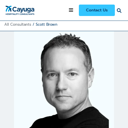
Contact Us
All Consultants
/
Scott Brown