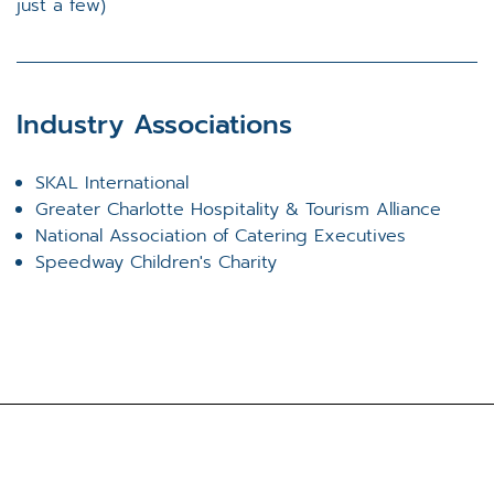
just a few)
Industry Associations
SKAL International
Greater Charlotte Hospitality & Tourism Alliance
National Association of Catering Executives
Speedway Children's Charity