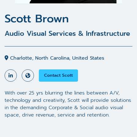
Scott Brown
Audio Visual Services & Infrastructure
Charlotte, North Carolina, United States
Contact Scott
With over 25 yrs blurring the lines between A/V,
technology and creativity, Scott will provide solutions
in the demanding Corporate & Social audio visual
space, drive revenue, service and retention.