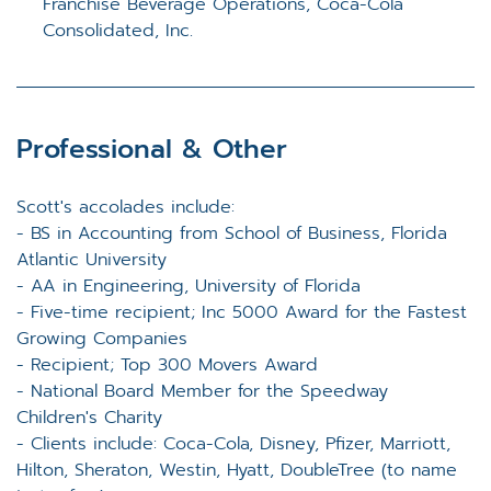
Franchise Beverage Operations, Coca-Cola
Consolidated, Inc.
Professional & Other
Scott's accolades include:
- BS in Accounting from School of Business, Florida
Atlantic University
- AA in Engineering, University of Florida
- Five-time recipient; Inc 5000 Award for the Fastest
Growing Companies
- Recipient; Top 300 Movers Award
- National Board Member for the Speedway
Children's Charity
- Clients include: Coca-Cola, Disney, Pfizer, Marriott,
Hilton, Sheraton, Westin, Hyatt, DoubleTree (to name