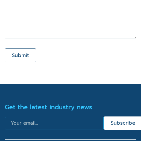
Submit
Get the latest industry news
Email
Subscribe